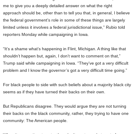
me to give you a deeply detailed answer on what the right
approach should be, other than to tell you that, in general, I believe
the federal government’s role in some of these things are largely
limited unless it involves a federal jurisdictional issue,” Rubio told
reporters Monday while campaigning in Iowa.
“It’s a shame what’s happening in Flint, Michigan. A thing like that
shouldn’t happen but, again, I don’t want to comment on that,”
Trump said while campaigning in Iowa. “They’ve got a very difficult
problem and I know the governor’s got a very difficult time going.”
For black people to side with such beliefs about a majority black city
seems as if they have turned their backs on their own.
But Republicans disagree. They would argue they are not turning
their backs on the black community, rather, they trying to have one
community: The American people.