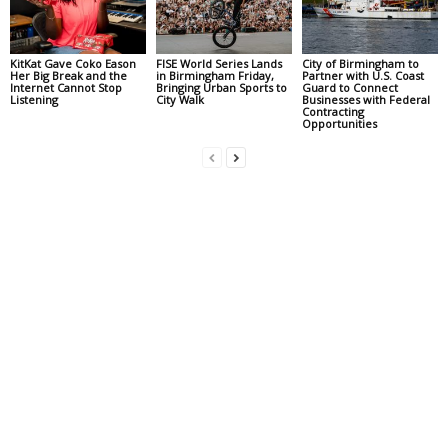
KitKat Gave Coko Eason
FISE World Series Lands
City of Birmingham to
Her Big Break and the
in Birmingham Friday,
Partner with U.S. Coast
Internet Cannot Stop
Bringing Urban Sports to
Guard to Connect
Listening
City Walk
Businesses with Federal
Contracting
Opportunities