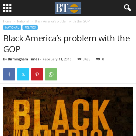
Home
National
Black America’s problem with the GOP
NATIONAL
POLITICS
Black America’s problem with the
GOP
By
Birmingham Times
-
February 11, 2016
3435
0