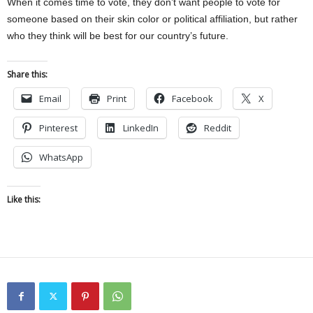
When it comes time to vote, they don’t want people to vote for
someone based on their skin color or political affiliation, but rather
who they think will be best for our country’s future.
Share this:
Email
Print
Facebook
X
Pinterest
LinkedIn
Reddit
WhatsApp
Like this: