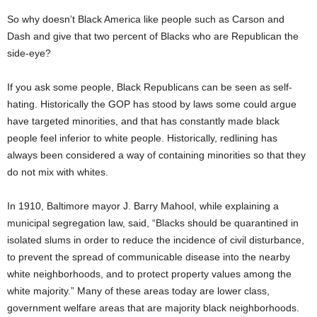
So why doesn’t Black America like people such as Carson and
Dash and give that two percent of Blacks who are Republican the
side-eye?
If you ask some people, Black Republicans can be seen as self-
hating. Historically the GOP has stood by laws some could argue
have targeted minorities, and that has constantly made black
people feel inferior to white people. Historically, redlining has
always been considered a way of containing minorities so that they
do not mix with whites.
In 1910, Baltimore mayor J. Barry Mahool, while explaining a
municipal segregation law, said, “Blacks should be quarantined in
isolated slums in order to reduce the incidence of civil disturbance,
to prevent the spread of communicable disease into the nearby
white neighborhoods, and to protect property values among the
white majority.” Many of these areas today are lower class,
government welfare areas that are majority black neighborhoods.