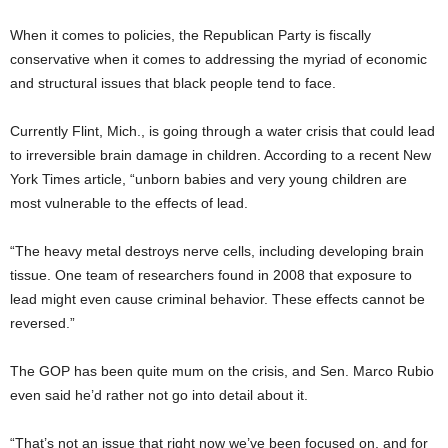
When it comes to policies, the Republican Party is fiscally
conservative when it comes to addressing the myriad of economic
and structural issues that black people tend to face.
Currently Flint, Mich., is going through a water crisis that could lead
to irreversible brain damage in children. According to a recent New
York Times article, “unborn babies and very young children are
most vulnerable to the effects of lead.
“The heavy metal destroys nerve cells, including developing brain
tissue. One team of researchers found in 2008 that exposure to
lead might even cause criminal behavior. These effects cannot be
reversed.”
The GOP has been quite mum on the crisis, and Sen. Marco Rubio
even said he’d rather not go into detail about it.
“That’s not an issue that right now we’ve been focused on, and for