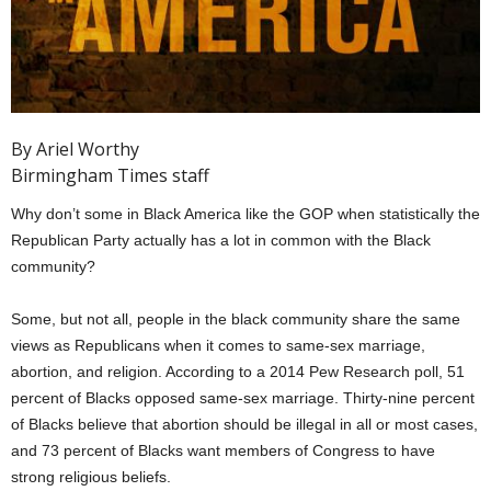
By Ariel Worthy
Birmingham Times staff
Why don’t some in Black America like the GOP when statistically the
Republican Party actually has a lot in common with the Black
community?
Some, but not all, people in the black community share the same
views as Republicans when it comes to same-sex marriage,
abortion, and religion. According to a 2014 Pew Research poll, 51
percent of Blacks opposed same-sex marriage. Thirty-nine percent
of Blacks believe that abortion should be illegal in all or most cases,
and 73 percent of Blacks want members of Congress to have
strong religious beliefs.