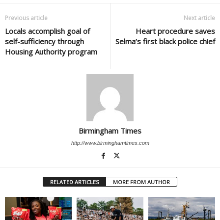
Previous article
Next article
Locals accomplish goal of
Heart procedure saves
self-sufficiency through
Selma’s first black police chief
Housing Authority program
Birmingham Times
http://www.birminghamtimes.com
RELATED ARTICLES
MORE FROM AUTHOR