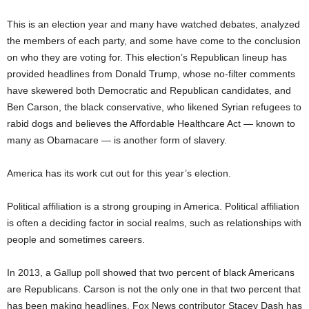
This is an election year and many have watched debates, analyzed
the members of each party, and some have come to the conclusion
on who they are voting for. This election’s Republican lineup has
provided headlines from Donald Trump, whose no-filter comments
have skewered both Democratic and Republican candidates, and
Ben Carson, the black conservative, who likened Syrian refugees to
rabid dogs and believes the Affordable Healthcare Act — known to
many as Obamacare — is another form of slavery.
America has its work cut out for this year’s election.
Political affiliation is a strong grouping in America. Political affiliation
is often a deciding factor in social realms, such as relationships with
people and sometimes careers.
In 2013, a Gallup poll showed that two percent of black Americans
are Republicans. Carson is not the only one in that two percent that
has been making headlines. Fox News contributor Stacey Dash has