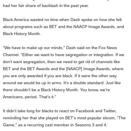
had her fair share of backlash in the past year.
Black America wasted no time when Dash spoke on how she felt
about programs such as BET and the NAACP Image Awards, and
Black History Month.
“We have to make up our minds,” Dash said on the Fox News
Channel. “Either we want to have segregation or integration. If we
don’t want segregation, then we need to get rid of channels like
BET and the BET Awards and the [NAACP] Image Awards, where
you are only awarded if you are black. If it were the other way
around we would be up in arms. It’s a double standard. Just like
there shouldn’t be a Black History Month. You know, we’re
Americans, period. That’s it.”
It didn’t take long for blacks to react on Facebook and Twitter,
reminding her that she played on BET’s most popular sitcom, “The
Game,” as a recurring cast member in Seasons 3 and 4.