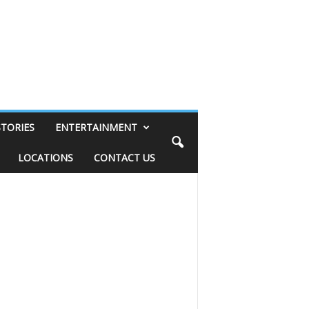
STORIES
ENTERTAINMENT
LOCATIONS
CONTACT US