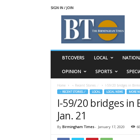
SIGN IN / JOIN
T
h
e
B
i
r
m
BTCOVERS
LOCAL
NATION
i
n
OPINION
SPORTS
SPECI
g
h
Home
♃ Recent Stories ☄
I-59/20 bridges in Birm
a
♃ RECENT STORIES ☄
LOCAL
LOCAL NEWS
MORE N
m
I-59/20 bridges in
T
i
Jan. 21
m
e
s
By
Birmingham Times
-
January 17, 2020
6