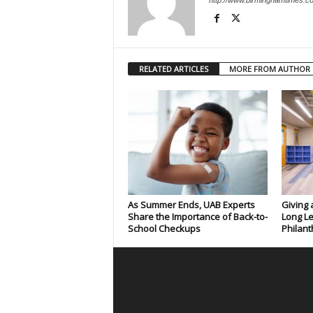
http://www.birminghamtimes.c
RELATED ARTICLES
MORE FROM AUTHOR
As Summer Ends, UAB Experts
Giving 
Share the Importance of Back-to-
Long Le
School Checkups
Philant