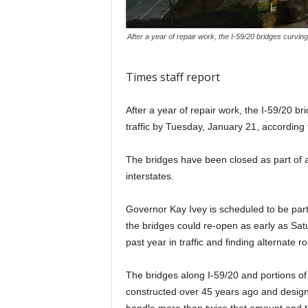
After a year of repair work, the I-59/20 bridges curvi
Times staff report
After a year of repair work, the I-59/20 
traffic by Tuesday, January 21, accordin
The bridges have been closed as part of a 
interstates.
Governor Kay Ivey is scheduled to be part
the bridges could re-open as early as Sat
past year in traffic and finding alternate ro
The bridges along I-59/20 and portions of
constructed over 45 years ago and design