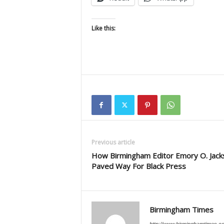
Like this:
Previous article
How Birmingham Editor Emory O. Jack
Paved Way For Black Press
Birmingham Times