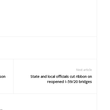
Next article
son
State and local officials cut ribbon on
reopened I-59/20 bridges