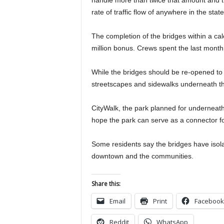
handle more than twice that amount and th
rate of traffic flow of anywhere in the sta
The completion of the bridges within a cal
million bonus. Crews spent the last month
While the bridges should be re-opened to 
streetscapes and sidewalks underneath the
CityWalk, the park planned for underneath 
hope the park can serve as a connector fo
Some residents say the bridges have iso
downtown and the communities.
Share this:
Email
Print
Facebook
Reddit
WhatsApp