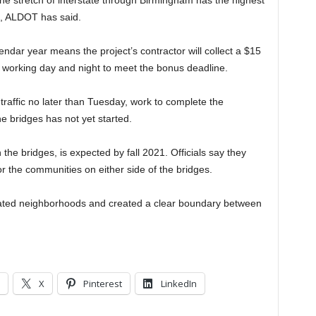
e stretch of interstate through Birmingham has the highest
te, ALDOT has said.
endar year means the project’s contractor will collect a $15
 working day and night to meet the bonus deadline.
traffic no later than Tuesday, work to complete the
 bridges has not yet started.
the bridges, is expected by fall 2021. Officials say they
r the communities on either side of the bridges.
lated neighborhoods and created a clear boundary between
X
Pinterest
LinkedIn