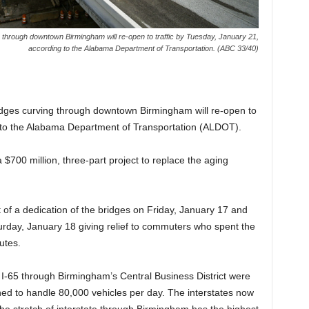
ng through downtown Birmingham will re-open to traffic by Tuesday, January 21,
according to the Alabama Department of Transportation. (ABC 33/40)
bridges curving through downtown Birmingham will re-open to
g to the Alabama Department of Transportation (ALDOT).
$700 million, three-part project to replace the aging
 of a dedication of the bridges on Friday, January 17 and
urday, January 18 giving relief to commuters who spent the
utes.
 I-65 through Birmingham’s Central Business District were
ed to handle 80,000 vehicles per day. The interstates now