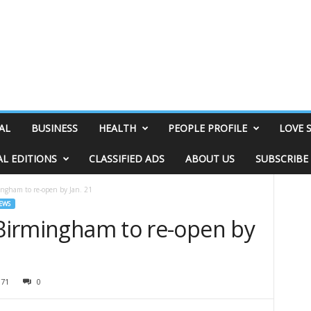
AL
BUSINESS
HEALTH
PEOPLE PROFILE
LOVE 
AL EDITIONS
CLASSIFIED ADS
ABOUT US
SUBSCRIBE
ingham to re-open by Jan. 21
EWS
 Birmingham to re-open by
071
0