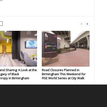
om
and Sharing: A Look at the
Road Closures Planned in
gacy of Black
Birmingham This Weekend for
hropy in Birmingham
FISE World Series at City Walk