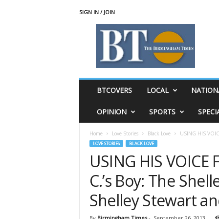
SIGN IN / JOIN
T
h
e
B
i
r
m
BTCOVERS
LOCAL
NATION
i
n
OPINION
SPORTS
SPECI
g
h
Home
Love Stories
Black Love
USING HIS VOICE 
a
LOVE STORIES
BLACK LOVE
m
USING HIS VOICE 
T
i
C.’s Boy: The Shell
m
e
Shelley Stewart a
s
By
Birmingham Times
-
September 26, 2013