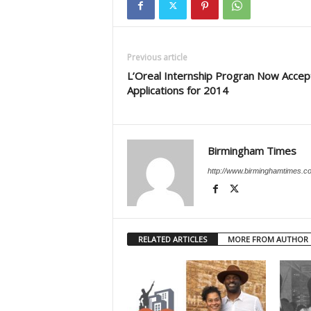
Previous article
L’Oreal Internship Progran Now Accep
Applications for 2014
Birmingham Times
http://www.birminghamtimes.c
RELATED ARTICLES
MORE FROM AUTHOR