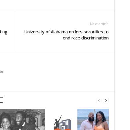
Next article
ting
University of Alabama orders sororities to
end race discrimination
om