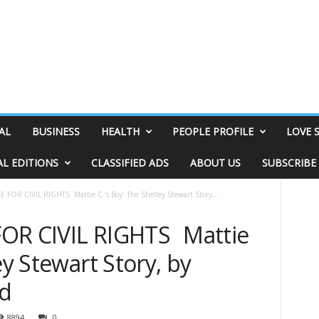
AL
BUSINESS
HEALTH
PEOPLE PROFILE
LOVE 
AL EDITIONS
CLASSIFIED ADS
ABOUT US
SUBSCRIBE
FOR CIVIL RIGHTS Mattie C.’s Boy: The Shelley Stewart Story,...
FOR CIVIL RIGHTS Mattie
ey Stewart Story, by
nd
8894
0