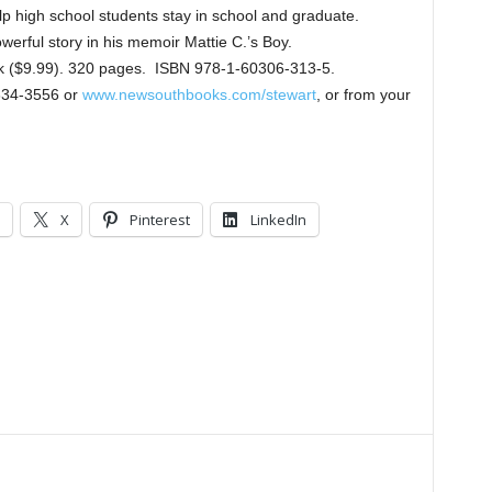
lp high school students stay in school and graduate.
owerful story in his memoir Mattie C.’s Boy.
ok ($9.99). 320 pages. ISBN 978-1-60306-313-5.
834-3556 or
www.newsouthbooks.com/stewart
, or from your
X
Pinterest
LinkedIn