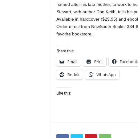
named after his late mother, to work to he
Stewart, with author Don Keith, tells his p
Available in hardcover ($29.95) and ebo
Order direct from NewSouth Books, 334-
favorite bookstore.
Share this:
Email
Print
Facebook
Reddit
WhatsApp
Like this: