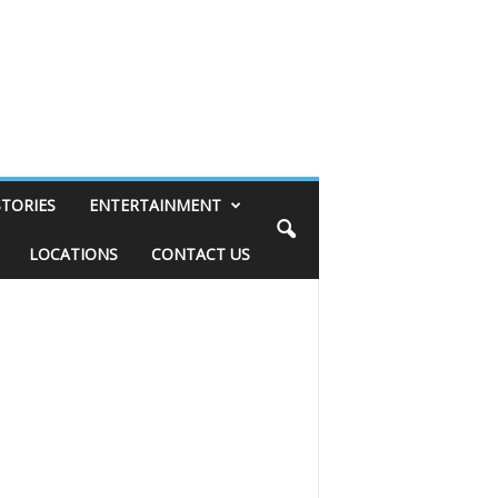
STORIES
ENTERTAINMENT
LOCATIONS
CONTACT US