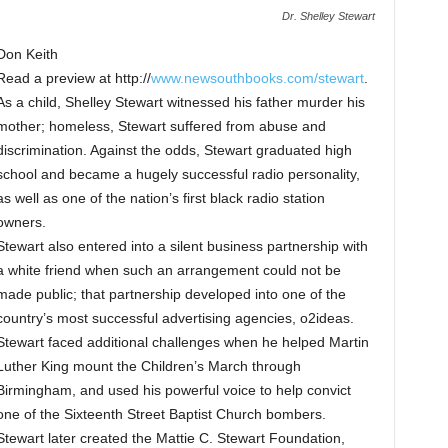
Dr. Shelley Stewart
Don Keith
Read a preview at http://
www.newsouthbooks.com/stewart
.
As a child, Shelley Stewart witnessed his father murder his
mother; homeless, Stewart suffered from abuse and
discrimination. Against the odds, Stewart graduated high
school and became a hugely successful radio personality,
as well as one of the nation’s first black radio station
owners.
Stewart also entered into a silent business partnership with
a white friend when such an arrangement could not be
made public; that partnership developed into one of the
country’s most successful advertising agencies, o2ideas.
Stewart faced additional challenges when he helped Martin
Luther King mount the Children’s March through
Birmingham, and used his powerful voice to help convict
one of the Sixteenth Street Baptist Church bombers.
Stewart later created the Mattie C. Stewart Foundation,