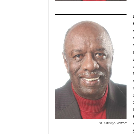
Dr. Shelley Stewart