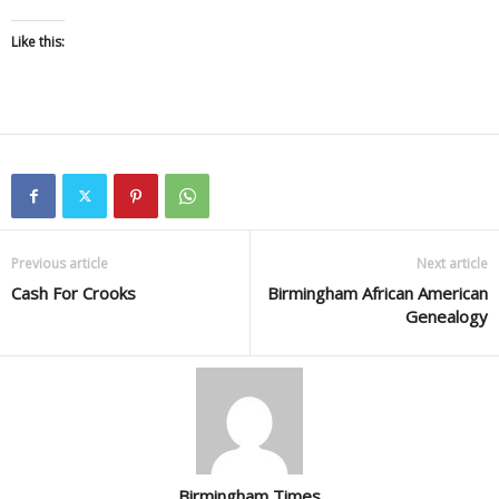
Like this:
Previous article
Next article
Cash For Crooks
Birmingham African American
Genealogy
Birmingham Times