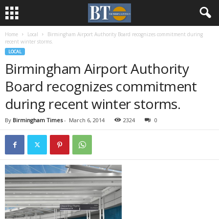
Home
Local
Birmingham Airport Authority Board recognizes commitment during
recent winter storms.
LOCAL
Birmingham Airport Authority
Board recognizes commitment
during recent winter storms.
By
Birmingham Times
-
March 6, 2014
2324
0