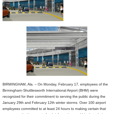
BIRMINGHAM, Ala. – On Monday, February 17, employees of the
Birmingham-Shuttlesworth International Airport (BHM) were
recognized for their commitment to serving the public during the
January 29th and February 12th winter storms. Over 100 airport
employees committed to at least 24 hours to making certain that