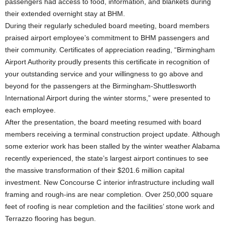
passengers had access to food, information, and blankets during
their extended overnight stay at BHM.
During their regularly scheduled board meeting, board members
praised airport employee’s commitment to BHM passengers and
their community. Certificates of appreciation reading, “Birmingham
Airport Authority proudly presents this certificate in recognition of
your outstanding service and your willingness to go above and
beyond for the passengers at the Birmingham-Shuttlesworth
International Airport during the winter storms,” were presented to
each employee.
After the presentation, the board meeting resumed with board
members receiving a terminal construction project update. Although
some exterior work has been stalled by the winter weather Alabama
recently experienced, the state’s largest airport continues to see
the massive transformation of their $201.6 million capital
investment. New Concourse C interior infrastructure including wall
framing and rough-ins are near completion. Over 250,000 square
feet of roofing is near completion and the facilities’ stone work and
Terrazzo flooring has begun.