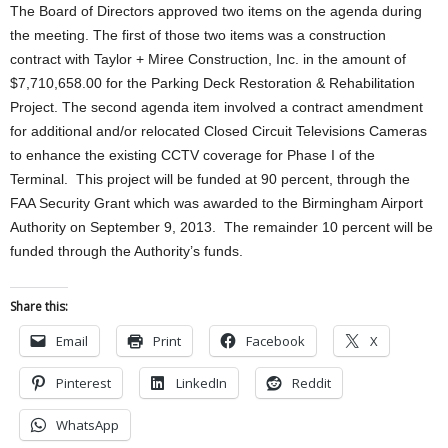
The Board of Directors approved two items on the agenda during
the meeting. The first of those two items was a construction
contract with Taylor + Miree Construction, Inc. in the amount of
$7,710,658.00 for the Parking Deck Restoration & Rehabilitation
Project. The second agenda item involved a contract amendment
for additional and/or relocated Closed Circuit Televisions Cameras
to enhance the existing CCTV coverage for Phase I of the
Terminal. This project will be funded at 90 percent, through the
FAA Security Grant which was awarded to the Birmingham Airport
Authority on September 9, 2013. The remainder 10 percent will be
funded through the Authority’s funds.
Share this:
Email
Print
Facebook
X
Pinterest
LinkedIn
Reddit
WhatsApp