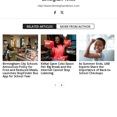
http://www.birminghamtimes.com
RELATED ARTICLES
MORE FROM AUTHOR
Birmingham City Schools
KitKat Gave Coko Eason
As Summer Ends, UAB
Announces Policy for
Her Big Break and the
Experts Share the
Free and Reduced Meals,
Internet Cannot Stop
Importance of Back-to-
Launches StopFinder Bus
Listening
School Checkups
App for School Year