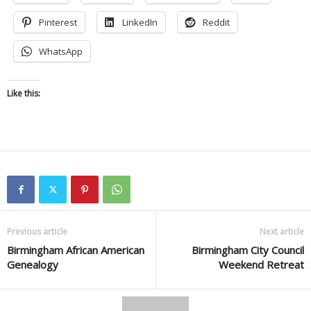
Pinterest
LinkedIn
Reddit
WhatsApp
Like this:
Previous article
Next article
Birmingham African American
Birmingham City Council
Genealogy
Weekend Retreat