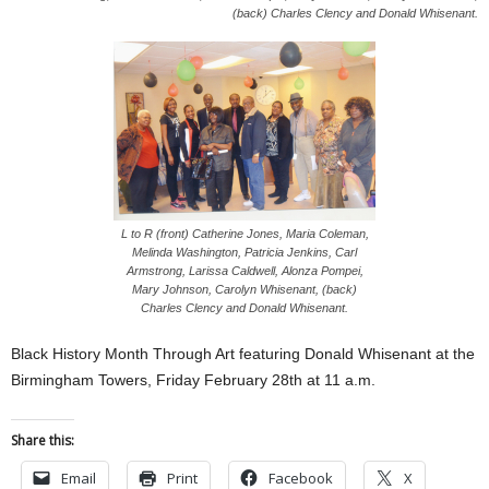
(back) Charles Clency and Donald Whisenant.
L to R (front) Catherine Jones, Maria Coleman,
Melinda Washington, Patricia Jenkins, Carl
Armstrong, Larissa Caldwell, Alonza Pompei,
Mary Johnson, Carolyn Whisenant, (back)
Charles Clency and Donald Whisenant.
Black History Month Through Art featuring Donald Whisenant at the
Birmingham Towers, Friday February 28th at 11 a.m.
Share this:
Email
Print
Facebook
X