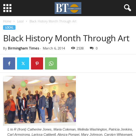
Home
Local
Black History Month Through Art
LOCAL
Black History Month Through Art
By
Birmingham Times
-
March 6, 2014
2538
0
L to R (front) Catherine Jones, Maria Coleman, Melinda Washington, Patricia Jenkins,
Carl Armstrong, Larissa Caldwell, Alonza Pompei, Mary Johnson, Carolyn Whisenant,