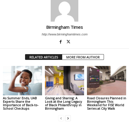
Birmingham Times
http://www.birminghamtimes.com
RELATED ARTICLES
MORE FROM AUTHOR
As Summer Ends, UAB
Giving and Sharing: A
Road Closures Planned in
Experts Share the
Look at the Long Legacy
Birmingham This
Importance of Back-to-
of Black Philanthropy in
Weekend for FISE World
School Checkups
Birmingham
Series at City Walk