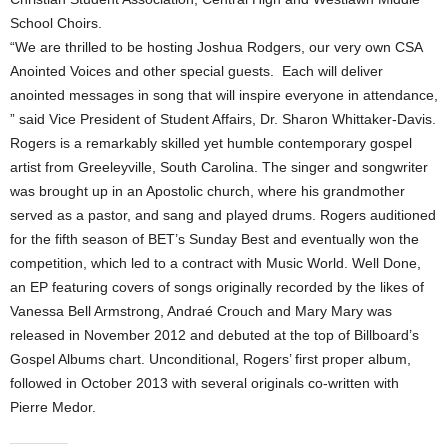
School Choirs.
“We are thrilled to be hosting Joshua Rodgers, our very own CSA
Anointed Voices and other special guests. Each will deliver
anointed messages in song that will inspire everyone in attendance,
” said Vice President of Student Affairs, Dr. Sharon Whittaker-Davis.
Rogers is a remarkably skilled yet humble contemporary gospel
artist from Greeleyville, South Carolina. The singer and songwriter
was brought up in an Apostolic church, where his grandmother
served as a pastor, and sang and played drums. Rogers auditioned
for the fifth season of BET’s Sunday Best and eventually won the
competition, which led to a contract with Music World. Well Done,
an EP featuring covers of songs originally recorded by the likes of
Vanessa Bell Armstrong, Andraé Crouch and Mary Mary was
released in November 2012 and debuted at the top of Billboard’s
Gospel Albums chart. Unconditional, Rogers’ first proper album,
followed in October 2013 with several originals co-written with
Pierre Medor.