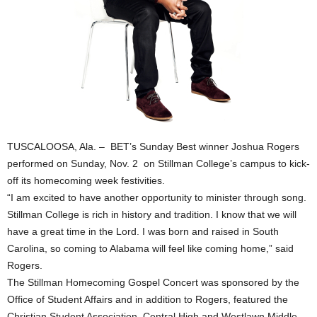
TUSCALOOSA, Ala. – BET’s Sunday Best winner Joshua Rogers
performed on Sunday, Nov. 2 on Stillman College’s campus to kick-
off its homecoming week festivities.
“I am excited to have another opportunity to minister through song.
Stillman College is rich in history and tradition. I know that we will
have a great time in the Lord. I was born and raised in South
Carolina, so coming to Alabama will feel like coming home,” said
Rogers.
The Stillman Homecoming Gospel Concert was sponsored by the
Office of Student Affairs and in addition to Rogers, featured the
Christian Student Association, Central High and Westlawn Middle