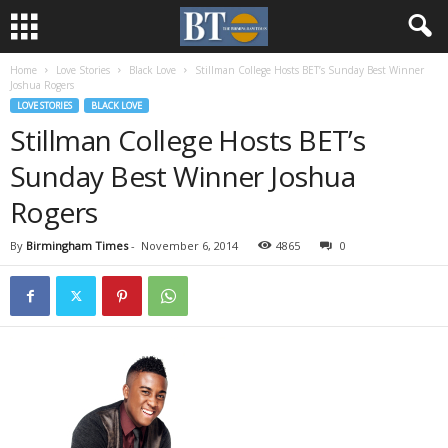
Home
Love Stories
Black Love
Stillman College Hosts BET’s Sunday Best Winner
Joshua Rogers
LOVE STORIES
BLACK LOVE
Stillman College Hosts BET’s
Sunday Best Winner Joshua
Rogers
By
Birmingham Times
-
November 6, 2014
4865
0