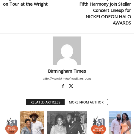
on Tour at the Wright
Fifth Harmony Join Stellar
Concert Lineup for
NICKELODEON HALO
AWARDS
Birmingham Times
http://www.birminghamtimes.com
RELATED ARTICLES
MORE FROM AUTHOR