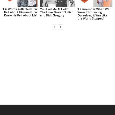
‘His Words Reflected How
You Had Me At Hello:
‘I Remember When We
I Felt About Him and How
The Love Story of Lillian
Were Introducing
I Knew He Felt About Me’
and Dick Gregory
Ourselves, it Was Like
the World Stopped’