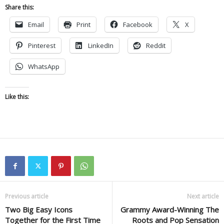
Share this:
Email
Print
Facebook
X
Pinterest
LinkedIn
Reddit
WhatsApp
Like this:
Previous article
Next article
Two Big Easy Icons
Grammy Award-Winning The
Together for the First Time
Roots and Pop Sensation