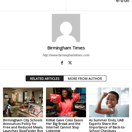
e-tron
Birmingham Times
http://www.birminghamtimes.com
RELATED ARTICLES
MORE FROM AUTHOR
Birmingham City Schools
KitKat Gave Coko Eason
As Summer Ends, UAB
Announces Policy for
Her Big Break and the
Experts Share the
Free and Reduced Meals,
Internet Cannot Stop
Importance of Back-to-
Launches StopFinder Bus
Listening
School Checkups