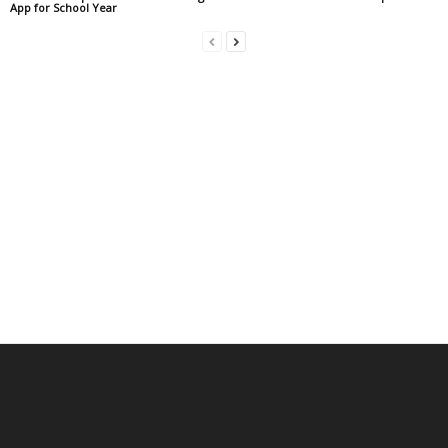
App for School Year