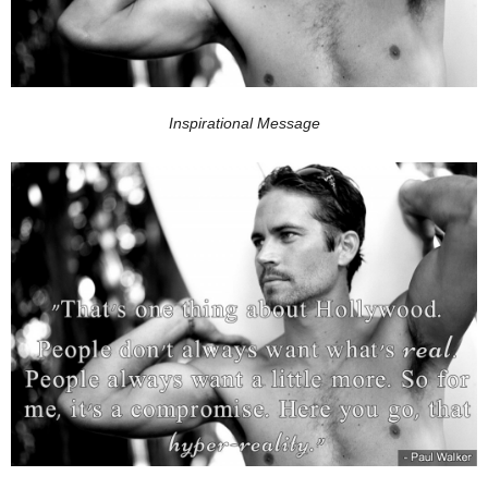
Inspirational Message