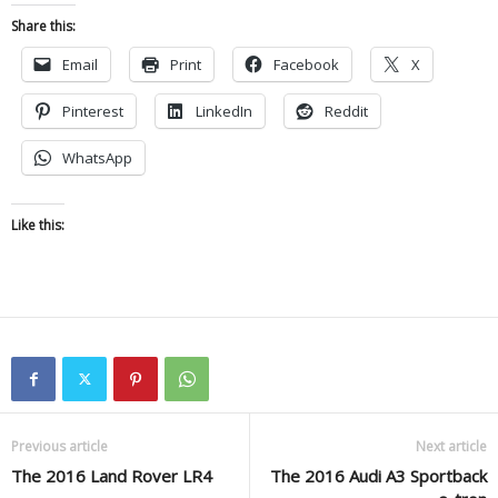
Share this:
Email
Print
Facebook
X
Pinterest
LinkedIn
Reddit
WhatsApp
Like this:
Previous article
Next article
The 2016 Land Rover LR4
The 2016 Audi A3 Sportback