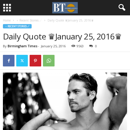
Home
♃ Recent Stories ☄
Daily Quote ♛January 25, 2016♛
♃ RECENT STORIES ☄
Daily Quote ♛January 25, 2016♛
By
Birmingham Times
-
January 25, 2016
9563
0