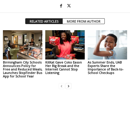
RELATED ARTICLES
MORE FROM AUTHOR
Birmingham City Schools
KitKat Gave Coko Eason
As Summer Ends, UAB
Announces Policy for
Her Big Break and the
Experts Share the
Free and Reduced Meals,
Internet Cannot Stop
Importance of Back-to-
Launches StopFinder Bus
Listening
School Checkups
App for School Year