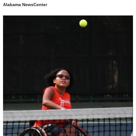
Alabama NewsCenter