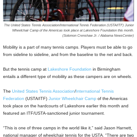
The United States Tennis Association/International Tennis Federation (USTA/ITF) Junior
Wheelchair Camp of the Americas took place at Lakeshore Foundation this month.
(Solomon Crenshaw Jr. / Alabama NewsCenter)
Mobility is a part of many tennis camps. Players must be able to go
from sideline to sideline, and from the baseline to the net and back.
But the tennis camp at
Lakeshore Foundation
in Birmingham
entails a different type of mobility as these campers are on wheels.
The
United States Tennis Association
/
International Tennis
Federation
(USTA/ITF)
Junior Wheelchair Camp
of the Americas
took place on the hardcourts of Lakeshore earlier this month and
featured an ITF/USTA-sanctioned junior tournament.
“This is one of three camps in the world like it,” said Jason Harnett,
national manager of wheelchair tennis for the USTA. “There are two