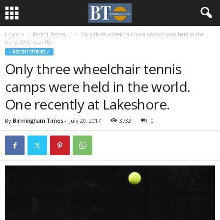
Home
♃ Recent Stories ☄
Only three wheelchair tennis camps were held in the
world. One recently...
♃ RECENT STORIES ☄
Only three wheelchair tennis
camps were held in the world.
One recently at Lakeshore.
By
Birmingham Times
-
July 20, 2017
3732
0