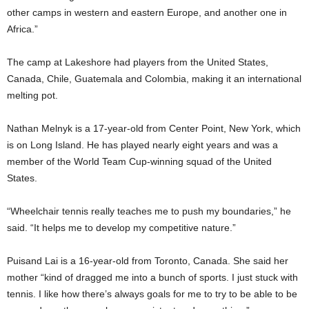
other camps in western and eastern Europe, and another one in
Africa.”
The camp at Lakeshore had players from the United States,
Canada, Chile, Guatemala and Colombia, making it an international
melting pot.
Nathan Melnyk is a 17-year-old from Center Point, New York, which
is on Long Island. He has played nearly eight years and was a
member of the World Team Cup-winning squad of the United
States.
“Wheelchair tennis really teaches me to push my boundaries,” he
said. “It helps me to develop my competitive nature.”
Puisand Lai is a 16-year-old from Toronto, Canada. She said her
mother “kind of dragged me into a bunch of sports. I just stuck with
tennis. I like how there’s always goals for me to try to be able to be