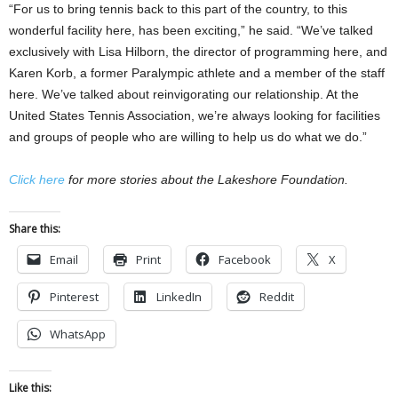
“For us to bring tennis back to this part of the country, to this
wonderful facility here, has been exciting,” he said. “We’ve talked
exclusively with Lisa Hilborn, the director of programming here, and
Karen Korb, a former Paralympic athlete and a member of the staff
here. We’ve talked about reinvigorating our relationship. At the
United States Tennis Association, we’re always looking for facilities
and groups of people who are willing to help us do what we do.”
Click here
for more stories about the Lakeshore Foundation.
Share this:
Email
Print
Facebook
X
Pinterest
LinkedIn
Reddit
WhatsApp
Like this: