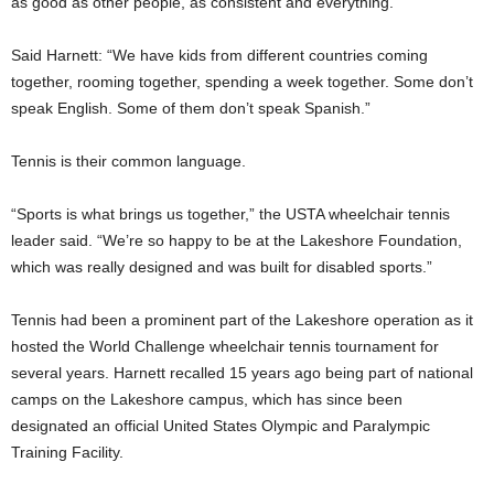
as good as other people, as consistent and everything.”
Said Harnett: “We have kids from different countries coming
together, rooming together, spending a week together. Some don’t
speak English. Some of them don’t speak Spanish.”
Tennis is their common language.
“Sports is what brings us together,” the USTA wheelchair tennis
leader said. “We’re so happy to be at the Lakeshore Foundation,
which was really designed and was built for disabled sports.”
Tennis had been a prominent part of the Lakeshore operation as it
hosted the World Challenge wheelchair tennis tournament for
several years. Harnett recalled 15 years ago being part of national
camps on the Lakeshore campus, which has since been
designated an official United States Olympic and Paralympic
Training Facility.