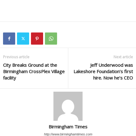
Previous article
Next article
City Breaks Ground at the
Jeff Underwood was
Birmingham CrossPlex Village
Lakeshore Foundation’s first
facility
hire. Now he’s CEO
Birmingham Times
http://www.birminghamtimes.com