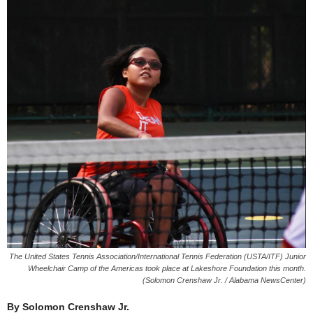
The United States Tennis Association/International Tennis Federation (USTA/ITF) Junior
Wheelchair Camp of the Americas took place at Lakeshore Foundation this month.
(Solomon Crenshaw Jr. / Alabama NewsCenter)
By Solomon Crenshaw Jr.