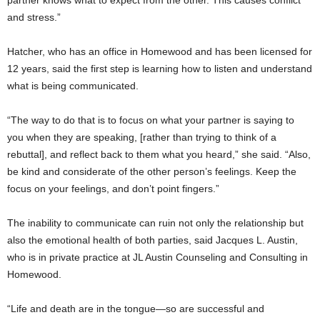
and stress.”
Hatcher, who has an office in Homewood and has been licensed for
12 years, said the first step is learning how to listen and understand
what is being communicated.
“The way to do that is to focus on what your partner is saying to
you when they are speaking, [rather than trying to think of a
rebuttal], and reflect back to them what you heard,” she said. “Also,
be kind and considerate of the other person’s feelings. Keep the
focus on your feelings, and don’t point fingers.”
The inability to communicate can ruin not only the relationship but
also the emotional health of both parties, said Jacques L. Austin,
who is in private practice at JL Austin Counseling and Consulting in
Homewood.
“Life and death are in the tongue—so are successful and