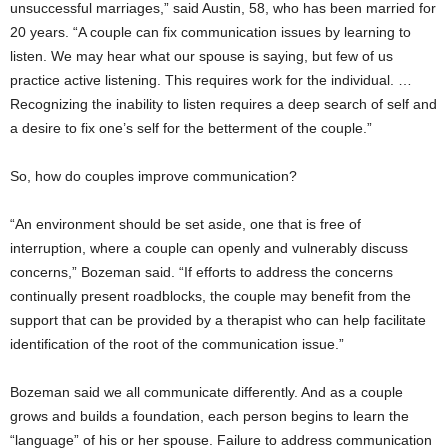
unsuccessful marriages,” said Austin, 58, who has been married for
20 years. “A couple can fix communication issues by learning to
listen. We may hear what our spouse is saying, but few of us
practice active listening. This requires work for the individual. …
Recognizing the inability to listen requires a deep search of self and
a desire to fix one’s self for the betterment of the couple.”
So, how do couples improve communication?
“An environment should be set aside, one that is free of
interruption, where a couple can openly and vulnerably discuss
concerns,” Bozeman said. “If efforts to address the concerns
continually present roadblocks, the couple may benefit from the
support that can be provided by a therapist who can help facilitate
identification of the root of the communication issue.”
Bozeman said we all communicate differently. And as a couple
grows and builds a foundation, each person begins to learn the
“language” of his or her spouse. Failure to address communication