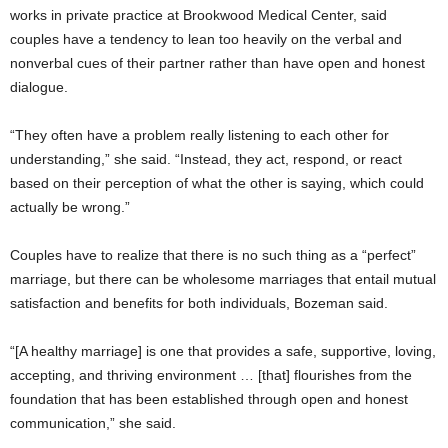
works in private practice at Brookwood Medical Center, said
couples have a tendency to lean too heavily on the verbal and
nonverbal cues of their partner rather than have open and honest
dialogue.
“They often have a problem really listening to each other for
understanding,” she said. “Instead, they act, respond, or react
based on their perception of what the other is saying, which could
actually be wrong.”
Couples have to realize that there is no such thing as a “perfect”
marriage, but there can be wholesome marriages that entail mutual
satisfaction and benefits for both individuals, Bozeman said.
“[A healthy marriage] is one that provides a safe, supportive, loving,
accepting, and thriving environment … [that] flourishes from the
foundation that has been established through open and honest
communication,” she said.