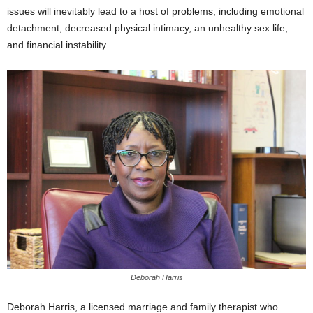
issues will inevitably lead to a host of problems, including emotional
detachment, decreased physical intimacy, an unhealthy sex life,
and financial instability.
Deborah Harris
Deborah Harris, a licensed marriage and family therapist who