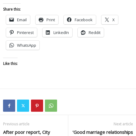
Share this:
Email
Print
Facebook
X
Pinterest
LinkedIn
Reddit
WhatsApp
Like this:
Previous article
Next article
After poor report, City
‘Good marriage relationships