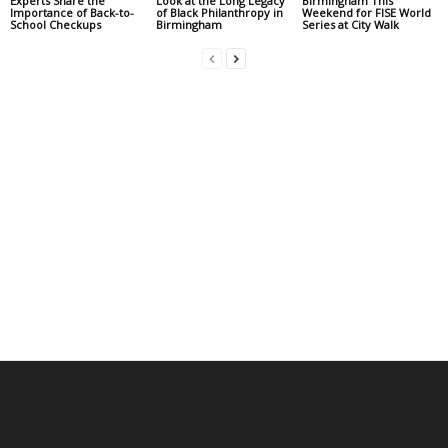
Experts Share the
Look at the Long Legacy
Birmingham This
Importance of Back-to-
of Black Philanthropy in
Weekend for FISE World
School Checkups
Birmingham
Series at City Walk