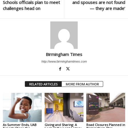
Schools officials plan to meet
and spouses are not found
challenges head on
— they are made’
Birmingham Times
http://www.birminghamtimes.com
RELATED ARTICLES
MORE FROM AUTHOR
As Summer Ends, UAB
Giving and Sharing: A
Road Closures Planned in