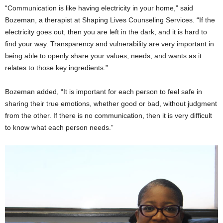
“Communication is like having electricity in your home,” said
Bozeman, a therapist at Shaping Lives Counseling Services. “If the
electricity goes out, then you are left in the dark, and it is hard to
find your way. Transparency and vulnerability are very important in
being able to openly share your values, needs, and wants as it
relates to those key ingredients.”
Bozeman added, “It is important for each person to feel safe in
sharing their true emotions, whether good or bad, without judgment
from the other. If there is no communication, then it is very difficult
to know what each person needs.”