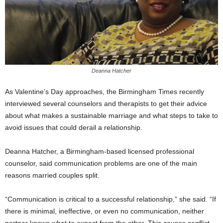
Deanna Hatcher
As Valentine’s Day approaches, the Birmingham Times recently
interviewed several counselors and therapists to get their advice
about what makes a sustainable marriage and what steps to take to
avoid issues that could derail a relationship.
Deanna Hatcher, a Birmingham-based licensed professional
counselor, said communication problems are one of the main
reasons married couples split.
“Communication is critical to a successful relationship,” she said. “If
there is minimal, ineffective, or even no communication, neither
partner knows what to expect from the other. This causes conflict