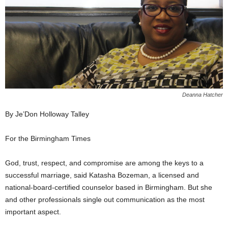
Deanna Hatcher
By Je’Don Holloway Talley
For the Birmingham Times
God, trust, respect, and compromise are among the keys to a
successful marriage, said Katasha Bozeman, a licensed and
national-board-certified counselor based in Birmingham. But she
and other professionals single out communication as the most
important aspect.