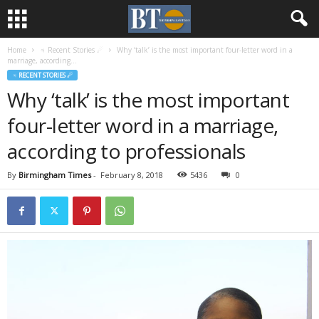
Home
♃ Recent Stories ☄
Why ‘talk’ is the most important four-letter word in a
marriage, according...
♃ RECENT STORIES ☄
Why ‘talk’ is the most important
four-letter word in a marriage,
according to professionals
By
Birmingham Times
-
February 8, 2018
5436
0