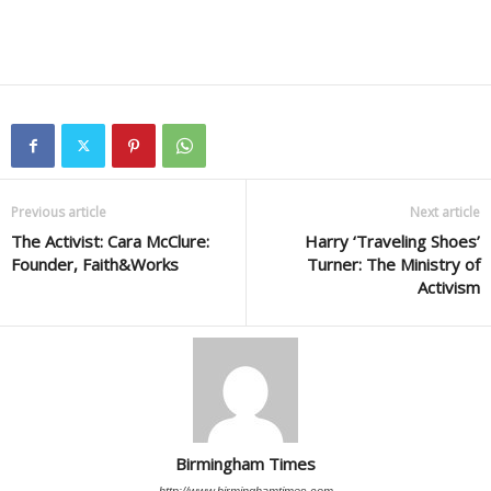
Previous article
Next article
The Activist: Cara McClure:
Harry ‘Traveling Shoes’
Founder, Faith&Works
Turner: The Ministry of
Activism
Birmingham Times
http://www.birminghamtimes.com