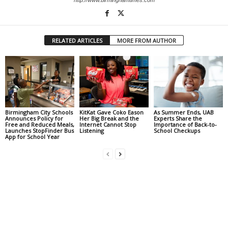
RELATED ARTICLES
MORE FROM AUTHOR
Birmingham City Schools
KitKat Gave Coko Eason
As Summer Ends, UAB
Announces Policy for
Her Big Break and the
Experts Share the
Free and Reduced Meals,
Internet Cannot Stop
Importance of Back-to-
Launches StopFinder Bus
Listening
School Checkups
App for School Year