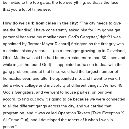
be invited to the top galas, the top everything, so that’s the face
that you a lot of times see.
How do we curb homicides in the city:
“The city needs to give
me the [funding] I have consistently asked him for. I’m gonna get
personal because my moniker was ‘God’s Gangster,’ right? I was
appointed by [former Mayor Richard] Arrington as the first guy with
a criminal history record — (as a teenager growing up in Cleveland,
Ohio, Matthews said he had been arrested more than 30 times and
while in jail, he found God) — appointed as liaison to deal with the
gang problem, and at that time, we’d had the largest number of
homicides ever, and after he appointed me, and I went to work, I
did a whole collage and multiplicity of different things…We had 45
God’s Gangsters, and we went to house parties, on our own
accord, to find out how it’s going to be because we were connected
to all the different gangs across the city, and we carried that
program on, and it was called Operation Texaco [Take Exception X
All Crime Out], and I developed the tenets of it when I was in
prison.”