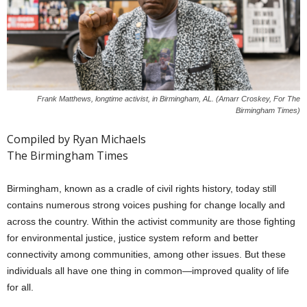
Frank Matthews, longtime activist, in Birmingham, AL. (Amarr Croskey, For The
Birmingham Times)
Compiled by Ryan Michaels
The Birmingham Times
Birmingham, known as a cradle of civil rights history, today still
contains numerous strong voices pushing for change locally and
across the country. Within the activist community are those fighting
for environmental justice, justice system reform and better
connectivity among communities, among other issues. But these
individuals all have one thing in common—improved quality of life
for all.