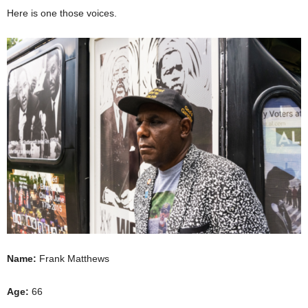
Here is one those voices.
Name:
Frank Matthews
Age:
66