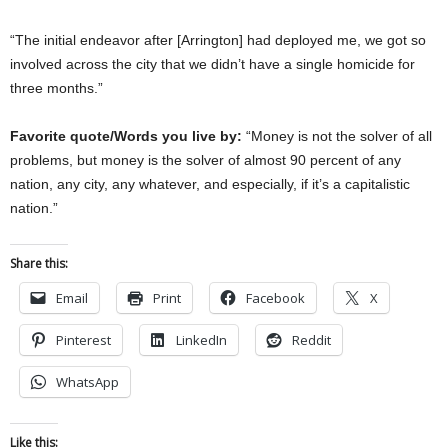
“The initial endeavor after [Arrington] had deployed me, we got so
involved across the city that we didn’t have a single homicide for
three months.”
Favorite quote/Words you live by:
“Money is not the solver of all
problems, but money is the solver of almost 90 percent of any
nation, any city, any whatever, and especially, if it’s a capitalistic
nation.”
Share this:
Email
Print
Facebook
X
Pinterest
LinkedIn
Reddit
WhatsApp
Like this: