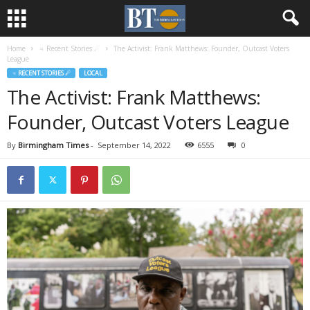
Home
♃ Recent Stories ☄
The Activist: Frank Matthews: Founder, Outcast Voters
League
♃ RECENT STORIES ☄
LOCAL
The Activist: Frank Matthews:
Founder, Outcast Voters League
By
Birmingham Times
-
September 14, 2022
6555
0