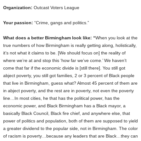
Organization:
Outcast Voters League
Your passion:
“Crime, gangs and politics.”
What does a better Birmingham look like:
“
When you look at the
true numbers of how Birmingham is really getting along, holistically,
it’s not what it claims to be. [We should focus on] the reality of
where we’re at and stop this ‘how far we’ve come.’ We haven’t
come that far if the economic divide is [still there]. You still got
abject poverty, you still got families, 2 or 3 percent of Black people
that live in Birmingham, guess what? Almost 45 percent of them are
in abject poverty, and the rest are in poverty, not even the poverty
line…In most cities, he that has the political power, has the
economic power, and Black Birmingham has a Black mayor, a
basically Black Council, Black fire chief, and anywhere else, that
power of politics and population, both of them are supposed to yield
a greater dividend to the popular side, not in Birmingham. The color
of racism is poverty…because any leaders that are Black…they can