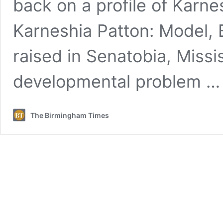
back on a profile of Karn
Karneshia Patton: Model, 
raised in Senatobia, Missis
developmental problem 
The Birmingham Times