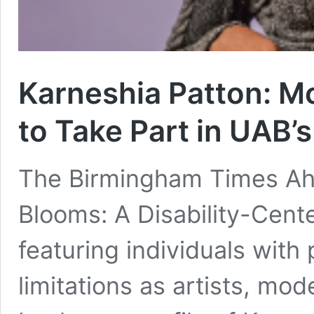
Karneshia Patton: Mo
to Take Part in UAB’
The Birmingham Times Ah
Blooms: A Disability-Cent
featuring individuals with 
limitations as artists, mo