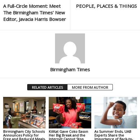
A Full-Circle Moment: Meet
PEOPLE, PLACES & THINGS
The Birmingham Times’ New
Editor, Javacia Harris Bowser
Birmingham Times
RELATED ARTICLES
MORE FROM AUTHOR
Birmingham City Schools
KitKat Gave Coko Eason
As Summer Ends, UAB
Announces Policy for
Her Big Break and the
Experts Share the
Free and Reduced Meals,
Internet Cannot Stop
Importance of Back-to-