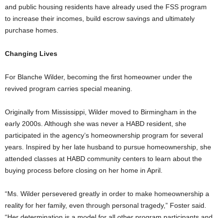
and public housing residents have already used the FSS program
to increase their incomes, build escrow savings and ultimately
purchase homes.
Changing Lives
For Blanche Wilder, becoming the first homeowner under the
revived program carries special meaning.
Originally from Mississippi, Wilder moved to Birmingham in the
early 2000s. Although she was never a HABD resident, she
participated in the agency’s homeownership program for several
years. Inspired by her late husband to pursue homeownership, she
attended classes at HABD community centers to learn about the
buying process before closing on her home in April.
“Ms. Wilder persevered greatly in order to make homeownership a
reality for her family, even through personal tragedy,” Foster said.
“Her determination is a model for all other program participants and