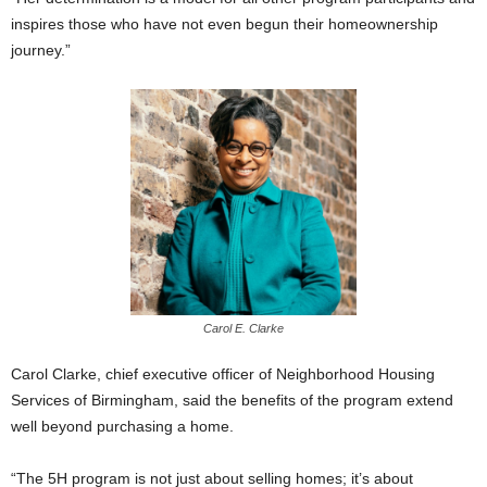
inspires those who have not even begun their homeownership
journey.”
Carol E. Clarke
Carol Clarke, chief executive officer of Neighborhood Housing
Services of Birmingham, said the benefits of the program extend
well beyond purchasing a home.
“The 5H program is not just about selling homes; it’s about