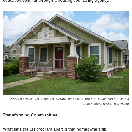
education seminar through a housing counseling agency.
HABD currently has 29 homes available through the program in the Mason City and
Tuxedo communities. (Provided)
Transforming Communities
What sets the 5H program apart is that homeownership