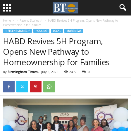
Home
♃ Recent Stories ☄
HABD Revives 5H Program, Opens New Pathway to
Homeownership for Families
♃ RECENT STORIES ☄
HOUSING
LOCAL
MORE NEWS
HABD Revives 5H Program,
Opens New Pathway to
Homeownership for Families
By
Birmingham Times
-
July 8, 2026
2499
0