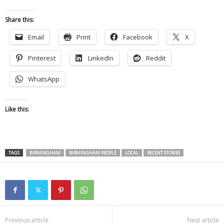
Share this:
Email
Print
Facebook
X
Pinterest
LinkedIn
Reddit
WhatsApp
Like this:
TAGS
BIRMINGHAM
BIRMINGHAM PEOPLE
LOCAL
RECENT STORIES
Previous article
Next article