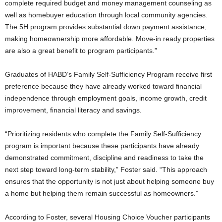
complete required budget and money management counseling as
well as homebuyer education through local community agencies.
The 5H program provides substantial down payment assistance,
making homeownership more affordable. Move-in ready properties
are also a great benefit to program participants.”
Graduates of HABD’s Family Self-Sufficiency Program receive first
preference because they have already worked toward financial
independence through employment goals, income growth, credit
improvement, financial literacy and savings.
“Prioritizing residents who complete the Family Self-Sufficiency
program is important because these participants have already
demonstrated commitment, discipline and readiness to take the
next step toward long-term stability,” Foster said. “This approach
ensures that the opportunity is not just about helping someone buy
a home but helping them remain successful as homeowners.”
According to Foster, several Housing Choice Voucher participants