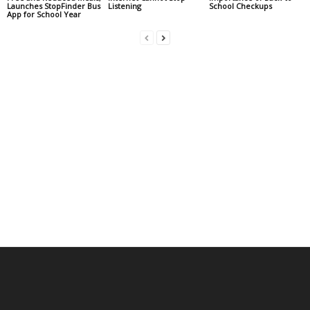
Launches StopFinder Bus
Listening
School Checkups
App for School Year