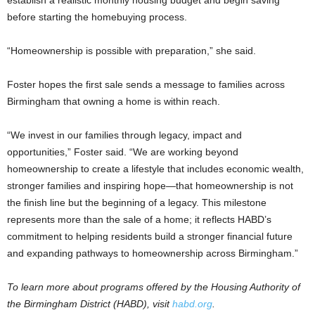
before starting the homebuying process.
“Homeownership is possible with preparation,” she said.
Foster hopes the first sale sends a message to families across
Birmingham that owning a home is within reach.
“We invest in our families through legacy, impact and
opportunities,” Foster said. “We are working beyond
homeownership to create a lifestyle that includes economic wealth,
stronger families and inspiring hope—that homeownership is not
the finish line but the beginning of a legacy. This milestone
represents more than the sale of a home; it reflects HABD’s
commitment to helping residents build a stronger financial future
and expanding pathways to homeownership across Birmingham.”
To learn more about programs offered by the Housing Authority of
the Birmingham District (HABD), visit
habd.org
.