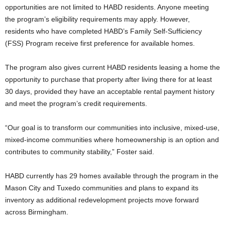
opportunities are not limited to HABD residents. Anyone meeting
the program’s eligibility requirements may apply. However,
residents who have completed HABD’s Family Self-Sufficiency
(FSS) Program receive first preference for available homes.
The program also gives current HABD residents leasing a home the
opportunity to purchase that property after living there for at least
30 days, provided they have an acceptable rental payment history
and meet the program’s credit requirements.
“Our goal is to transform our communities into inclusive, mixed-use,
mixed-income communities where homeownership is an option and
contributes to community stability,” Foster said.
HABD currently has 29 homes available through the program in the
Mason City and Tuxedo communities and plans to expand its
inventory as additional redevelopment projects move forward
across Birmingham.