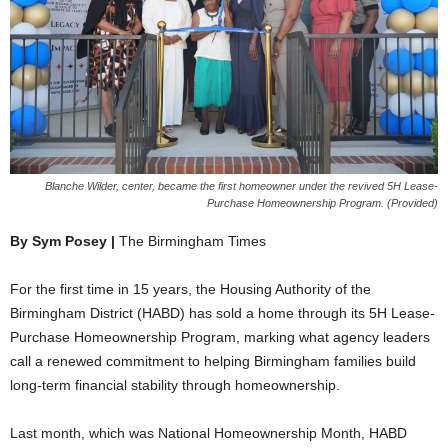
Blanche Wilder, center, became the first homeowner under the revived 5H Lease-
Purchase Homeownership Program. (Provided)
By Sym Posey |
The Birmingham Times
For the first time in 15 years, the Housing Authority of the
Birmingham District (HABD) has sold a home through its 5H Lease-
Purchase Homeownership Program, marking what agency leaders
call a renewed commitment to helping Birmingham families build
long-term financial stability through homeownership.
Last month, which was National Homeownership Month, HABD