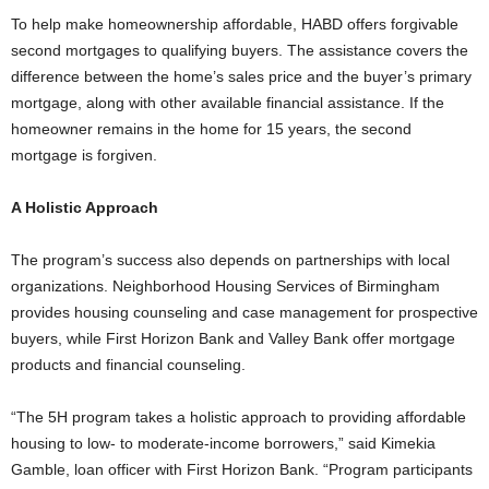
To help make homeownership affordable, HABD offers forgivable
second mortgages to qualifying buyers. The assistance covers the
difference between the home’s sales price and the buyer’s primary
mortgage, along with other available financial assistance. If the
homeowner remains in the home for 15 years, the second
mortgage is forgiven.
A Holistic Approach
The program’s success also depends on partnerships with local
organizations. Neighborhood Housing Services of Birmingham
provides housing counseling and case management for prospective
buyers, while First Horizon Bank and Valley Bank offer mortgage
products and financial counseling.
“The 5H program takes a holistic approach to providing affordable
housing to low- to moderate-income borrowers,” said Kimekia
Gamble, loan officer with First Horizon Bank. “Program participants