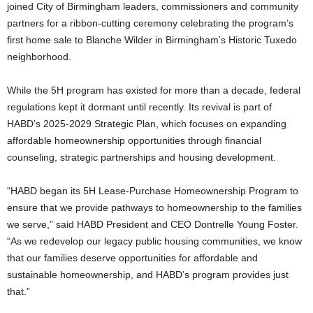
joined City of Birmingham leaders, commissioners and community
partners for a ribbon-cutting ceremony celebrating the program’s
first home sale to Blanche Wilder in Birmingham’s Historic Tuxedo
neighborhood.
While the 5H program has existed for more than a decade, federal
regulations kept it dormant until recently. Its revival is part of
HABD’s 2025-2029 Strategic Plan, which focuses on expanding
affordable homeownership opportunities through financial
counseling, strategic partnerships and housing development.
“HABD began its 5H Lease-Purchase Homeownership Program to
ensure that we provide pathways to homeownership to the families
we serve,” said HABD President and CEO Dontrelle Young Foster.
“As we redevelop our legacy public housing communities, we know
that our families deserve opportunities for affordable and
sustainable homeownership, and HABD’s program provides just
that.”