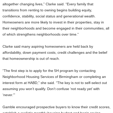
altogether changing lives,” Clarke said. “Every family that
transitions from renting to owning begins building equity,
confidence, stability, social status and generational wealth.
Homeowners are more likely to invest in their properties, stay in
their neighborhoods and become engaged in their communities, all
of which strengthens neighborhoods over time.”
Clarke said many aspiring homeowners are held back by
affordability, down payment costs, credit challenges and the belief
that homeownership is out of reach.
“The first step is to apply for the 5H program by contacting
Neighborhood Housing Services of Birmingham or completing an
interest form at HABD,” she said. “The key is not to self-select out
assuming you won’t qualify. Don’t confuse ‘not ready yet’ with
‘never.'”
Gamble encouraged prospective buyers to know their credit scores,
establish a realistic monthly housing budget and begin saving