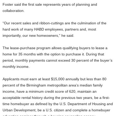
Foster said the first sale represents years of planning and
collaboration.
“Our recent sales and ribbon-cuttings are the culmination of the
hard work of many HABD employees, partners and, most
importantly, our new homeowners,” he said.
The lease-purchase program allows qualifying buyers to lease a
home for 35 months with the option to purchase it. During that
period, monthly payments cannot exceed 30 percent of the buyer’s
monthly income.
Applicants must earn at least $15,000 annually but less than 80
percent of the Birmingham metropolitan area’s median family
income, have a minimum credit score of 620, maintain an
acceptable rental history during the previous two years, be a first-
time homebuyer as defined by the U.S. Department of Housing and
Urban Development, be a U.S. citizen and complete a homebuyer