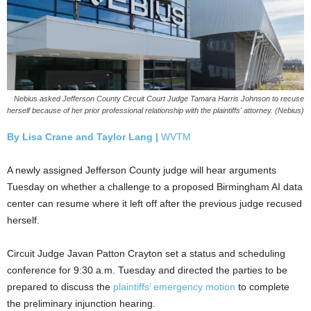
Nebius asked Jefferson County Circuit Court Judge Tamara Harris Johnson to recuse
herself because of her prior professional relationship with the plaintiffs' attorney. (Nebius)
By Lisa Crane and
Taylor Lang |
WVTM
A newly assigned Jefferson County judge will hear arguments
Tuesday on whether a challenge to a proposed Birmingham AI data
center can resume where it left off after the previous judge recused
herself.
Circuit Judge Javan Patton Crayton set a status and scheduling
conference for 9:30 a.m. Tuesday and directed the parties to be
prepared to discuss the
plaintiffs’ emergency motion
to complete
the preliminary injunction hearing.