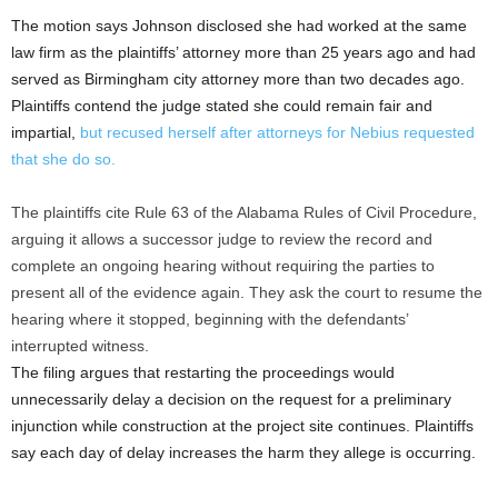
The motion says Johnson disclosed she had worked at the same
law firm as the plaintiffs’ attorney more than 25 years ago and had
served as Birmingham city attorney more than two decades ago.
Plaintiffs contend the judge stated she could remain fair and
impartial,
but recused herself after attorneys for Nebius requested
that she do so.
The plaintiffs cite Rule 63 of the Alabama Rules of Civil Procedure,
arguing it allows a successor judge to review the record and
complete an ongoing hearing without requiring the parties to
present all of the evidence again. They ask the court to resume the
hearing where it stopped, beginning with the defendants’
interrupted witness.
The filing argues that restarting the proceedings would
unnecessarily delay a decision on the request for a preliminary
injunction while construction at the project site continues. Plaintiffs
say each day of delay increases the harm they allege is occurring.