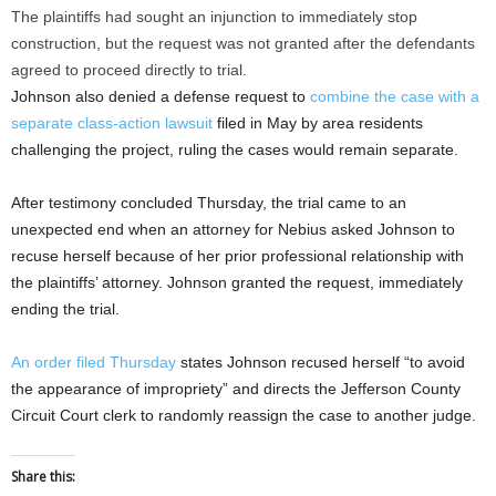
The plaintiffs had sought an injunction to immediately stop
construction, but the request was not granted after the defendants
agreed to proceed directly to trial.
Johnson also denied a defense request to
combine the case with a
separate class-action lawsuit
filed in May by area residents
challenging the project, ruling the cases would remain separate.
After testimony concluded Thursday, the trial came to an
unexpected end when an attorney for Nebius asked Johnson to
recuse herself because of her prior professional relationship with
the plaintiffs’ attorney. Johnson granted the request, immediately
ending the trial.
An order filed Thursday
states Johnson recused herself “to avoid
the appearance of impropriety” and directs the Jefferson County
Circuit Court clerk to randomly reassign the case to another judge.
Share this: