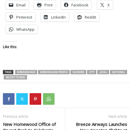
Email
Print
Facebook
X
Pinterest
LinkedIn
Reddit
WhatsApp
Like this:
TAGS
BIRMINGHAM
BIRMINGHAM PEOPLE
BUSINESS
CITY
LOCAL
NATIONAL
RECENT STORIES
Previous article
Next article
New Homewood Office of
Breeze Airways Launches