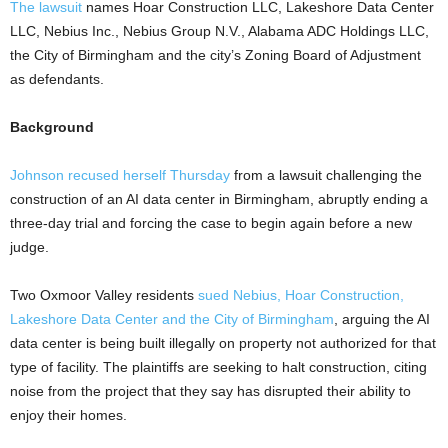
The lawsuit
names Hoar Construction LLC, Lakeshore Data Center
LLC, Nebius Inc., Nebius Group N.V., Alabama ADC Holdings LLC,
the City of Birmingham and the city’s Zoning Board of Adjustment
as defendants.
Background
Johnson recused herself Thursday
from a lawsuit challenging the
construction of an AI data center in Birmingham, abruptly ending a
three-day trial and forcing the case to begin again before a new
judge.
Two Oxmoor Valley residents
sued Nebius, Hoar Construction,
Lakeshore Data Center and the City of Birmingham
, arguing the AI
data center is being built illegally on property not authorized for that
type of facility. The plaintiffs are seeking to halt construction, citing
noise from the project that they say has disrupted their ability to
enjoy their homes.