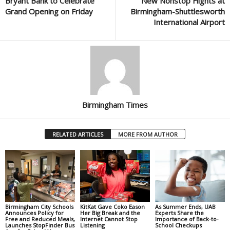
Bryant Bank to Celebrate
New Nonstop Flights at
Grand Opening on Friday
Birmingham-Shuttlesworth
International Airport
Birmingham Times
RELATED ARTICLES
MORE FROM AUTHOR
Birmingham City Schools
KitKat Gave Coko Eason
As Summer Ends, UAB
Announces Policy for
Her Big Break and the
Experts Share the
Free and Reduced Meals,
Internet Cannot Stop
Importance of Back-to-
Launches StopFinder Bus
Listening
School Checkups