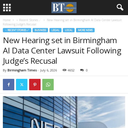
Home
♃ Recent Stories ☄
New Hearing set in Birmingham AI Data Center Lawsuit
Following Judge’s Recusal
♃ RECENT STORIES ☄
BUSINESS
LEGAL
LOCAL
MORE NEWS
New Hearing set in Birmingham
AI Data Center Lawsuit Following
Judge’s Recusal
By
Birmingham Times
-
July 6, 2026
4652
0