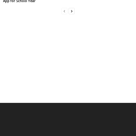
App for School Year