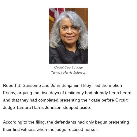
Circuit Court Judge
Tamara Harris Johnson
Robert B. Sansome and John Benjamin Hilley filed the motion
Friday, arguing that two days of testimony had already been heard
and that they had completed presenting their case before Circuit
Judge Tamara Harris Johnson stepped aside.
According to the filing, the defendants had only begun presenting
their first witness when the judge recused herself.