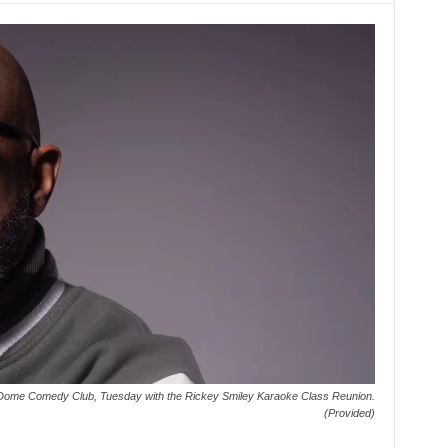
Dome Comedy Club, Tuesday with the Rickey Smiley Karaoke Class Reunion.
(Provided)