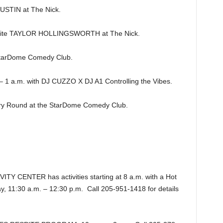
TIN at The Nick.
ite TAYLOR HOLLINGSWORTH at The Nick.
tarDome Comedy Club.
1 a.m. with DJ CUZZO X DJ A1 Controlling the Vibes.
y Round at the StarDome Comedy Club.
CENTER has activities starting at 8 a.m. with a Hot
y, 11:30 a.m. – 12:30 p.m. Call 205-951-1418 for details