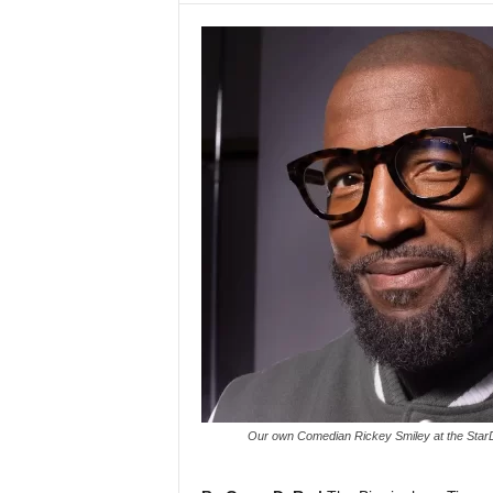
Our own Comedian Rickey Smiley at the Star