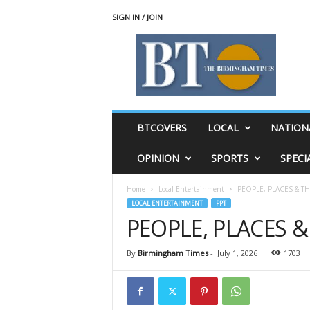
SIGN IN / JOIN
T
h
e
B
i
r
m
BTCOVERS
LOCAL
NATION
i
n
OPINION
SPORTS
SPECI
g
h
Home
Local Entertainment
PEOPLE, PLACES & T
a
LOCAL ENTERTAINMENT
PPT
m
PEOPLE, PLACES 
T
i
m
By
Birmingham Times
-
July 1, 2026
1703
e
s