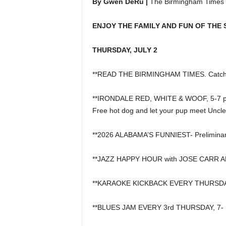
By Gwen DeRu |
The Birmingham Times
ENJOY THE FAMILY AND FUN OF THE 
THURSDAY, JULY 2
**READ THE BIRMINGHAM TIMES. Catch u
**IRONDALE RED, WHITE & WOOF, 5-7 p.m. 
Free hot dog and let your pup meet Uncl
**2026 ALABAMA’S FUNNIEST- Preliminar
**JAZZ HAPPY HOUR with JOSE CARR AND 
**KARAOKE KICKBACK EVERY THURSDAY, 6
**BLUES JAM EVERY 3rd THURSDAY, 7- 10