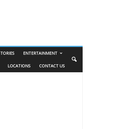
STORIES
ENTERTAINMENT
LOCATIONS
CONTACT US