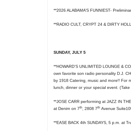
**2026 ALABAMA’S FUNNIEST- Preliminar
**RADIO CULT, CRYPT 24 & DIRTY HOLLY
SUNDAY, JULY 5
**HOWARD’S UNLIMITED LOUNGE & COCKTA
own favorite son radio personality D.J. 
by 1918 Catering, music and more!! For mo
lunch, dinner or your special event. (Take
**JOSE CARR performing at JAZZ IN T
th
th
at Denim on 7
, 2808 7
Avenue Suite10
**EASE BACK 4th SUNDAYS, 5 p.m. at Tru