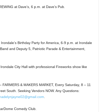
NG at Dave’s, 6 p.m. at Dave’s Pub.
ndale’s Birthday Party for America, 6-9 p.m. at Irondale
ch Band and Deputy 5, Patriotic Parade & Entertainment,
dale City Hall with professional Fireworks show like
 FARMERS & MAKERS MARKET, Every Saturday, 8 – 11
reet South. Seeking Vendors NOW. Any Questions:
madelynjayne02@gmail.com
.
tarDome Comedy Club.