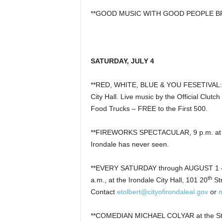
**GOOD MUSIC WITH GOOD PEOPLE BREWI
SATURDAY, JULY 4
**RED, WHITE, BLUE & YOU FESETIVAL: Iro
City Hall. Live music by the Official Clut
Food Trucks – FREE to the First 500.
**FIREWORKS SPECTACULAR, 9 p.m. at Iron
Irondale has never seen.
**EVERY SATURDAY through AUGUST 1 –
th
a.m., at the Irondale City Hall, 101 20
St
Contact
etolbert@cityofirondaleal.gov
or
**COMEDIAN MICHAEL COLYAR at the S