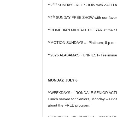
ND
**2
SUNDAY FREE SHOW with ZACH AUS
th
**4
SUNDAY FREE SHOW with our favor
**COMEDIAN MICHAEL COLYAR at the S
**MOTION SUNDAYS at Platinum, 8 p.m. – 
**2026 ALABAMA’S FUNNIEST- Preliminar
MONDAY, JULY 6
**WEEKDAYS – IRONDALE SENIOR ACTIVITY 
Lunch served for Seniors, Monday – Frida
about the FREE program.