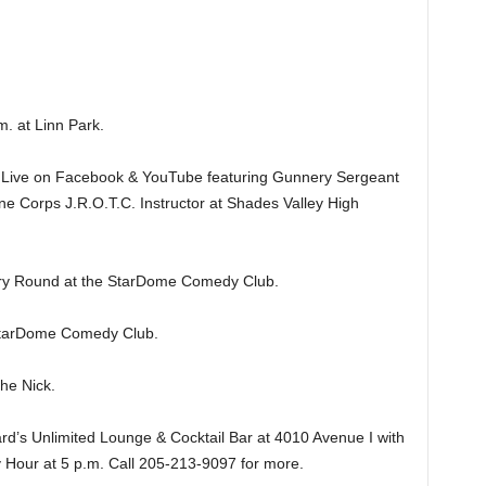
 at Linn Park.
ive on Facebook & YouTube featuring Gunnery Sergeant
ine Corps J.R.O.T.C. Instructor at Shades Valley High
y Round at the StarDome Comedy Club.
tarDome Comedy Club.
e Nick.
’s Unlimited Lounge & Cocktail Bar at 4010 Avenue I with
 Hour at 5 p.m. Call 205-213-9097 for more.