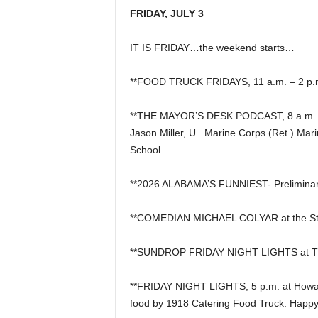
FRIDAY, JULY 3
IT IS FRIDAY…the weekend starts…
**FOOD TRUCK FRIDAYS, 11 a.m. – 2 p.m.
**THE MAYOR’S DESK PODCAST, 8 a.m. L
Jason Miller, U.. Marine Corps (Ret.) Mar
School.
**2026 ALABAMA’S FUNNIEST- Preliminar
**COMEDIAN MICHAEL COLYAR at the S
**SUNDROP FRIDAY NIGHT LIGHTS at Th
**FRIDAY NIGHT LIGHTS, 5 p.m. at Howard
food by 1918 Catering Food Truck. Happy