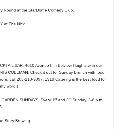
y Round at the StarDome Comedy Club.
 at The Nick.
IL BAR, 4010 Avenue I, in Belview Heights with our
CHRIS COLEMAN. Check it out for Sunday Brunch with food
re, call 205-213-9097. 1918 Catering is the best food for
 my word.)
st
rd
HE GARDEN SUNDAYS, Every 1
and 3
Sunday, 5-8 p.m.
5.
e Story Brewing.