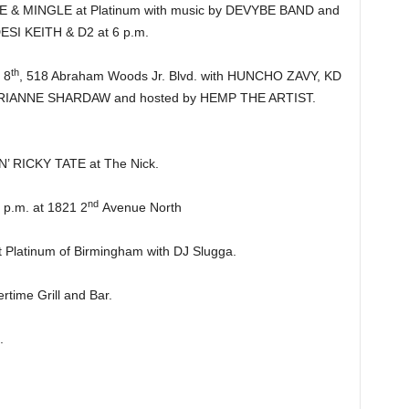
 MINGLE at Platinum with music by DEVYBE BAND and
DESI KEITH & D2 at 6 p.m.
th
 8
, 518 Abraham Woods Jr. Blvd. with HUNCHO ZAVY, KD
ANNE SHARDAW and hosted by HEMP THE ARTIST.
’ RICKY TATE at The Nick.
nd
.m. at 1821 2
Avenue North
latinum of Birmingham with DJ Slugga.
ime Grill and Bar.
.