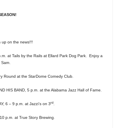
SEASON!
p on the news!!!
at Tails by the Rails at Ellard Park Dog Park. Enjoy a
e Sam.
y Round at the StarDome Comedy Club.
HIS BAND, 5 p.m. at the Alabama Jazz Hall of Fame.
rd
 – 9 p.m. at Jazzi’s on 3
.
 p.m. at True Story Brewing.