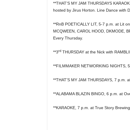
**THAT’S MY JAM THURSDAYS KARAOKE &
hosted by Jirus Horton. Line Dance with 
**RnB POETICALLY LIT, 5-7 p.m. at Lit on
MCQWEEN, CAROL HOOD, DKMODE, BRI
Every Thursday.
rd
**3
THURSDAY at the Nick with RAMBLIN
**FILMMAKER NETWORKING NIGHTS, 5 p
**THAT’S MY JAM THURSDAYS, 7 p.m. at P
**ALABAMA BLAZIN BINGO, 6 p.m. at Overt
**KARAOKE, 7 p.m. at True Story Brewing