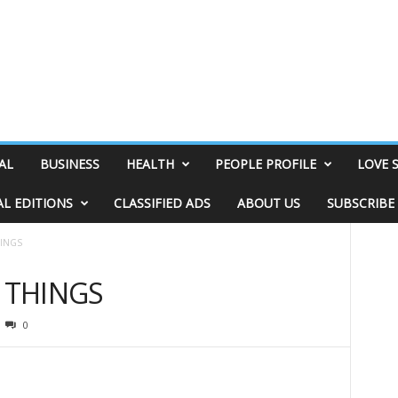
AL
BUSINESS
HEALTH
PEOPLE PROFILE
LOVE 
AL EDITIONS
CLASSIFIED ADS
ABOUT US
SUBSCRIBE
HINGS
& THINGS
0