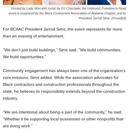
Hosted by Lady Woo with music by DJ Chocolate, the Unbound: Freedom to Read
event is organized by the Black Contractors Association of Alabama Chapter, and its
President Jarrod Sims. (Provided)
For BCAAC President Jarrod Sims, the event represents far more
than an evening of entertainment.
“We don’t just build buildings,” Sims said. “We build communities.
We build opportunities.”
Community engagement has always been one of the organization’s
core missions, Sims added. While the association advocates for
Black contractors and construction professionals throughout the
state, he believes its responsibility extends beyond the construction
industry.
“We are intentional about being a part of the community,” he said.
“Whether it be supporting local businesses or other nonprofits that
are doing work.”