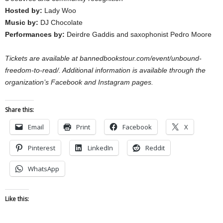
Hosted by:
Lady Woo
Music by:
DJ Chocolate
Performances by:
Deirdre Gaddis and saxophonist Pedro Moore
Tickets are available at bannedbookstour.com/event/unbound-
freedom-to-read/. Additional information is available through the
organization’s Facebook and Instagram pages.
Share this:
Email
Print
Facebook
X
Pinterest
LinkedIn
Reddit
WhatsApp
Like this: