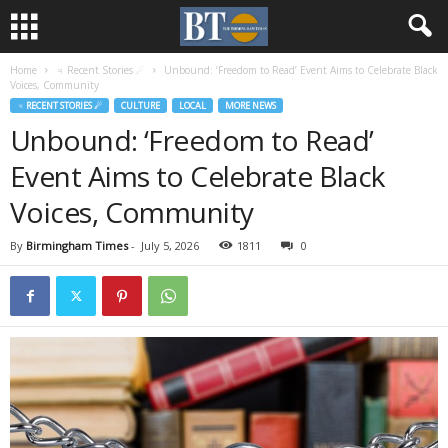
Home
♃ Recent Stories ☄
Unbound: ‘Freedom to Read’ Event Aims to Celebrate Black
Voices, Community
♃ RECENT STORIES ☄
CULTURE
LOCAL
MORE NEWS
Unbound: ‘Freedom to Read’
Event Aims to Celebrate Black
Voices, Community
By
Birmingham Times
-
July 5, 2026
1811
0