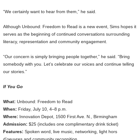
“We certainly want to hear from them,” he said.
Although Unbound: Freedom to Read is a new event, Sims hopes it
serves as the beginning of continued conversations surrounding
literacy, representation and community engagement.
“Our concern is simply bringing people together,” he said. “Bring
somebody with you. Let’s celebrate our voices and continue telling
our stories.”
If You Go
What:
Unbound: Freedom to Read
When:
Friday, July 10, 4–8 p.m.
Where:
Innovation Depot, 1500 First Ave. N., Birmingham
Admission:
$25 (includes one complimentary drink ticket)
Features:
Spoken word, live music, networking, light hors
d’oeuvres and community recognition