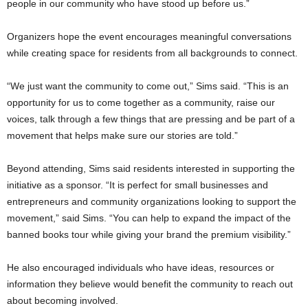
people in our community who have stood up before us.”
Organizers hope the event encourages meaningful conversations
while creating space for residents from all backgrounds to connect.
“We just want the community to come out,” Sims said. “This is an
opportunity for us to come together as a community, raise our
voices, talk through a few things that are pressing and be part of a
movement that helps make sure our stories are told.”
Beyond attending, Sims said residents interested in supporting the
initiative as a sponsor. “It is perfect for small businesses and
entrepreneurs and community organizations looking to support the
movement,” said Sims. “You can help to expand the impact of the
banned books tour while giving your brand the premium visibility.”
He also encouraged individuals who have ideas, resources or
information they believe would benefit the community to reach out
about becoming involved.