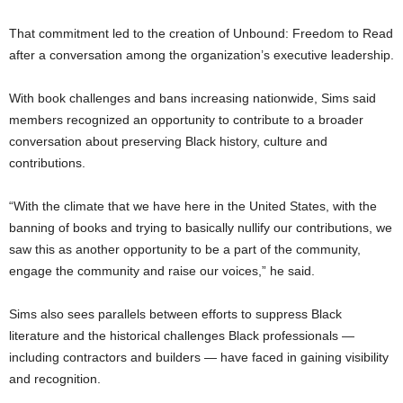
That commitment led to the creation of Unbound: Freedom to Read
after a conversation among the organization’s executive leadership.
With book challenges and bans increasing nationwide, Sims said
members recognized an opportunity to contribute to a broader
conversation about preserving Black history, culture and
contributions.
“With the climate that we have here in the United States, with the
banning of books and trying to basically nullify our contributions, we
saw this as another opportunity to be a part of the community,
engage the community and raise our voices,” he said.
Sims also sees parallels between efforts to suppress Black
literature and the historical challenges Black professionals —
including contractors and builders — have faced in gaining visibility
and recognition.