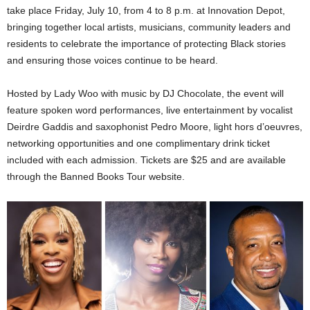
take place Friday, July 10, from 4 to 8 p.m. at Innovation Depot,
bringing together local artists, musicians, community leaders and
residents to celebrate the importance of protecting Black stories
and ensuring those voices continue to be heard.
Hosted by Lady Woo with music by DJ Chocolate, the event will
feature spoken word performances, live entertainment by vocalist
Deirdre Gaddis and saxophonist Pedro Moore, light hors d’oeuvres,
networking opportunities and one complimentary drink ticket
included with each admission. Tickets are $25 and are available
through the Banned Books Tour website.