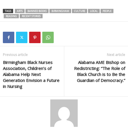
TAGS
ARTS
BANNED BOOKS
BIRMINGHAM
CULTURE
LOCAL
PEOPLE
READING
RECENT STORIES
Previous article
Next article
Birmingham Black Nurses
Alabama AME Bishop on
Association, Children’s of
Redistricting: “The Role of
Alabama Help Next
Black Church is to Be the
Generation Envision a Future
Guardian of Democracy.”
in Nursing