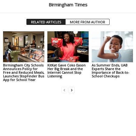
Birmingham Times
RELATED ARTICLES
MORE FROM AUTHOR
Birmingham City Schools
KitKat Gave Coko Eason
As Summer Ends, UAB
Announces Policy for
Her Big Break and the
Experts Share the
Free and Reduced Meals,
Internet Cannot Stop
Importance of Back-to-
Launches StopFinder Bus
Listening
School Checkups
App for School Year