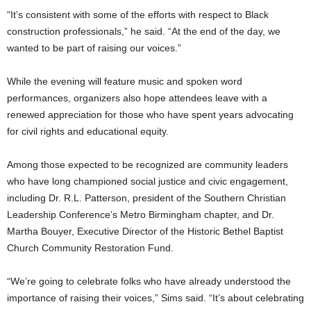
“It’s consistent with some of the efforts with respect to Black
construction professionals,” he said. “At the end of the day, we
wanted to be part of raising our voices.”
While the evening will feature music and spoken word
performances, organizers also hope attendees leave with a
renewed appreciation for those who have spent years advocating
for civil rights and educational equity.
Among those expected to be recognized are community leaders
who have long championed social justice and civic engagement,
including Dr. R.L. Patterson, president of the Southern Christian
Leadership Conference’s Metro Birmingham chapter, and Dr.
Martha Bouyer, Executive Director of the Historic Bethel Baptist
Church Community Restoration Fund.
“We’re going to celebrate folks who have already understood the
importance of raising their voices,” Sims said. “It’s about celebrating