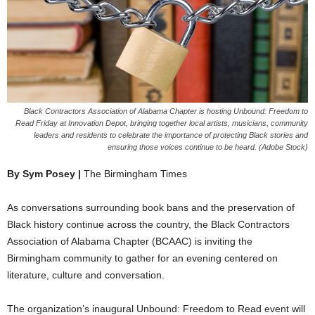
Black Contractors Association of Alabama Chapter is hosting Unbound: Freedom to
Read Friday at Innovation Depot, bringing together local artists, musicians, community
leaders and residents to celebrate the importance of protecting Black stories and
ensuring those voices continue to be heard. (Adobe Stock)
By Sym Posey |
The Birmingham Times
As conversations surrounding book bans and the preservation of
Black history continue across the country, the Black Contractors
Association of Alabama Chapter (BCAAC) is inviting the
Birmingham community to gather for an evening centered on
literature, culture and conversation.
The organization’s inaugural Unbound: Freedom to Read event will