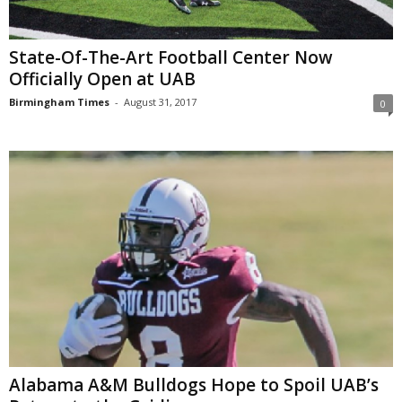
State-Of-The-Art Football Center Now
Officially Open at UAB
Birmingham Times
-
August 31, 2017
0
Alabama A&M Bulldogs Hope to Spoil UAB’s