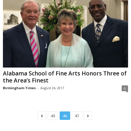
Alabama School of Fine Arts Honors Three of
the Area’s Finest
Birmingham Times
-
August 24, 2017
0
45
46
47