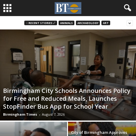
♃ RECENT STORIES ☄
ANIMALS
ARCHAEOLOGY
ART
Birmingham City Schools Announces Policy
for Free and Reduced Meals, Launches
StopFinder Bus App for School Year
Birmingham Times
-
August 7, 2026
City of Birmingham Approves