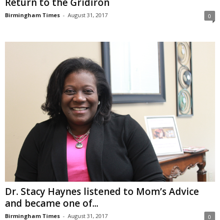
Return to the Gridiron
Birmingham Times
-
August 31, 2017
0
Dr. Stacy Haynes listened to Mom’s Advice
and became one of...
Birmingham Times
-
August 31, 2017
0