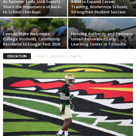
As Summer Ends, UAB Experts
$45M to Expand Career
Share the Importance of Back-
Training, Modernize Schools,
to-School Checkups
Strengthen Student Success
Lawson State Welcomes
Housing Authority and Partners
College Students, Community
Unveil Renovated Early
Residents to Cougar Fest 2026
Learning Center in Titusville
EDUCATION
Home
Education
Page 46