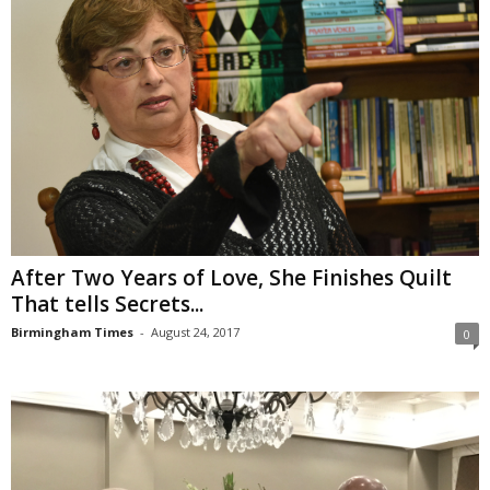
After Two Years of Love, She Finishes Quilt
That tells Secrets...
Birmingham Times
-
August 24, 2017
0