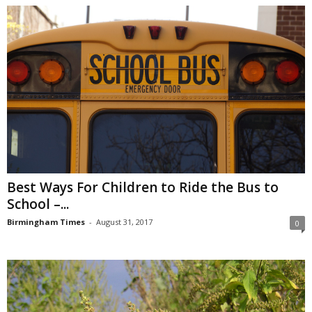
Best Ways For Children to Ride the Bus to
School –...
Birmingham Times
-
August 31, 2017
0