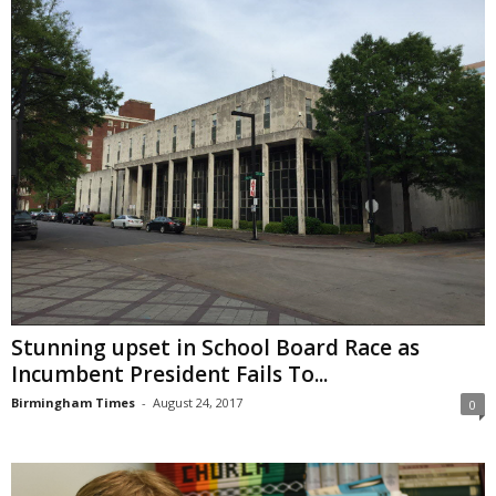
Stunning upset in School Board Race as
Incumbent President Fails To...
Birmingham Times
-
August 24, 2017
0