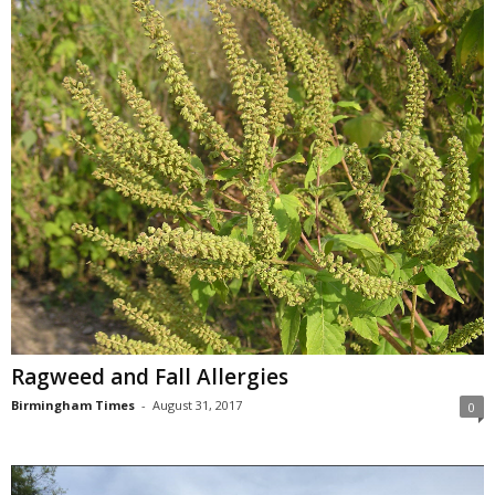
Ragweed and Fall Allergies
Birmingham Times
-
August 31, 2017
0