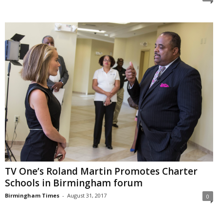
TV One’s Roland Martin Promotes Charter
Schools in Birmingham forum
Birmingham Times
-
August 31, 2017
0