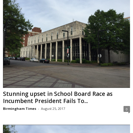
Stunning upset in School Board Race as
Incumbent President Fails To...
Birmingham Times
-
August 25, 2017
0