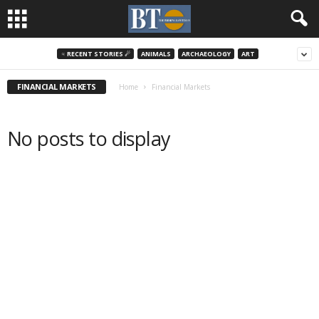
♃ RECENT STORIES ☄
ANIMALS
ARCHAEOLOGY
ART
FINANCIAL MARKETS
Home
Financial Markets
No posts to display