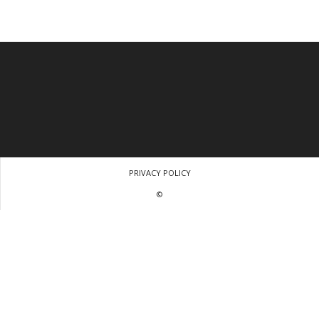
PRIVACY POLICY
©