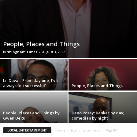
People, Places and Things
Birmingham Times
-
August 3, 2022
Lil Duval: ‘From day one, I’ve
always felt successful’
People, Places and Things
People, Places and Things by
Deno Posey: Banker by day;
Gwen DeRu
comedian by night
LOCAL ENTERTAINMENT
Home
Local Entertainment
Page 88