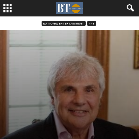
NATIONAL ENTERTAINMENT
PPT