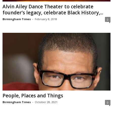
Alvin Ailey Dance Theater to celebrate
founder’s legacy, celebrate Black History,...
Birmingham Times
-
February 8, 2018
0
People, Places and Things
Birmingham Times
-
October 28, 2021
0