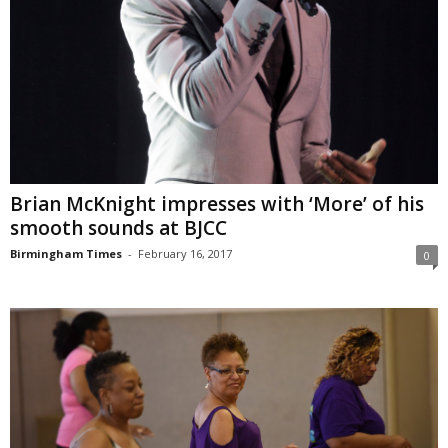
Brian McKnight impresses with ‘More’ of his
smooth sounds at BJCC
Birmingham Times
-
February 16, 2017
0