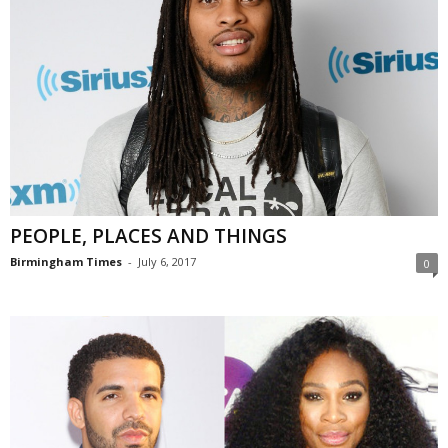
PEOPLE, PLACES AND THINGS
Birmingham Times
-
July 6, 2017
0