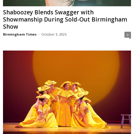
Shaboozey Blends Swagger with
Showmanship During Sold-Out Birmingham
Show
Birmingham Times
-
October 3, 2025
0