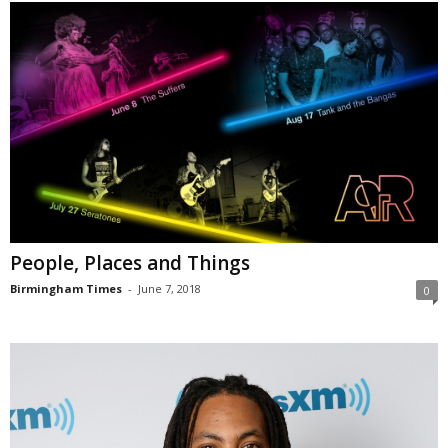
People, Places and Things
Birmingham Times
-
June 7, 2018
0