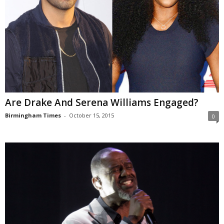
Are Drake And Serena Williams Engaged?
Birmingham Times
-
October 15, 2015
0