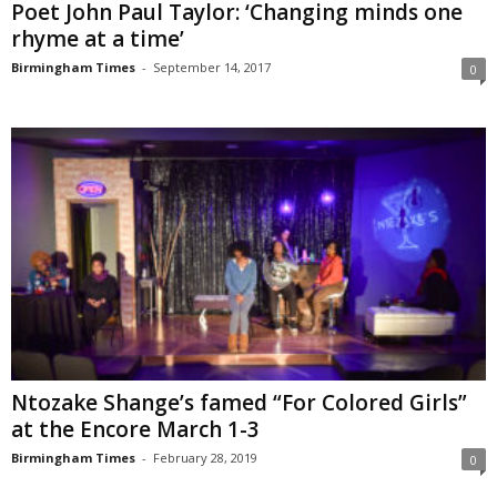
Poet John Paul Taylor: ‘Changing minds one
rhyme at a time’
Birmingham Times
-
September 14, 2017
0
Ntozake Shange’s famed “For Colored Girls”
at the Encore March 1-3
Birmingham Times
-
February 28, 2019
0