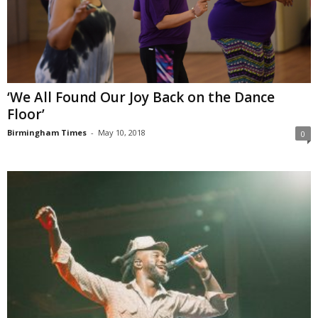
‘We All Found Our Joy Back on the Dance
Floor’
Birmingham Times
-
May 10, 2018
0