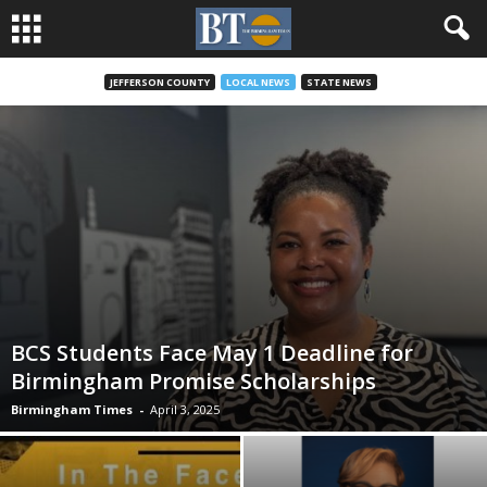
JEFFERSON COUNTY
LOCAL NEWS
STATE NEWS
BCS Students Face May 1 Deadline for
Birmingham Promise Scholarships
Birmingham Times
-
April 3, 2025