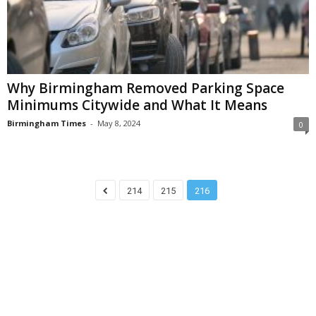
Why Birmingham Removed Parking Space
Minimums Citywide and What It Means
Birmingham Times
-
May 8, 2024
0
214
215
216