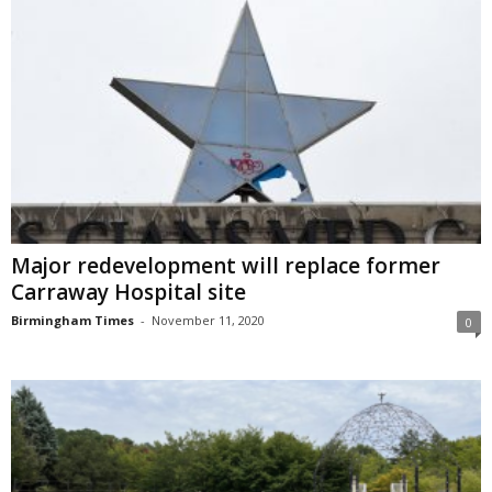
Major redevelopment will replace former
Carraway Hospital site
Birmingham Times
-
November 11, 2020
0