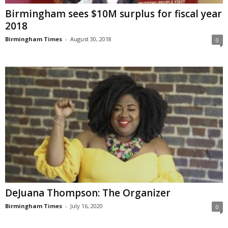
Birmingham sees $10M surplus for fiscal year
2018
Birmingham Times
-
August 30, 2018
0
DeJuana Thompson: The Organizer
Birmingham Times
-
July 16, 2020
0