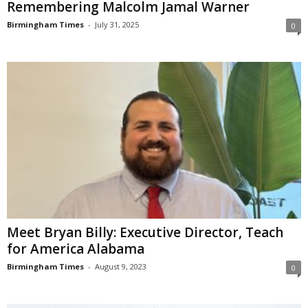
Remembering Malcolm Jamal Warner
Birmingham Times
-
July 31, 2025
0
Meet Bryan Billy: Executive Director, Teach
for America Alabama
Birmingham Times
-
August 9, 2023
0