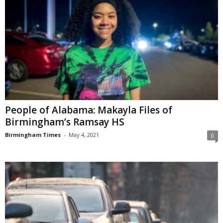
People of Alabama: Makayla Files of
Birmingham’s Ramsay HS
Birmingham Times
-
May 4, 2021
0