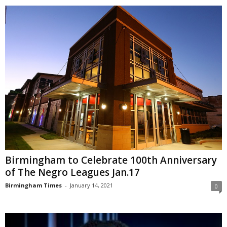
Birmingham to Celebrate 100th Anniversary
of The Negro Leagues Jan.17
Birmingham Times
-
January 14, 2021
0