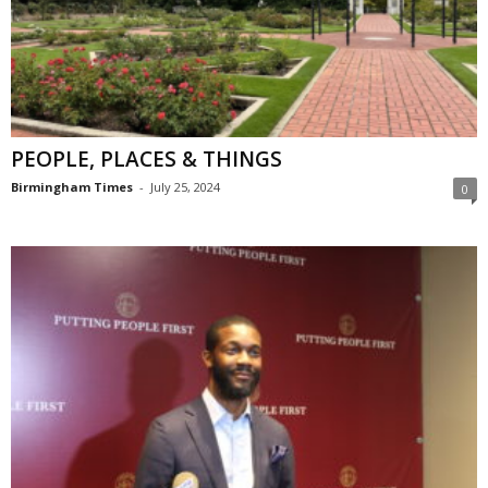
PEOPLE, PLACES & THINGS
Birmingham Times
-
July 25, 2024
0