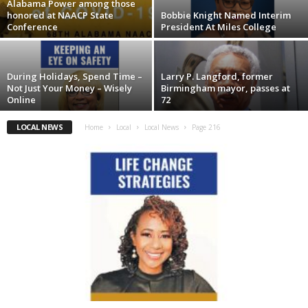
Alabama Power among those
honored at NAACP State
Bobbie Knight Named Interim
Conference
President At Miles College
During Holidays, Spend Time –
Larry P. Langford, former
Not Just Your Money – Wisely
Birmingham mayor, passes at
Online
72
LOCAL NEWS
Home
Local
Local News
Page 216