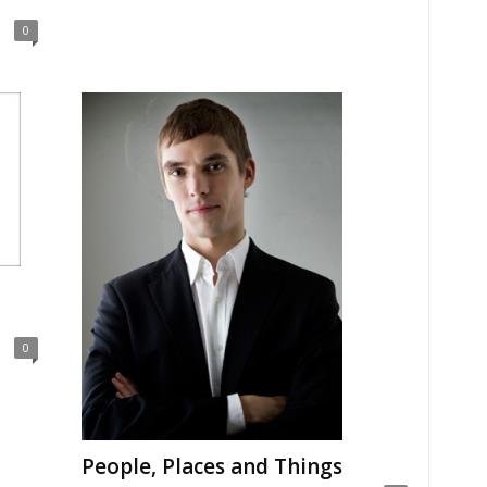
0
0
People, Places and Things