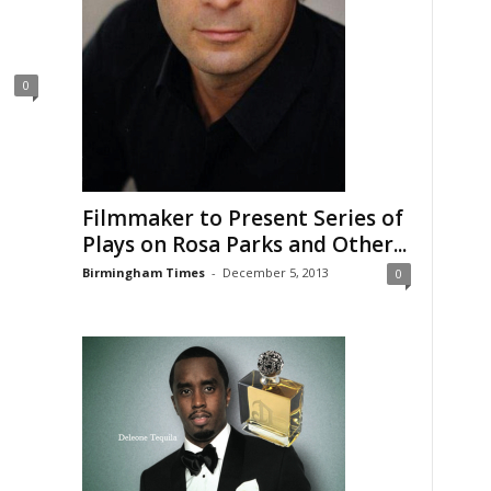
0
Filmmaker to Present Series of
Plays on Rosa Parks and Other...
Birmingham Times
-
December 5, 2013
0