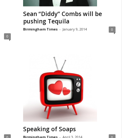
Sean “Diddy” Combs will be
pushing Tequila
Birmingham Times
-
January 9, 2014
0
0
Speaking of Soaps
Birmingham Times
-
April 3, 2014
0
0