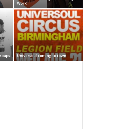
Work’
Groups
Universoul coming to town