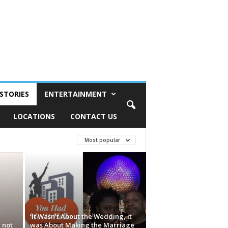
STORIES
ENTERTAINMENT
LOCATIONS
CONTACT US
Most popular
‘It Wasn’t About the Wedding, it
 not
was About Making the Marriage