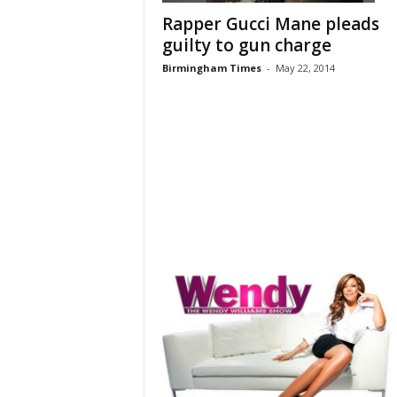
Rapper Gucci Mane pleads
guilty to gun charge
Birmingham Times
-
May 22, 2014