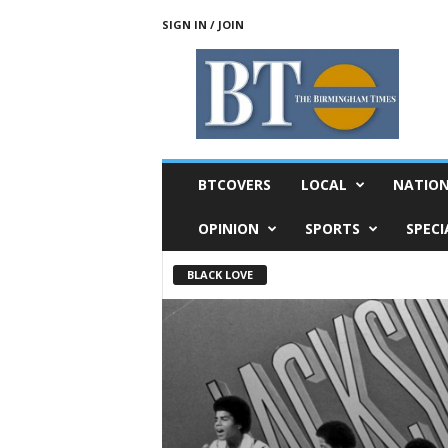
SIGN IN / JOIN
T
h
e
B
i
r
m
BTCOVERS
LOCAL
NATIO
i
n
OPINION
SPORTS
SPECI
g
h
BLACK LOVE
a
m
T
i
m
e
s