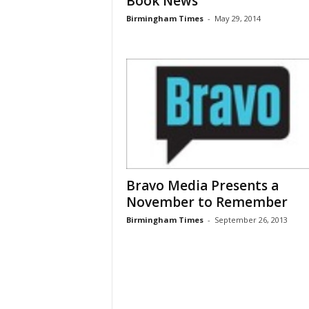
Book News
Birmingham Times
-
May 29, 2014
Bravo Media Presents a
November to Remember
Birmingham Times
-
September 26, 2013