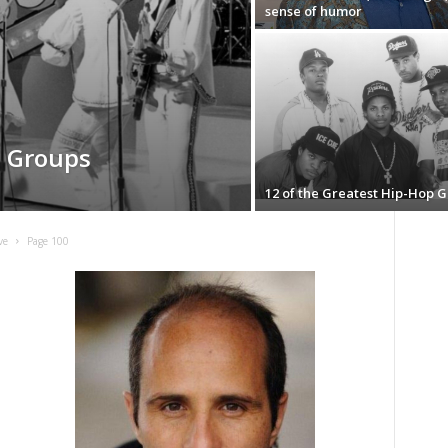
sense of humor
l Groups
12 of the Greatest Hip-Hop 
ve
Page 100