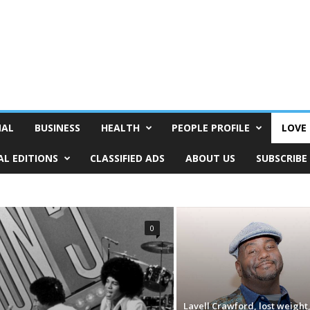
NAL
BUSINESS
HEALTH
PEOPLE PROFILE
LOVE 
AL EDITIONS
CLASSIFIED ADS
ABOUT US
SUBSCRIBE
0
Lavell Crawford, lost weight,