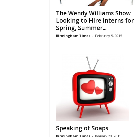
The Wendy Williams Show
Looking to Hire Interns for
Spring, Summer...
Birmingham Times
-
February 5, 2015
Speaking of Soaps
Birmingham Times
-
January 29, 2015