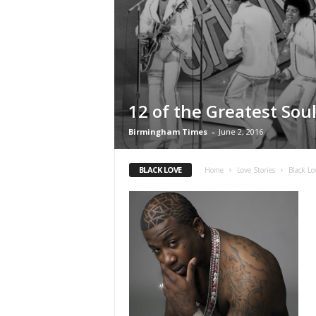
12 of the Greatest Sou
Birmingham Times
-
June 2, 2016
BLACK LOVE
Home
Love Stories
Black Lo