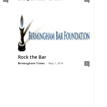
Rock the Bar
Birmingham Times
-
May 1, 2014
0