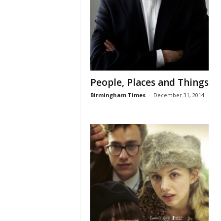
People, Places and Things
Birmingham Times
-
December 31, 2014