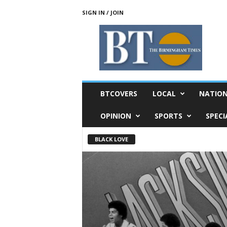
SIGN IN / JOIN
T
h
e
B
i
r
m
BTCOVERS
LOCAL
NATIO
i
n
OPINION
SPORTS
SPECI
g
h
BLACK LOVE
a
m
T
i
m
e
s