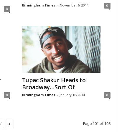
Birmingham Times
-
November 6, 2014
0
0
r
Tupac Shakur Heads to
Broadway…Sort Of
Birmingham Times
-
January 16, 2014
0
0
Page 101 of 108
08