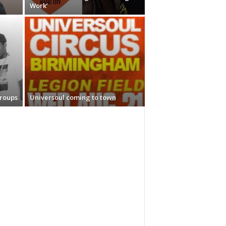
Work’
Groups
Universoul coming to town