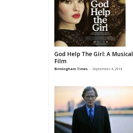
God Help The Girl: A Musical
Film
Birmingham Times
-
September 4, 2014