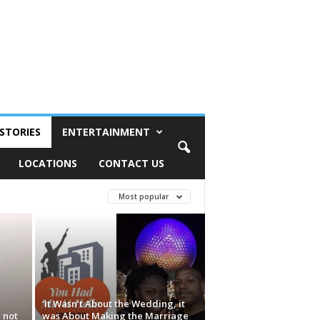
STORIES
ENTERTAINMENT
LOCATIONS
CONTACT US
Most popular
‘It Wasn’t About the Wedding, it
 not
was About Making the Marriage