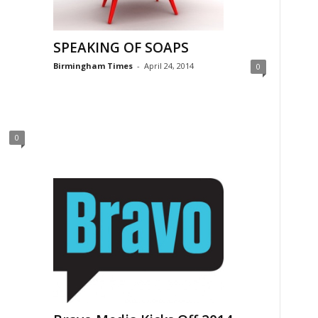
SPEAKING OF SOAPS
Birmingham Times
-
April 24, 2014
0
0