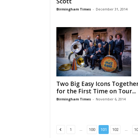
Scott
Birmingham Times
-
December 31, 2014
Two Big Easy Icons Togethe
for the First Time on Tour...
Birmingham Times
-
November 6, 2014
...
...
1
100
101
102
1