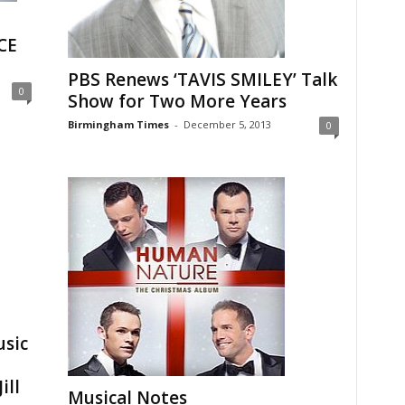
CE
PBS Renews ‘TAVIS SMILEY’ Talk
0
Show for Two More Years
Birmingham Times
-
December 5, 2013
0
sic
ill
Musical Notes