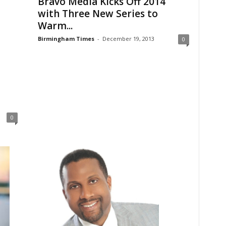
Bravo Media Kicks Off 2014
with Three New Series to
Warm...
Birmingham Times
-
December 19, 2013
0
0