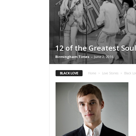
12 of the Greatest Sou
Birmingham Times
-
June 2, 2016
BLACK LOVE
Home
Love Stories
Black Lo