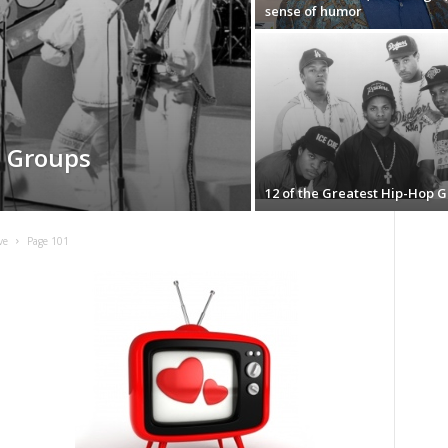
sense of humor
l Groups
12 of the Greatest Hip-Hop 
ve
Page 101