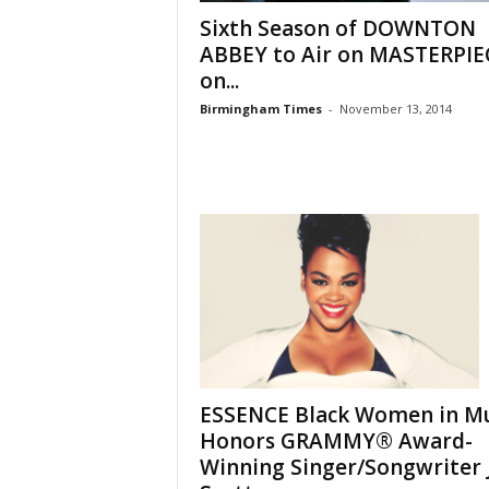
Sixth Season of DOWNTON
ABBEY to Air on MASTERPIE
on...
Birmingham Times
-
November 13, 2014
ESSENCE Black Women in Mu
Honors GRAMMY® Award-
Winning Singer/Songwriter J