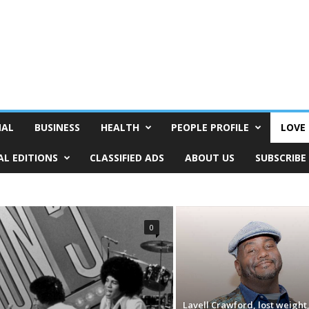
NAL
BUSINESS
HEALTH
PEOPLE PROFILE
LOVE 
AL EDITIONS
CLASSIFIED ADS
ABOUT US
SUBSCRIBE
0
Lavell Crawford, lost weight,