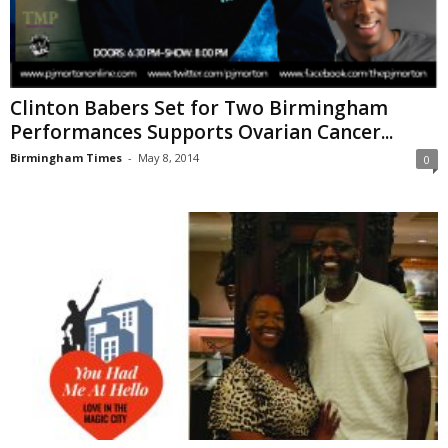
Clinton Babers Set for Two Birmingham
Performances Supports Ovarian Cancer...
Birmingham Times
-
May 8, 2014
0