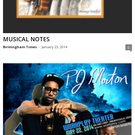
MUSICAL NOTES
Birmingham Times
-
January 23, 2014
0