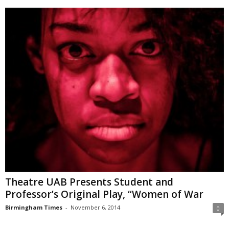
Theatre UAB Presents Student and
Professor’s Original Play, “Women of War
Birmingham Times
-
November 6, 2014
0