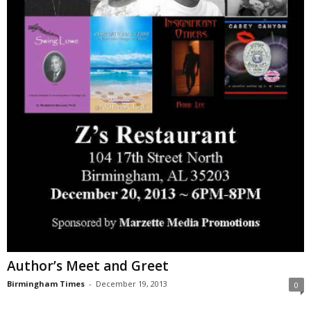
Author’s Meet and Greet
Birmingham Times
-
December 19, 2013
0