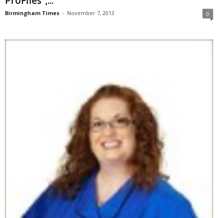
ProFiles”,...
Birmingham Times
-
November 7, 2013
0