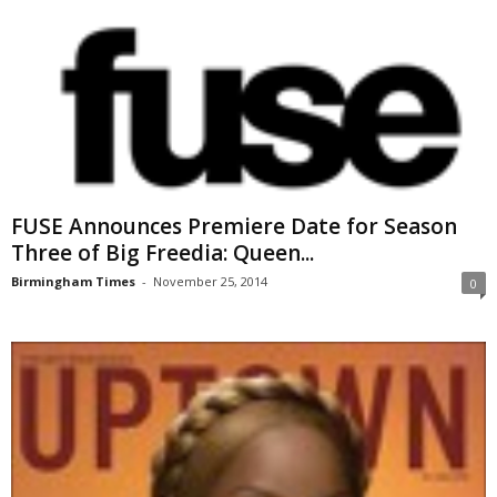
FUSE Announces Premiere Date for Season
Three of Big Freedia: Queen...
Birmingham Times
-
November 25, 2014
0