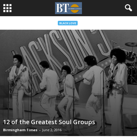
BLACK LOVE
12 of the Greatest Soul Groups
Birmingham Times
-
June 2, 2016