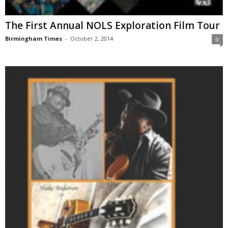
The First Annual NOLS Exploration Film Tour
Birmingham Times
-
October 2, 2014
0