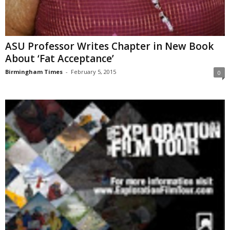
ASU Professor Writes Chapter in New Book
About ‘Fat Acceptance’
Birmingham Times
-
February 5, 2015
0