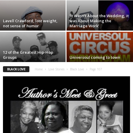
‘It Wasn’t About the Wedding, it
Lavell Crawford, lost weight,
was About Making the
not sense of humor
Marriage Work’
12 of the Greatest Hip-Hop
Groups
Universoul coming to town
BLACK LOVE
Home
Love Stories
Black Love
Page 107