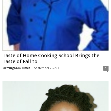
Taste of Home Cooking School Brings the
Taste of Fall to...
Birmingham Times
-
September 26, 2013
0