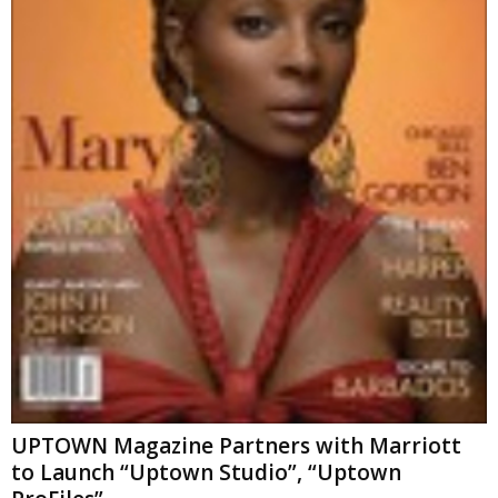
UPTOWN Magazine Partners with Marriott
to Launch “Uptown Studio”, “Uptown