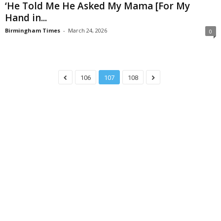
‘He Told Me He Asked My Mama [For My
Hand in...
Birmingham Times
-
March 24, 2026
0
106
107
108