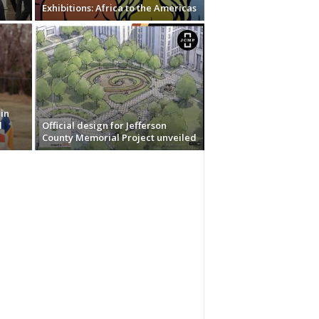
Exhibitions: Africa to the Americas
in
d
Official design for Jefferson
County Memorial Project unveiled