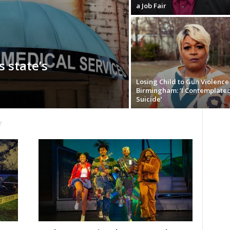
a Job Fair
 state’s
Losing Child to Gun Violence 
Birmingham: ‘I Contemplate
Suicide’
7