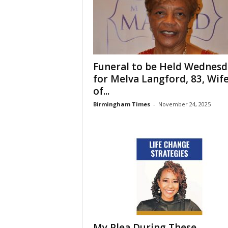
Funeral to be Held Wednesd
for Melva Langford, 83, Wif
of...
Birmingham Times
-
November 24, 2025
My Plea During These