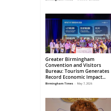
Greater Birmingham
Convention and Visitors
Bureau: Tourism Generates
Record Economic Impact...
Birmingham Times
-
May 7, 2026