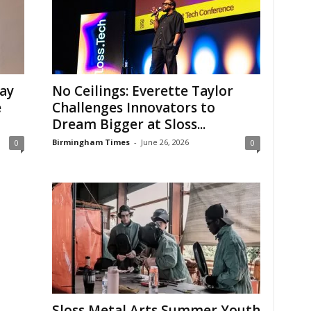
ay
No Ceilings: Everette Taylor
e
Challenges Innovators to
Dream Bigger at Sloss...
Birmingham Times
-
June 26, 2026
0
0
Sloss Metal Arts Summer Youth