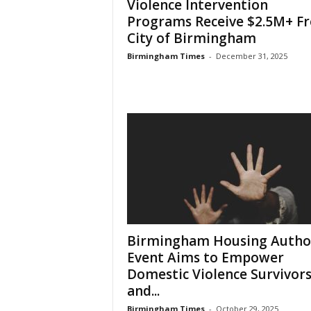
Violence Intervention
Programs Receive $2.5M+ F
City of Birmingham
Birmingham Times
-
December 31, 2025
Birmingham Housing Autho
Event Aims to Empower
Domestic Violence Survivor
and...
Birmingham Times
-
October 29, 2025