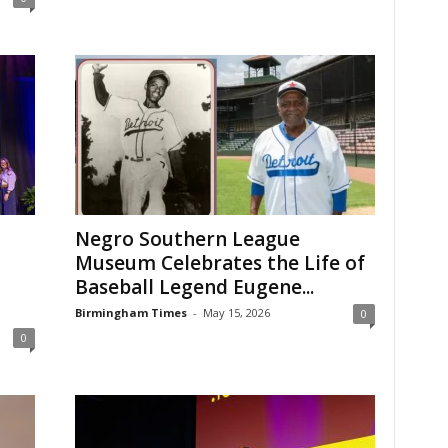
Negro Southern League
Museum Celebrates the Life of
Baseball Legend Eugene...
Birmingham Times
-
May 15, 2026
0
0