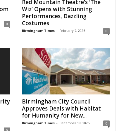
Red Mountain Theatre’s ‘The
rom
Wiz’ Opens with Stunning
Performances, Dazzling
Costumes
0
Birmingham Times
-
February 7, 2026
0
rity
Birmingham City Council
Approves Deals with Habitat
s
for Humanity for New...
Birmingham Times
-
December 18, 2025
0
0