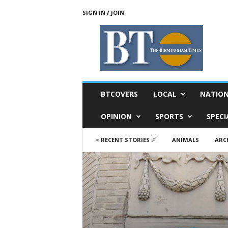
SIGN IN / JOIN
T
h
e
B
i
r
m
BTCOVERS
LOCAL
NATIO
i
n
OPINION
SPORTS
SPECI
g
h
♃ RECENT STORIES ☄
ANIMALS
ARC
a
m
T
i
m
e
s