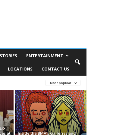
STORIES
ENTERTAINMENT
LOCATIONS
CONTACT US
Most popular
Ex-
ces at
Inside the BMA’s Galleries and