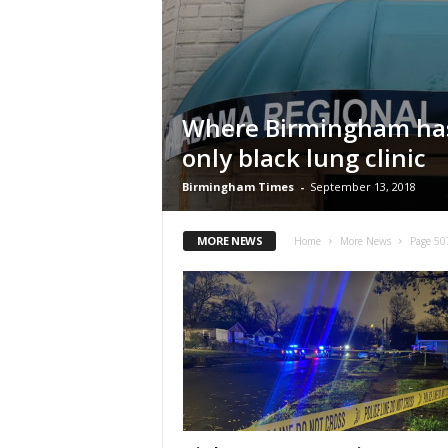
Where Birmingham has
only black lung clinic
Birmingham Times
-
September 13, 2018
MORE NEWS
Home
More News
Page 50