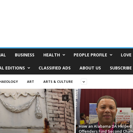
NAL
BUSINESS
HEALTH
PEOPLE PROFILE
LOVE 
AL EDITIONS
CLASSIFIED ADS
ABOUT US
SUBSCRIBE
HAEOLOGY
ART
ARTS & CULTURE
0
How an Alabama DA Helped 
Offenders Find Second Chan