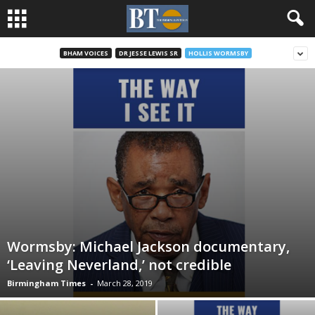
BHAM VOICES
DR JESSE LEWIS SR
HOLLIS WORMSBY
Wormsby: Michael Jackson documentary,
‘Leaving Neverland,’ not credible
Birmingham Times
-
March 28, 2019