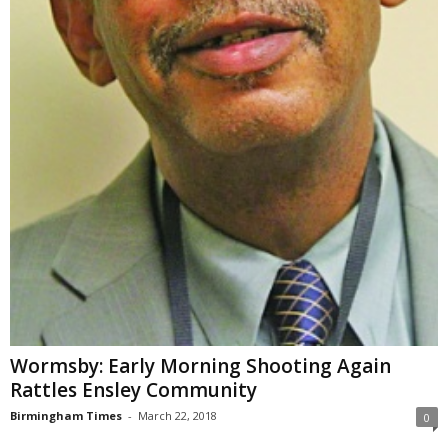
Wormsby: Early Morning Shooting Again
Rattles Ensley Community
Birmingham Times
-
March 22, 2018
0