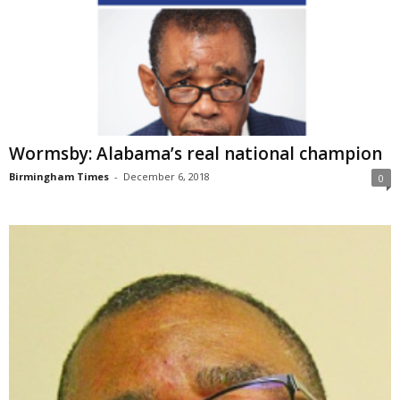
Wormsby: Alabama’s real national champion
Birmingham Times
-
December 6, 2018
0