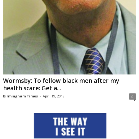
Wormsby: To fellow black men after my
health scare: Get a...
Birmingham Times
-
April 19, 2018
0