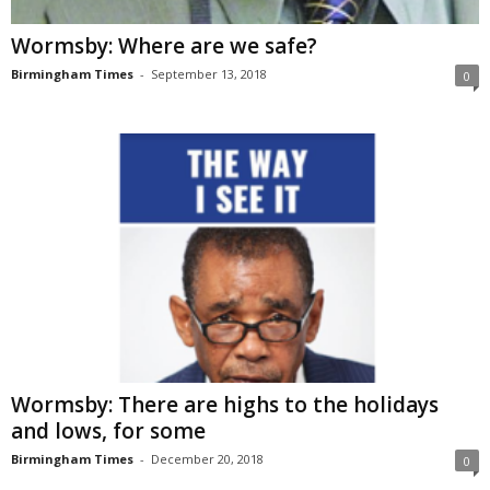
Wormsby: Where are we safe?
Birmingham Times
-
September 13, 2018
0
Wormsby: There are highs to the holidays
and lows, for some
Birmingham Times
-
December 20, 2018
0