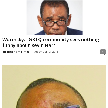
Wormsby: LGBTQ community sees nothing
funny about Kevin Hart
Birmingham Times
-
December 13, 2018
0