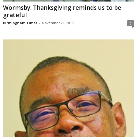
Wormsby: Thanksgiving reminds us to be
grateful
Birmingham Times
-
November 21, 2018
0