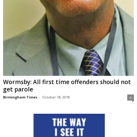
Wormsby: All first time offenders should not
get parole
Birmingham Times
-
October 18, 2018
0