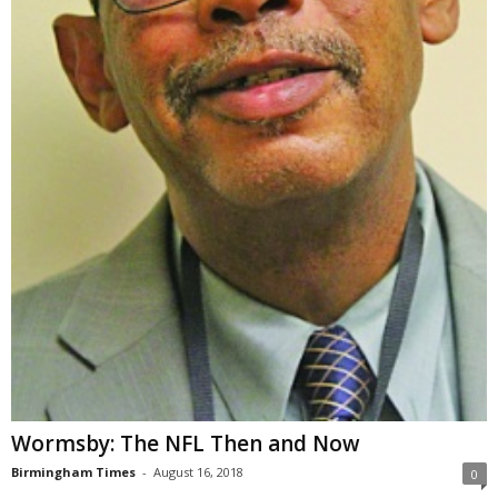
Wormsby: The NFL Then and Now
Birmingham Times
-
August 16, 2018
0