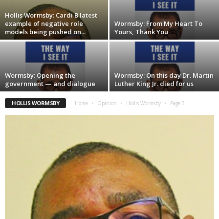
Hollis Wormsby: Cardi B latest
example of negative role
Wormsby: From My Heart To
models being pushed on...
Yours, Thank You
Wormsby: Opening the
Wormsby: On this day Dr. Martin
government — and dialogue
Luther King Jr. died for us
HOLLIS WORMSBY
Home
Opinion
Hollis Wormsby
Page 3