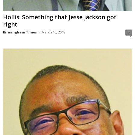
Hollis: Something that Jesse Jackson got
right
Birmingham Times
-
March 15, 2018
0