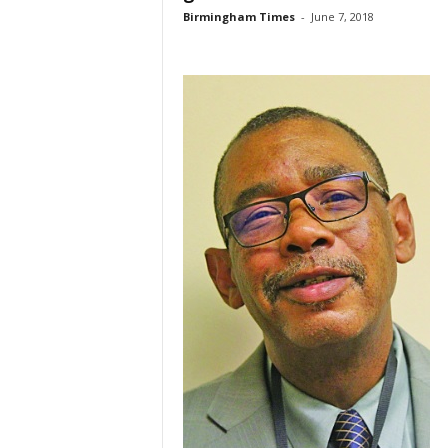
Birmingham Times
-
June 7, 2018