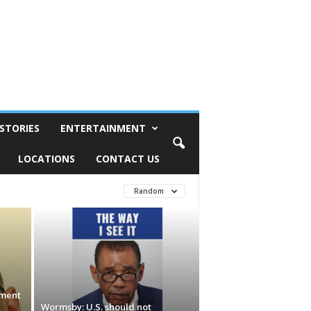
STORIES
ENTERTAINMENT
LOCATIONS
CONTACT US
Random
ement
Wormsby: U.S. should not