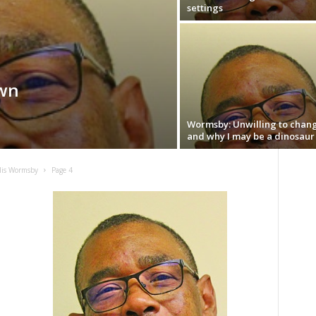
settings
wn
Wormsby: Unwilling to chan
and why I may be a dinosaur
lis Wormsby
Page 4