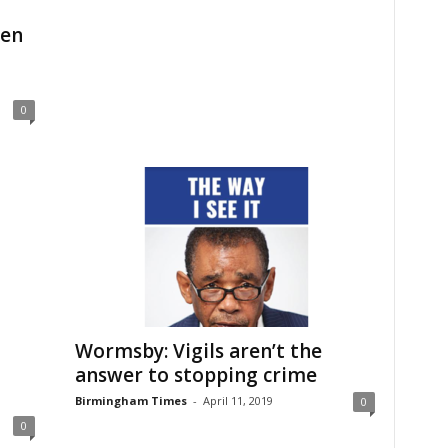
ren
0
Wormsby: Vigils aren’t the
answer to stopping crime
Birmingham Times
-
April 11, 2019
0
0