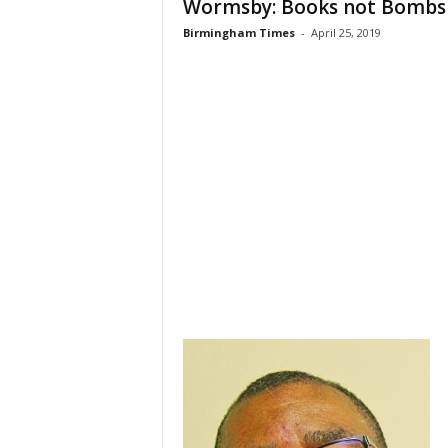
Wormsby: Books not Bombs
Birmingham Times
-
April 25, 2019