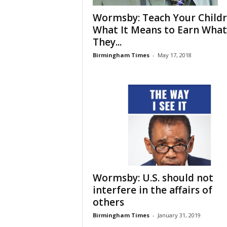
Wormsby: Teach Your Child
What It Means to Earn What
They...
Birmingham Times
-
May 17, 2018
Wormsby: U.S. should not
interfere in the affairs of
others
Birmingham Times
-
January 31, 2019