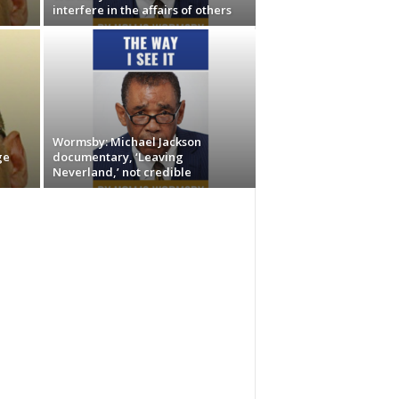
interfere in the affairs of others
Wormsby: Michael Jackson
ge
documentary, ‘Leaving
Neverland,’ not credible