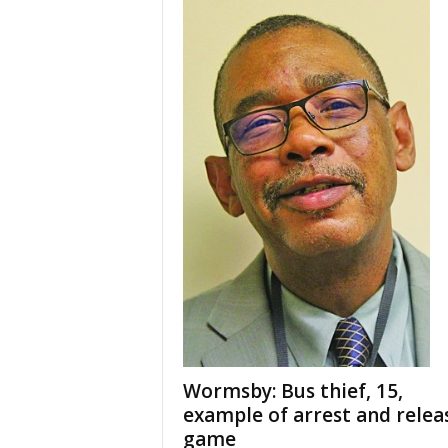
Wormsby: Bus thief, 15,
example of arrest and relea
game