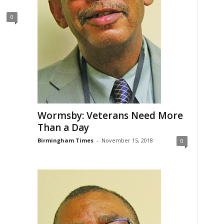
0
Wormsby: Veterans Need More
Than a Day
Birmingham Times
-
November 15, 2018
0