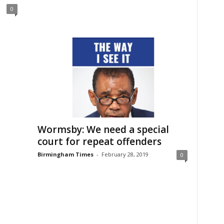
0
Wormsby: We need a special
court for repeat offenders
Birmingham Times
-
February 28, 2019
0