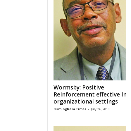
Wormsby: Positive
Reinforcement effective in
organizational settings
Birmingham Times
-
July 26, 2018