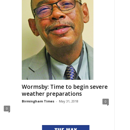
Wormsby: Time to begin severe
weather preparations
Birmingham Times
-
May 31, 2018
0
0