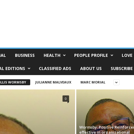
NAL
BUSINESS
HEALTH
PEOPLE PROFILE
LOVE 
AL EDITIONS
CLASSIFIED ADS
ABOUT US
SUBSCRIBE
LLIS WORMSBY
JULIANNE MALVEAUX
MARC MORIAL
0
Wormsby: Positive Reinforc
effective in organizational