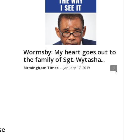
Wormsby: My heart goes out to
the family of Sgt. Wytasha...
Birmingham Times
-
January 17, 2019
0
se