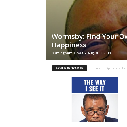
Wormsby: Find Your O
Happiness
Birmingham Times
-
August 30, 2018
HOLLIS WORMSBY
Home
Opinion
Hol