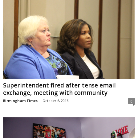
Superintendent fired after tense email
exchange, meeting with community
Birmingham Times
-
October 6, 2016
0