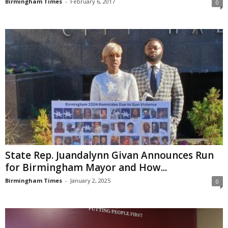
Birmingham Times
-
February 6, 2017
0
State Rep. Juandalynn Givan Announces Run
for Birmingham Mayor and How...
Birmingham Times
-
January 2, 2025
0