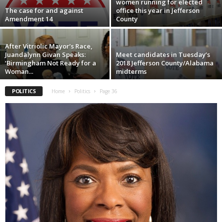
women running for elected
The case for and against
office this year in Jefferson
Amendment 14
County
After Vitriolic Mayor’s Race,
Juandalynn Givan Speaks:
Meet candidates in Tuesday’s
‘Birmingham Not Ready for a
2018 Jefferson County/Alabama
Woman...
midterms
POLITICS
Home
Politics
Page 36