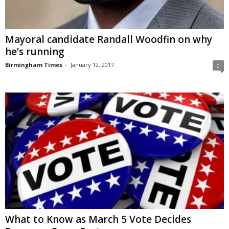
Mayoral candidate Randall Woodfin on why
he’s running
Birmingham Times
-
January 12, 2017
0
What to Know as March 5 Vote Decides