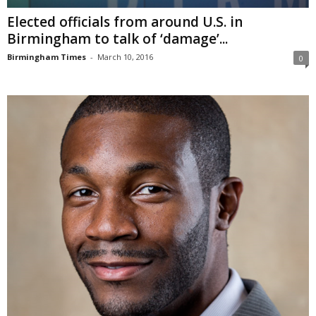
Elected officials from around U.S. in
Birmingham to talk of ‘damage’...
Birmingham Times
-
March 10, 2016
0