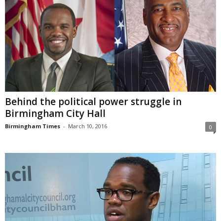
Behind the political power struggle in
Birmingham City Hall
Birmingham Times
-
March 10, 2016
0