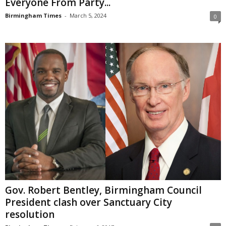
Everyone From Party...
Birmingham Times
-
March 5, 2024
0
Gov. Robert Bentley, Birmingham Council
President clash over Sanctuary City
resolution