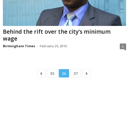
Behind the rift over the city’s minimum
wage
Birmingham Times
-
February 25, 2016
0
35
36
37