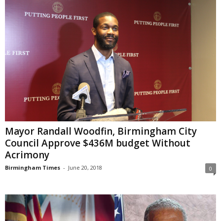
Mayor Randall Woodfin, Birmingham City
Council Approve $436M budget Without
Acrimony
Birmingham Times
-
June 20, 2018
0