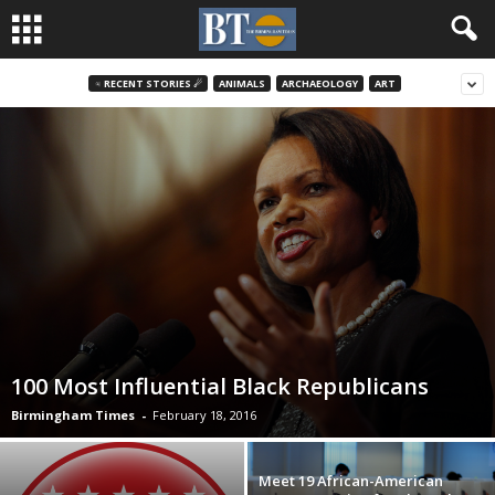
♃ RECENT STORIES ☄
ANIMALS
ARCHAEOLOGY
ART
100 Most Influential Black Republicans
Birmingham Times
-
February 18, 2016
Meet 19 African-American