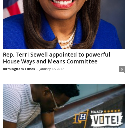
Rep. Terri Sewell appointed to powerful
House Ways and Means Committee
Birmingham Times
-
January 12, 2017
0