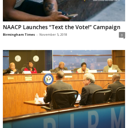
NAACP Launches “Text the Vote!” Campaign
Birmingham Times
-
November 5, 2018
0