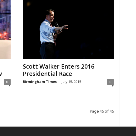
Scott Walker Enters 2016
w
Presidential Race
Birmingham Times
-
July 15, 2015
0
0
Page 46 of 46