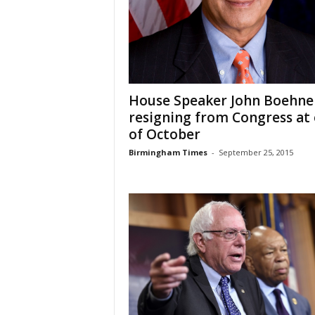
House Speaker John Boehne
resigning from Congress at
of October
Birmingham Times
-
September 25, 2015