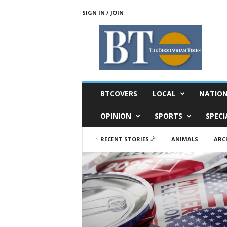
SIGN IN / JOIN
T
h
e
B
i
r
m
BTCOVERS
LOCAL
NATIO
i
n
OPINION
SPORTS
SPECI
g
h
♃ RECENT STORIES ☄
ANIMALS
ARC
a
m
T
i
m
e
s