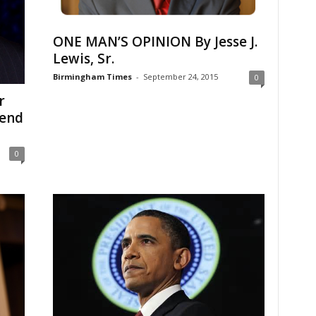
ONE MAN’S OPINION By Jesse J.
Lewis, Sr.
Birmingham Times
-
September 24, 2015
0
r
 end
0