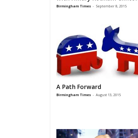
Birmingham Times
-
September 8, 2015
A Path Forward
Birmingham Times
-
August 13, 2015