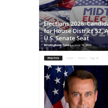
Elections 2026: Candid
for House District 52,
U.S. Senate Seat
Birmingham Times
-
June 18, 2026
POLITICS
Home
Politics
Page 46