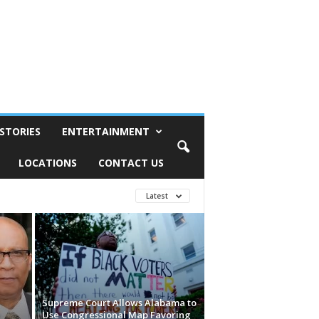
STORIES
ENTERTAINMENT
LOCATIONS
CONTACT US
Latest
Supreme Court Allows Alabama to
e
Use Congressional Map Favoring