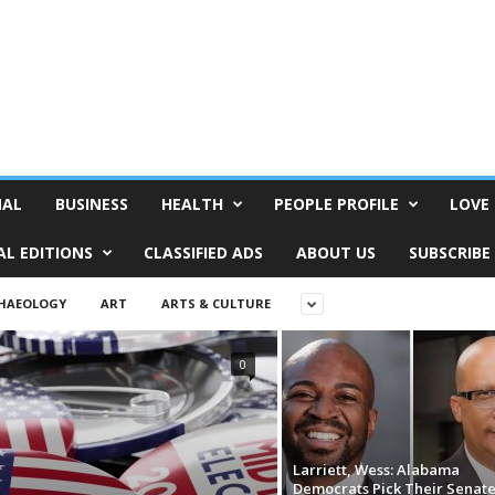
NAL
BUSINESS
HEALTH
PEOPLE PROFILE
LOVE 
AL EDITIONS
CLASSIFIED ADS
ABOUT US
SUBSCRIBE
HAEOLOGY
ART
ARTS & CULTURE
0
Larriett, Wess: Alabama
Democrats Pick Their Senat