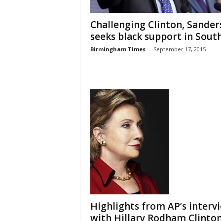
Challenging Clinton, Sander
seeks black support in Sout
Birmingham Times
-
September 17, 2015
Highlights from AP’s interv
with Hillary Rodham Clinto