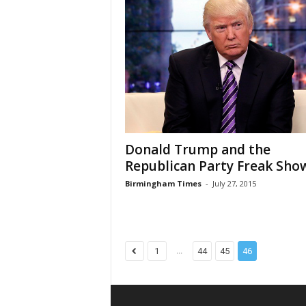
Donald Trump and the
Republican Party Freak Sho
Birmingham Times
-
July 27, 2015
...
1
44
45
46