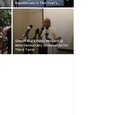
Republicans in This Year’s...
ma
Sheriff Mark Pettway Handily
Wins Democratic Nomination for
Third Term