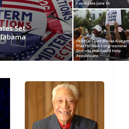
Candidate June 16
ates Set
 Alabama
Federal Court Blocks Alaba
Plan for New Congressional
Districts that Could Help
Republicans