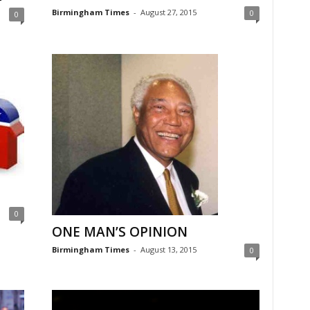
Birmingham Times
-
August 27, 2015
0
0
0
ONE MAN’S OPINION
Birmingham Times
-
August 13, 2015
0