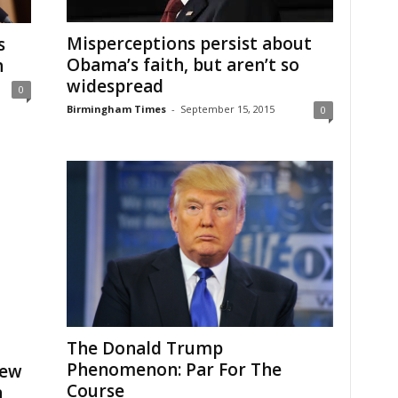
Misperceptions persist about
s
Obama’s faith, but aren’t so
h
widespread
0
Birmingham Times
-
September 15, 2015
0
The Donald Trump
Phenomenon: Par For The
iew
Course
n