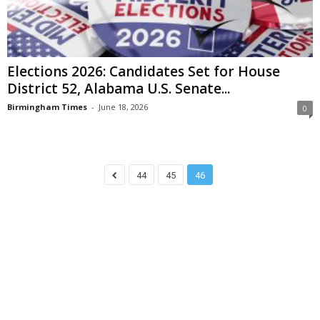
Elections 2026: Candidates Set for House
District 52, Alabama U.S. Senate...
Birmingham Times
-
June 18, 2026
0
44
45
46