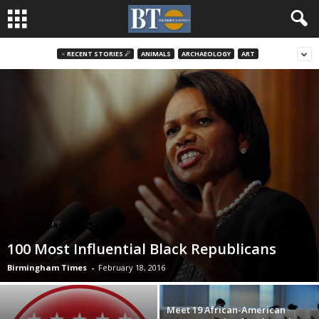
♃ RECENT STORIES ☄
ANIMALS
ARCHAEOLOGY
ART
100 Most Influential Black Republicans
Birmingham Times
-
February 18, 2016
Meet 19 African-American