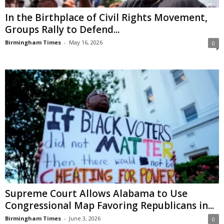
In the Birthplace of Civil Rights Movement,
Groups Rally to Defend...
Birmingham Times
-
May 16, 2026
0
Supreme Court Allows Alabama to Use
Congressional Map Favoring Republicans in...
Birmingham Times
-
June 3, 2026
0