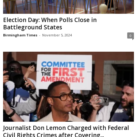
Election Day: When Polls Close in
Battleground States
Birmingham Times
-
November 5, 2024
0
Journalist Don Lemon Charged with Federal
Civil Rights Crimes after Covering...