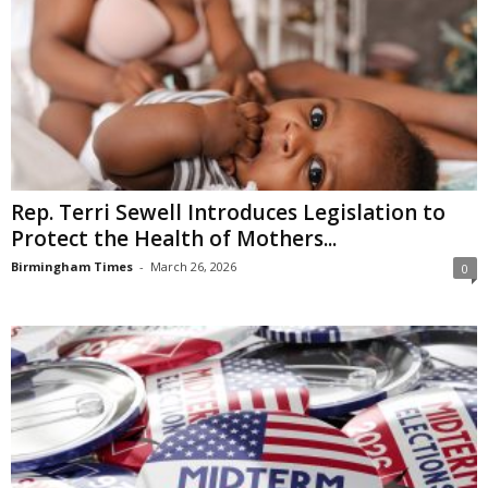
Rep. Terri Sewell Introduces Legislation to
Protect the Health of Mothers...
Birmingham Times
-
March 26, 2026
0