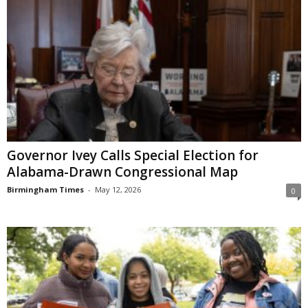
Governor Ivey Calls Special Election for
Alabama-Drawn Congressional Map
Birmingham Times
-
May 12, 2026
0