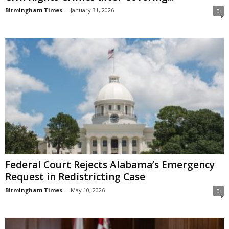
Birmingham Times
-
January 31, 2026
0
Federal Court Rejects Alabama’s Emergency
Request in Redistricting Case
Birmingham Times
-
May 10, 2026
0