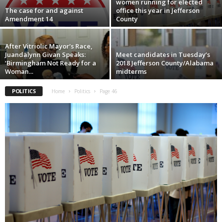
women running for elected
The case for and against
office this year in Jefferson
Amendment 14
County
After Vitriolic Mayor’s Race,
Juandalynn Givan Speaks:
Meet candidates in Tuesday’s
‘Birmingham Not Ready for a
2018 Jefferson County/Alabama
Woman...
midterms
POLITICS
Home
Politics
Page 46