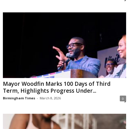
Mayor Woodfin Marks 100 Days of Third
Term, Highlights Progress Under...
Birmingham Times
-
March 8, 2026
0