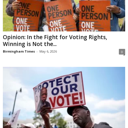
Opinion: In the Fight for Voting Rights,
Winning is Not the...
Birmingham Times
-
May 6, 2026
0