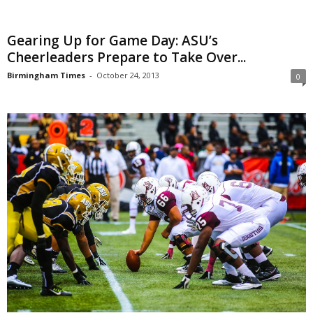
Gearing Up for Game Day: ASU’s
Cheerleaders Prepare to Take Over...
Birmingham Times
-
October 24, 2013
0