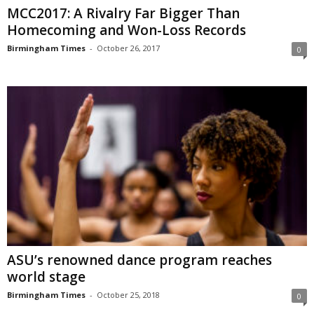
MCC2017: A Rivalry Far Bigger Than
Homecoming and Won-Loss Records
Birmingham Times
-
October 26, 2017
0
ASU’s renowned dance program reaches
world stage
Birmingham Times
-
October 25, 2018
0