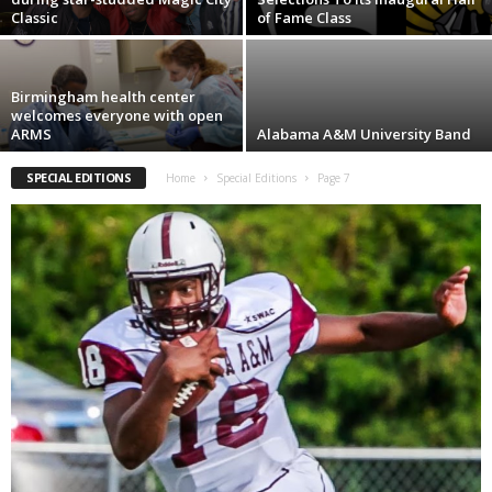
Classic
of Fame Class
Birmingham health center
welcomes everyone with open
ARMS
Alabama A&M University Band
SPECIAL EDITIONS
Home
Special Editions
Page 7