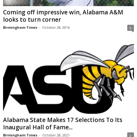
Coming off impressive win, Alabama A&M
looks to turn corner
Birmingham Times
-
October 28, 2016
0
Alabama State Makes 17 Selections To Its
Inaugural Hall of Fame...
Birmingham Times
-
October 28, 2021
0