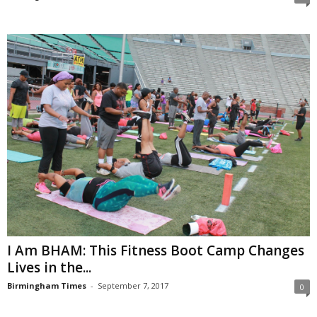
I Am BHAM: This Fitness Boot Camp Changes
Lives in the...
Birmingham Times
-
September 7, 2017
0