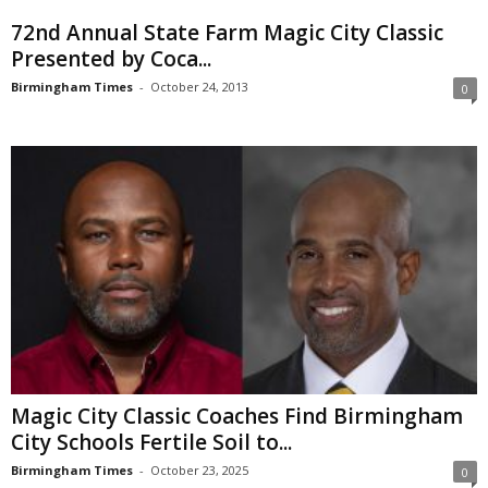
72nd Annual State Farm Magic City Classic
Presented by Coca...
Birmingham Times
-
October 24, 2013
0
Magic City Classic Coaches Find Birmingham
City Schools Fertile Soil to...
Birmingham Times
-
October 23, 2025
0