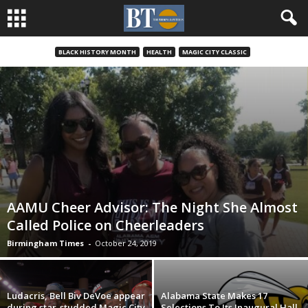
BLACK HISTORY MONTH
HEALTH
MAGIC CITY CLASSIC
AAMU Cheer Advisor: The Night She Almost
Called Police on Cheerleaders
Birmingham Times
-
October 24, 2019
Ludacris, Bell Biv DeVoe appear
Alabama State Makes 17
during star-studded Magic City
Selections To Its Inaugural Hall