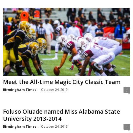
Meet the All-time Magic City Classic Team
Birmingham Times
-
October 24, 2019
0
Foluso Oluade named Miss Alabama State
University 2013-2014
Birmingham Times
-
October 24, 2013
0