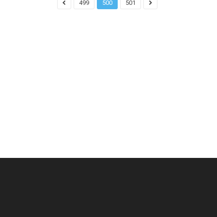
499
500
501