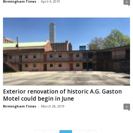
Birmingham Times
-
April 4, 2019
0
Exterior renovation of historic A.G. Gaston
Motel could begin in June
Birmingham Times
-
March 28, 2019
0