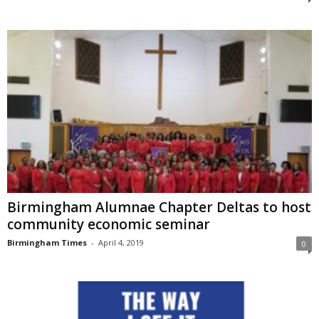
Birmingham Alumnae Chapter Deltas to host
community economic seminar
Birmingham Times
-
April 4, 2019
0