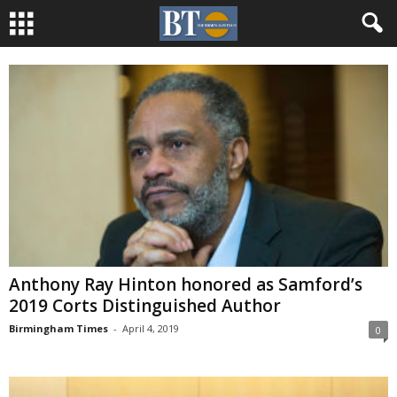
Anthony Ray Hinton honored as Samford’s
2019 Corts Distinguished Author
Birmingham Times
-
April 4, 2019
0