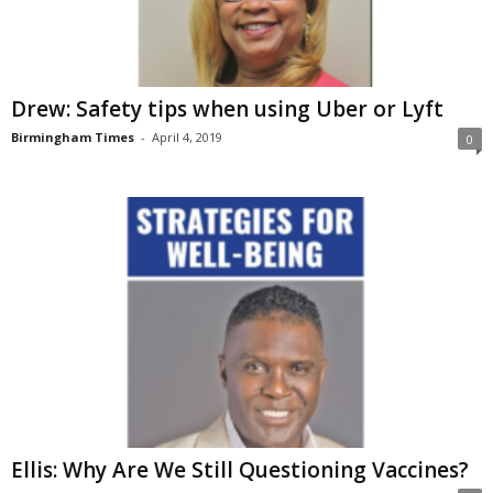
Drew: Safety tips when using Uber or Lyft
Birmingham Times
-
April 4, 2019
0
Ellis: Why Are We Still Questioning Vaccines?