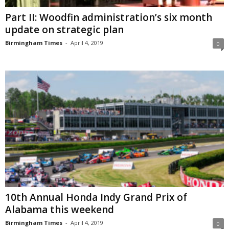
Part II: Woodfin administration’s six month
update on strategic plan
Birmingham Times
-
April 4, 2019
0
10th Annual Honda Indy Grand Prix of
Alabama this weekend
Birmingham Times
-
April 4, 2019
0