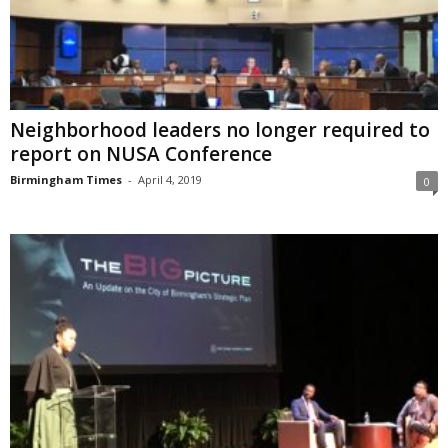
Neighborhood leaders no longer required to
report on NUSA Conference
Birmingham Times
-
April 4, 2019
0