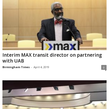
Interim MAX transit director on partnering
with UAB
Birmingham Times
-
April 4, 2019
0