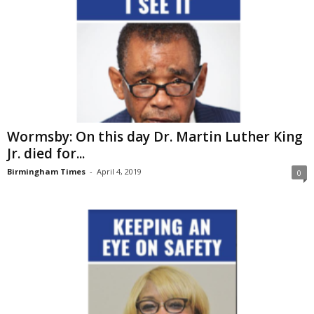
Wormsby: On this day Dr. Martin Luther King
Jr. died for...
Birmingham Times
-
April 4, 2019
0