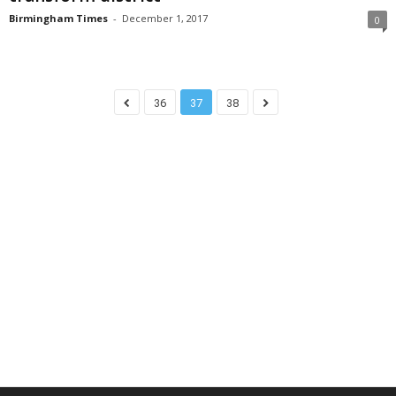
Birmingham Times
-
December 1, 2017
0
36
37
38