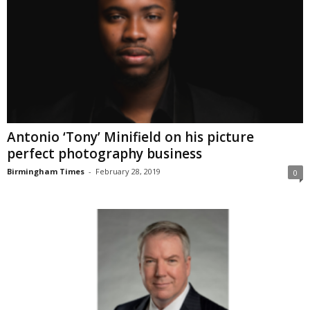
Antonio ‘Tony’ Minifield on his picture
perfect photography business
Birmingham Times
-
February 28, 2019
0