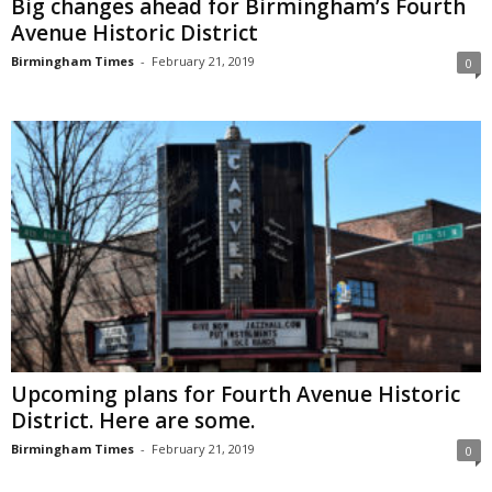
Big changes ahead for Birmingham’s Fourth
Avenue Historic District
Birmingham Times
-
February 21, 2019
0
Upcoming plans for Fourth Avenue Historic
District. Here are some.
Birmingham Times
-
February 21, 2019
0