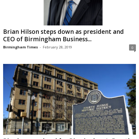
Brian Hilson steps down as president and
CEO of Birmingham Business...
Birmingham Times
-
February 28, 2019
0