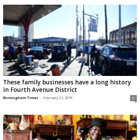
These family businesses have a long history
in Fourth Avenue District
Birmingham Times
-
February 21, 2019
0