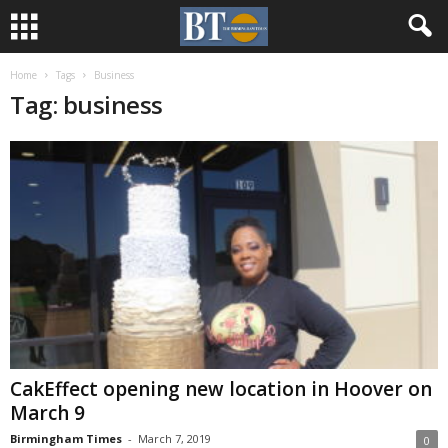
Home
Tags
Business
Tag: business
CakEffect opening new location in Hoover on
March 9
Birmingham Times
-
March 7, 2019
0