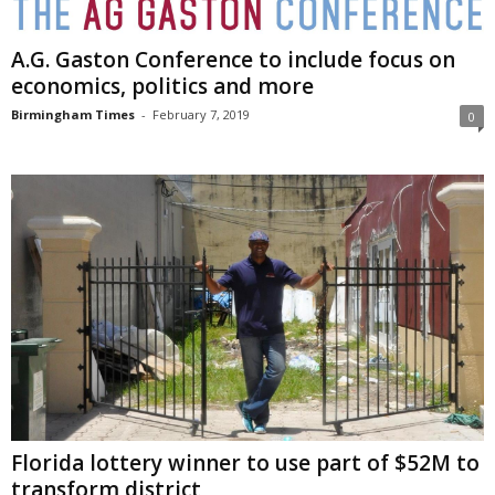
A.G. Gaston Conference to include focus on
economics, politics and more
Birmingham Times
-
February 7, 2019
0
Florida lottery winner to use part of $52M to
transform district