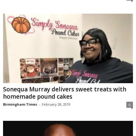
Sonequa Murray delivers sweet treats with
homemade pound cakes
Birmingham Times
-
February 28, 2019
0