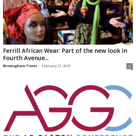
Ferrill African Wear: Part of the new look in
Fourth Avenue...
Birmingham Times
-
February 21, 2019
0