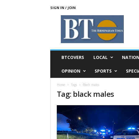
SIGN IN / JOIN
T
h
e
B
i
r
m
BTCOVERS
LOCAL
NATIO
i
n
OPINION
SPORTS
SPECI
g
h
Home
Tags
Black males
a
Tag: black males
m
T
i
m
e
s