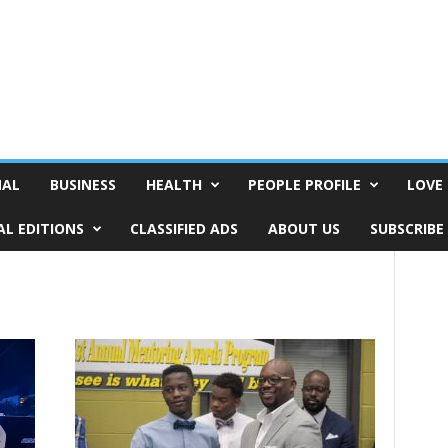
NAL
BUSINESS
HEALTH
PEOPLE PROFILE
LOVE 
AL EDITIONS
CLASSIFIED ADS
ABOUT US
SUBSCRIBE