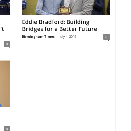
Eddie Bradford: Building
’t
Bridges for a Better Future
Birmingham Times
-
July 4, 2019
0
0
0