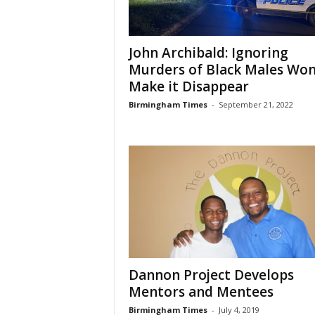
John Archibald: Ignoring
Murders of Black Males Won
Make it Disappear
Birmingham Times
-
September 21, 2022
Dannon Project Develops
Mentors and Mentees
Birmingham Times
-
July 4, 2019