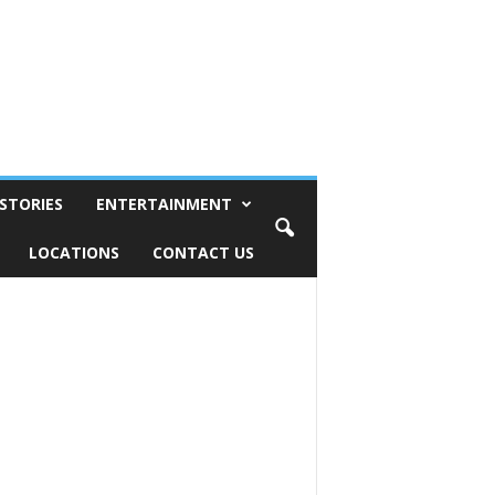
STORIES
ENTERTAINMENT
LOCATIONS
CONTACT US