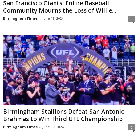
San Francisco Giants, Entire Baseball
Community Mourns the Loss of Willie...
Birmingham Times
-
June 19, 2024
0
Birmingham Stallions Defeat San Antonio
Brahmas to Win Third UFL Championship
Birmingham Times
-
June 17, 2024
0