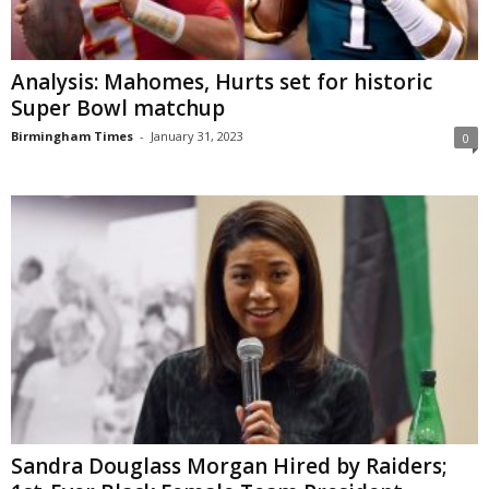
Analysis: Mahomes, Hurts set for historic
Super Bowl matchup
Birmingham Times
-
January 31, 2023
0
Sandra Douglass Morgan Hired by Raiders;