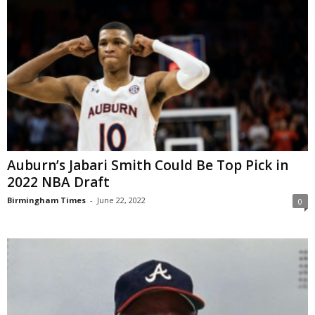
Auburn’s Jabari Smith Could Be Top Pick in
2022 NBA Draft
Birmingham Times
-
June 22, 2022
0