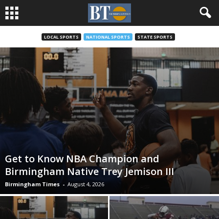
LOCAL SPORTS
NATIONAL SPORTS
STATE SPORTS
Get to Know NBA Champion and
Birmingham Native Trey Jemison III
Birmingham Times
-
August 4, 2026