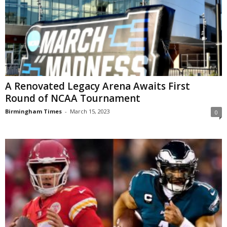
A Renovated Legacy Arena Awaits First
Round of NCAA Tournament
Birmingham Times
-
March 15, 2023
0