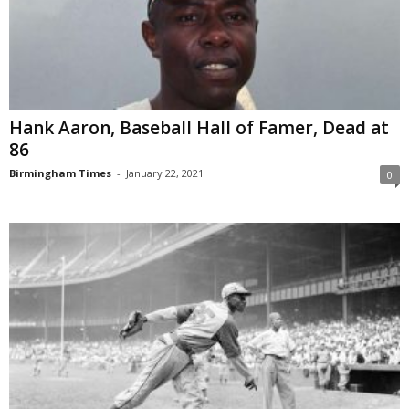
Hank Aaron, Baseball Hall of Famer, Dead at
86
Birmingham Times
-
January 22, 2021
0