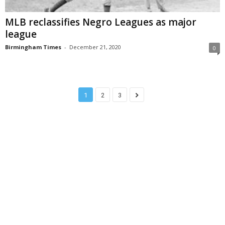
MLB reclassifies Negro Leagues as major
league
Birmingham Times
-
December 21, 2020
0
1
2
3