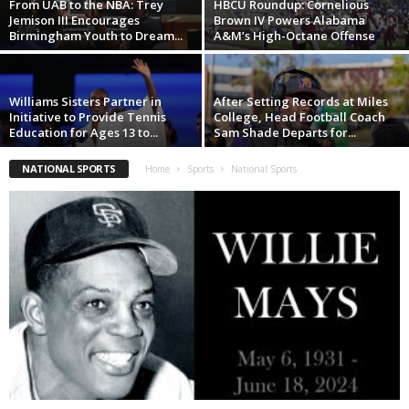
From UAB to the NBA: Trey
HBCU Roundup: Cornelious
Jemison III Encourages
Brown IV Powers Alabama
Birmingham Youth to Dream...
A&M’s High-Octane Offense
Williams Sisters Partner in
After Setting Records at Miles
Initiative to Provide Tennis
College, Head Football Coach
Education for Ages 13 to...
Sam Shade Departs for...
NATIONAL SPORTS
Home
Sports
National Sports