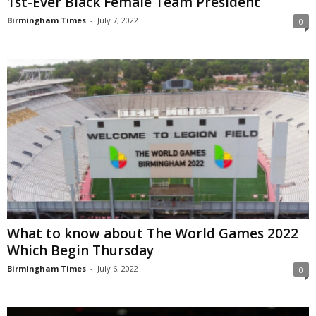
1st-Ever Black Female Team President
Birmingham Times
-
July 7, 2022
0
What to know about The World Games 2022
Which Begin Thursday
Birmingham Times
-
July 6, 2022
0