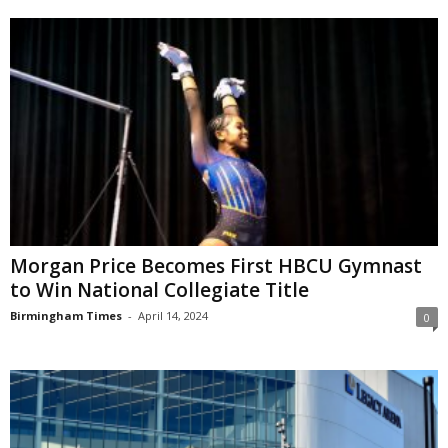
Morgan Price Becomes First HBCU Gymnast
to Win National Collegiate Title
Birmingham Times
-
April 14, 2024
0