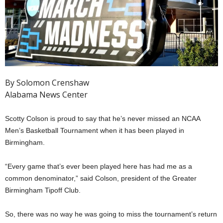
By Solomon Crenshaw
Alabama News Center
Scotty Colson is proud to say that he’s never missed an NCAA
Men’s Basketball Tournament when it has been played in
Birmingham.
“Every game that’s ever been played here has had me as a
common denominator,” said Colson, president of the Greater
Birmingham Tipoff Club.
So, there was no way he was going to miss the tournament’s return