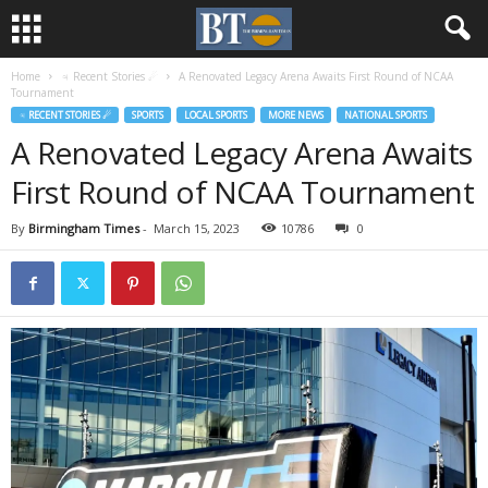
Home
♃ Recent Stories ☄
A Renovated Legacy Arena Awaits First Round of NCAA
Tournament
♃ RECENT STORIES ☄
SPORTS
LOCAL SPORTS
MORE NEWS
NATIONAL SPORTS
A Renovated Legacy Arena Awaits
First Round of NCAA Tournament
By
Birmingham Times
-
March 15, 2023
10786
0