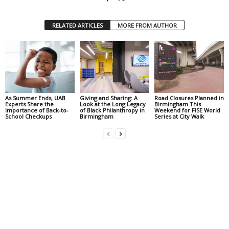
RELATED ARTICLES
MORE FROM AUTHOR
As Summer Ends, UAB
Giving and Sharing: A
Road Closures Planned in
Experts Share the
Look at the Long Legacy
Birmingham This
Importance of Back-to-
of Black Philanthropy in
Weekend for FISE World
School Checkups
Birmingham
Series at City Walk