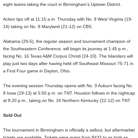
eight teams taking the court in Birmingham’s Uptown District.
Action tips off at 11:15 a.m. Thursday with No. 9 West Virginia (19-
14) taking on No. 8 Maryland (21-12) on CBS.
Alabama (29-5), the regular season and tournament champion of
the Southeastern Conference, will begin its journey at 1:45 p.m.,
facing No. 16 Texas A&M Corpus Christi (24-10). The Islanders will
play just two days after having held off Southeast Missouri 75-71 in
a First Four game in Dayton, Ohio.
The evening session Thursday opens with No. 9 Auburn facing No.
8 Iowa (19-13) at 5:50 p.m. on TNT. Houston follows in the nightcap
at 8:20 p.m., taking on No. 16 Northern Kentucky (22-12) on TNT.
Sold Out
The tournament in Birmingham is officially a sellout, but aftermarket
tickets are available. Tickets were going from $432 to as high as