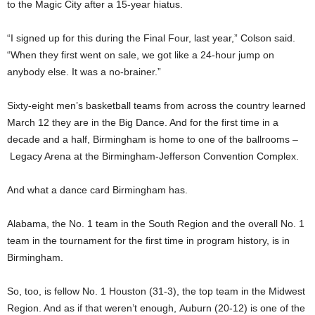
to the Magic City after a 15-year hiatus.
“I signed up for this during the Final Four, last year,” Colson said.
“When they first went on sale, we got like a 24-hour jump on
anybody else. It was a no-brainer.”
Sixty-eight men’s basketball teams from across the country learned
March 12 they are in the Big Dance. And for the first time in a
decade and a half, Birmingham is home to one of the ballrooms –
Legacy Arena at the Birmingham-Jefferson Convention Complex.
And what a dance card Birmingham has.
Alabama, the No. 1 team in the South Region and the overall No. 1
team in the tournament for the first time in program history, is in
Birmingham.
So, too, is fellow No. 1 Houston (31-3), the top team in the Midwest
Region. And as if that weren’t enough, Auburn (20-12) is one of the