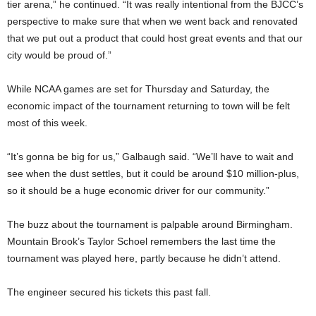
tier arena,” he continued. “It was really intentional from the BJCC’s
perspective to make sure that when we went back and renovated
that we put out a product that could host great events and that our
city would be proud of.”
While NCAA games are set for Thursday and Saturday, the
economic impact of the tournament returning to town will be felt
most of this week.
“It’s gonna be big for us,” Galbaugh said. “We’ll have to wait and
see when the dust settles, but it could be around $10 million-plus,
so it should be a huge economic driver for our community.”
The buzz about the tournament is palpable around Birmingham.
Mountain Brook’s Taylor Schoel remembers the last time the
tournament was played here, partly because he didn’t attend.
The engineer secured his tickets this past fall.