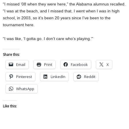
“I missed ’08 when they were here,” the Alabama alumnus recalled.
“I was at the beach, and I missed that. I went when I was in high
school, in 2003, so it’s been 20 years since I’ve been to the
tournament here.
“I was like, ‘I gotta go. I don’t care who’s playing.’”
Share this:
Email
Print
Facebook
X
Pinterest
LinkedIn
Reddit
WhatsApp
Like this: