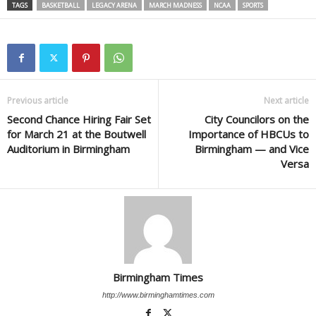
TAGS
BASKETBALL
LEGACY ARENA
MARCH MADNESS
NCAA
SPORTS
Previous article
Next article
Second Chance Hiring Fair Set
City Councilors on the
for March 21 at the Boutwell
Importance of HBCUs to
Auditorium in Birmingham
Birmingham — and Vice
Versa
Birmingham Times
http://www.birminghamtimes.com