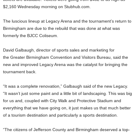
$2,160 Wednesday morning on Stubhub.com.
The luscious lineup at Legacy Arena and the tournament’s return to
Birmingham are due to the rebuild that was done at what was
formerly the BJCC Coliseum.
David Galbaugh, director of sports sales and marketing for
the Greater Birmingham Convention and Visitors Bureau, said the
new and improved Legacy Arena was the catalyst for bringing the
tournament back.
“It was a complete renovation,” Galbaugh said of the new Legacy.
“It wasn’t just some paint and a little bit of landscaping. This was big
for us and, coupled with City Walk and Protective Stadium and
everything that we have going on, it just makes us that much better
of a tourism destination and particularly a sports destination.
“The citizens of Jefferson County and Birmingham deserved a top-