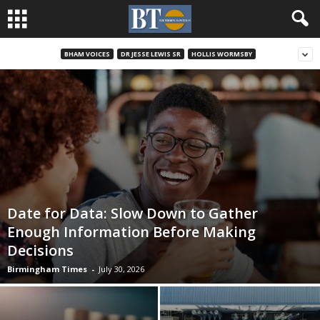
BHAM VOICES
DR JESSE LEWIS SR
HOLLIS WORMSBY
Date for Data: Slow Down to Gather
Enough Information Before Making
Decisions
Birmingham Times
-
July 30, 2026