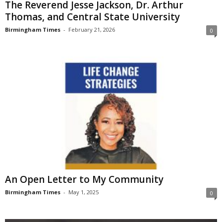
The Reverend Jesse Jackson, Dr. Arthur
Thomas, and Central State University
Birmingham Times
-
February 21, 2026
0
An Open Letter to My Community
Birmingham Times
-
May 1, 2025
0