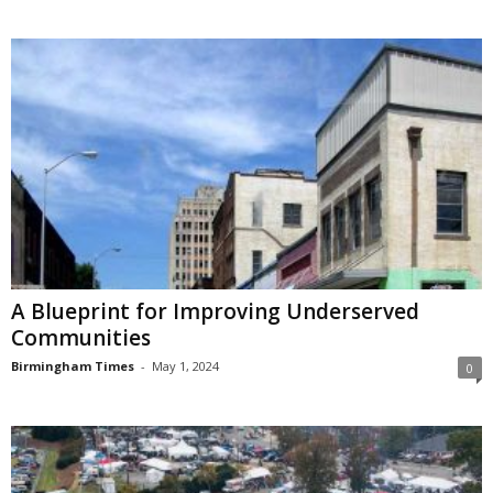
A Blueprint for Improving Underserved
Communities
Birmingham Times
-
May 1, 2024
0