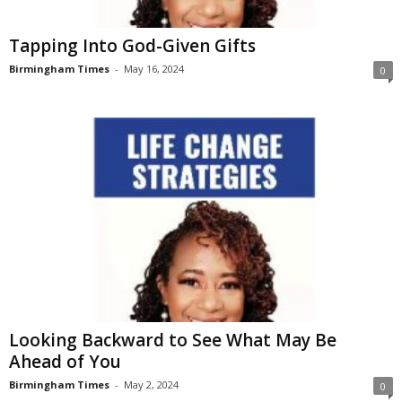
Tapping Into God-Given Gifts
Birmingham Times
-
May 16, 2024
0
Looking Backward to See What May Be
Ahead of You
Birmingham Times
-
May 2, 2024
0