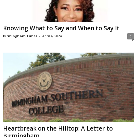
Knowing What to Say and When to Say It
Birmingham Times
-
April 4, 2024
0
Heartbreak on the Hilltop: A Letter to
Birmingham