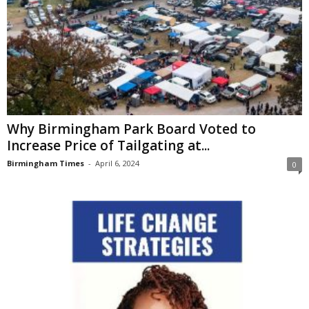
Why Birmingham Park Board Voted to
Increase Price of Tailgating at...
Birmingham Times
-
April 6, 2024
0