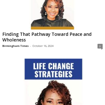
Finding That Pathway Toward Peace and
Wholeness
Birmingham Times
-
October 16, 2024
0