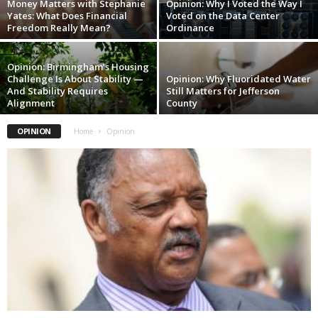
Money Matters with Stephanie
Opinion: Why I Voted the Way I
Yates: What Does Financial
Voted on the Data Center
Freedom Really Mean?
Ordinance
Opinion: Birmingham’s Housing
Challenge Is About Stability —
Opinion: Why Fluoridated Water
And Stability Requires
Still Matters for Jefferson
Alignment
County
OPINION
Home
Opinion