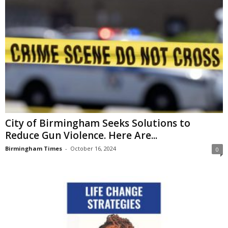
City of Birmingham Seeks Solutions to
Reduce Gun Violence. Here Are...
Birmingham Times
-
October 16, 2024
0