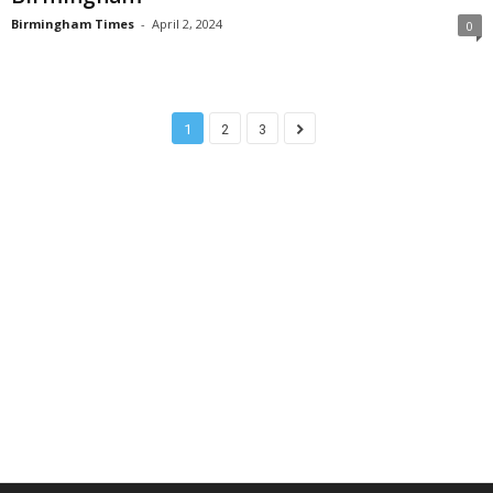
Birmingham Times
-
April 2, 2024
0
1
2
3