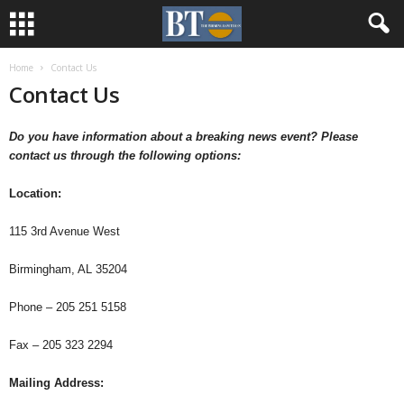
Home
Contact Us
Contact Us
Do you have information about a breaking news event?
Please
contact us through the following options:
Location:
115 3rd Avenue West
Birmingham, AL 35204
Phone – 205 251 5158
Fax – 205 323 2294
Mailing Address: