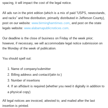
spacing, it will impact the cost of the legal notice.
All ads run in the print edition (which is a mix of paid “USPS, newsstands,
and racks” and free distribution, primarily distributed in Jefferson County),
post on our website:
www.birminghamtimes.com
, and post on the state
legals website:
www.alabamapublicnotices.com
.
Our deadline is the close of business on Friday of the week prior;
however, if necessary, we will accommodate legal notice submission on
the Monday of the week of publication.
You should spell out:
Name of company/submitter
Billing address and contact/(attn to:)
Number of insertions
If an affidavit is required (whether you need it digitally in addition to
a physical copy)
All legal notices are invoiced, attested to, and mailed after the last
insertion is printed.