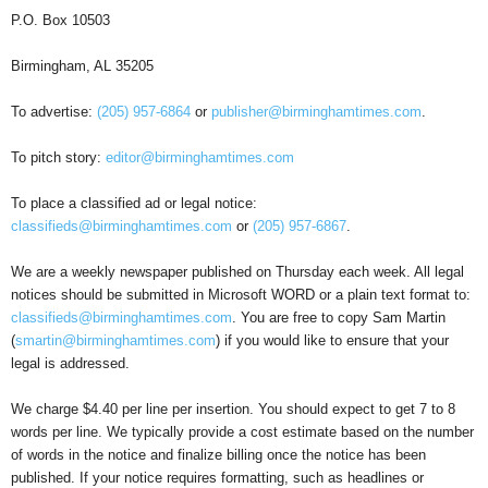
P.O. Box 10503
Birmingham, AL 35205
To advertise:
(205) 957-6864
or
publisher@birminghamtimes.com
.
To pitch story:
editor@birminghamtimes.com
To place a classified ad or legal notice:
classifieds@birminghamtimes.com
or
(205) 957-6867
.
We are a weekly newspaper published on Thursday each week. All legal
notices should be submitted in Microsoft WORD or a plain text format to:
classifieds@birminghamtimes.com
. You are free to copy Sam Martin
(
smartin@birminghamtimes.com
) if you would like to ensure that your
legal is addressed.
We charge $4.40 per line per insertion. You should expect to get 7 to 8
words per line. We typically provide a cost estimate based on the number
of words in the notice and finalize billing once the notice has been
published. If your notice requires formatting, such as headlines or