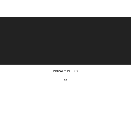
PRIVACY POLICY
©