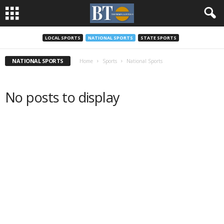
LOCAL SPORTS
NATIONAL SPORTS
STATE SPORTS
NATIONAL SPORTS
Home
Sports
National Sports
No posts to display