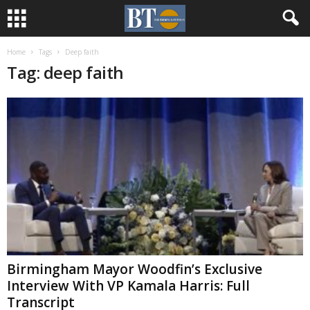
Home
Tags
Deep faith
Tag: deep faith
Birmingham Mayor Woodfin’s Exclusive
Interview With VP Kamala Harris: Full
Transcript