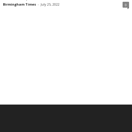
Birmingham Times
-
July 25, 2022
0