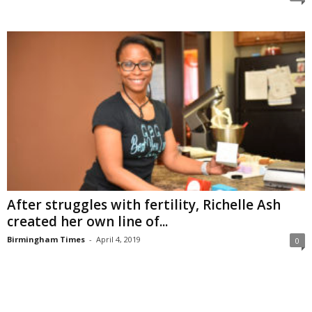
After struggles with fertility, Richelle Ash
created her own line of...
Birmingham Times
-
April 4, 2019
0