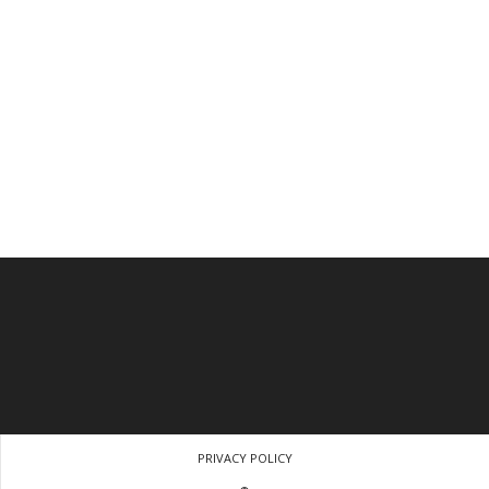
PRIVACY POLICY