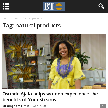
Home
Tags
Natural products
Tag: natural products
Osunde Ajala helps women experience the
benefits of Yoni Steams
Birmingham Times
-
April 4, 2019
0