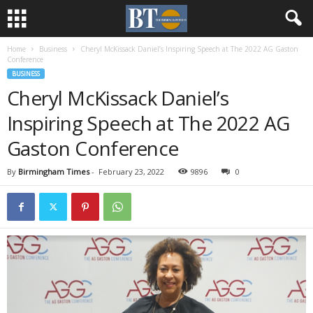
Home
Business
Cheryl McKissack Daniel’s Inspiring Speech at The 2022 AG Gaston
Conference
BUSINESS
Cheryl McKissack Daniel’s
Inspiring Speech at The 2022 AG
Gaston Conference
By
Birmingham Times
-
February 23, 2022
9896
0