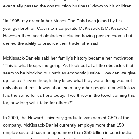
eventually passed the construction business” down to his children.
“In 1905, my grandfather Moses The Third was joined by his
younger brother, Calvin to incorporate McKissack & McKissack.”
However they faced obstacles including having passed exams but
denied the ability to practice their trade, she said.
McKissack-Daniels said her family’s history became her motivation
“This is what keeps me going. As I look out at all the obstacles that
seem to be blocking our path as economic justice. How can we give
up [today]? Even though they knew what they were doing was not
only about them…it was about so many other people that will follow.
It is the same for us here today. If we throw in the towel coming this
far, how long will it take for others?”
In 2000, the Howard University graduate was named CEO of the
company. McKissack-Daniel currently employs more than 150
employees and has managed more than $50 billion in construction