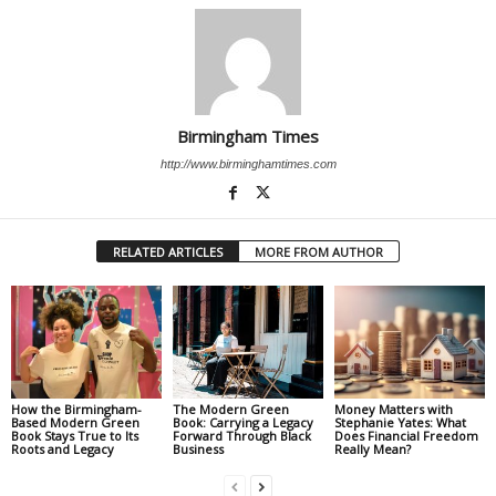
Birmingham Times
http://www.birminghamtimes.com
RELATED ARTICLES
MORE FROM AUTHOR
How the Birmingham-
The Modern Green
Money Matters with
Based Modern Green
Book: Carrying a Legacy
Stephanie Yates: What
Book Stays True to Its
Forward Through Black
Does Financial Freedom
Roots and Legacy
Business
Really Mean?