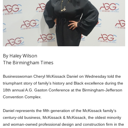
By Haley Wilson
The Birmingham Times
Businesswoman Cheryl McKissack Daniel on Wednesday told the
triumphant story of family’s history and Black excellence during the
18th annual A.G. Gaston Conference at the Birmingham-Jefferson
Convention Complex.
Daniel represents the fifth generation of the McKissack family’s
century-old business, McKissack & McKissack, the oldest minority
and woman-owned professional design and construction firm in the