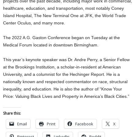
projects over the past decade, including major work in commercial,
healthcare, education, and transportation, most notably Coney
Island Hospital, The New Terminal One at JFK, the World Trade
Center Oculus, and many more.
The 2022 A.G. Gaston Conference began on Tuesday at the
Medical Forum located in downtown Birmingham.
This year’s keynote speaker was Dr. Andre Perry, a Senior Fellow
at the Brookings Institution, a scholar-in-resident at American
University, and a columnist for the Hechinger Report. He is a
nationally known and respected commentator on race, structural
inequality, and education. He is also the author of “Know Your
Price: Valuing Black Lives and Property in America’s Black Cities.”
Share this:
Email
Print
Facebook
X
Pinterest
LinkedIn
Reddit