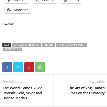
WhatsApp
Like this:
TAGS
AG GASTON CONFERENCE
BUSINESS
CHERYL MCKISSACK DANIEL
ENTREPRENEUR
Previous article
Next article
The World Games 2022
The Art of Yogi Dada’s
Reveals Gold, Silver and
Passion for Humanity
Bronze Medals