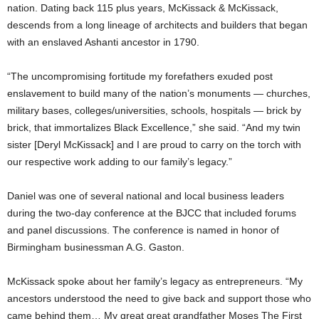
nation. Dating back 115 plus years, McKissack & McKissack,
descends from a long lineage of architects and builders that began
with an enslaved Ashanti ancestor in 1790.
“The uncompromising fortitude my forefathers exuded post
enslavement to build many of the nation’s monuments — churches,
military bases, colleges/universities, schools, hospitals — brick by
brick, that immortalizes Black Excellence,” she said. “And my twin
sister [Deryl McKissack] and I are proud to carry on the torch with
our respective work adding to our family’s legacy.”
Daniel was one of several national and local business leaders
during the two-day conference at the BJCC that included forums
and panel discussions. The conference is named in honor of
Birmingham businessman A.G. Gaston.
McKissack spoke about her family’s legacy as entrepreneurs. “My
ancestors understood the need to give back and support those who
came behind them… My great great grandfather Moses The First