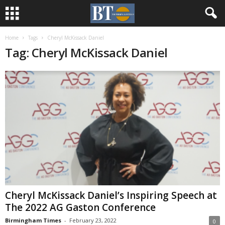
Home
Tags
Cheryl McKissack Daniel
Tag: Cheryl McKissack Daniel
Cheryl McKissack Daniel’s Inspiring Speech at
The 2022 AG Gaston Conference
Birmingham Times
-
February 23, 2022
0