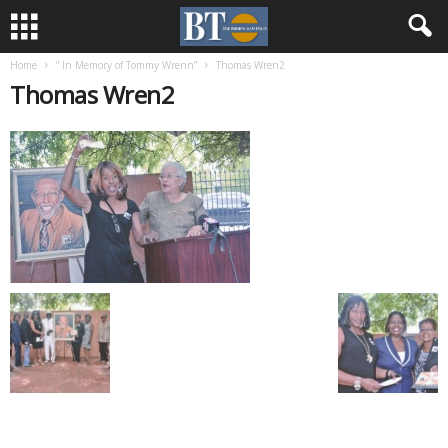
Home
” In Memory of Tommy Wrenn”
Thomas Wren2
Thomas Wren2