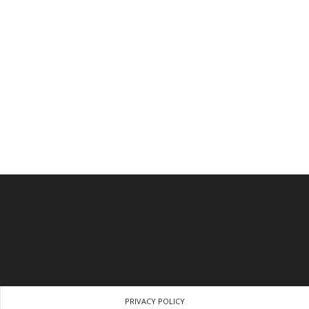
PRIVACY POLICY