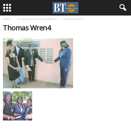
Home
” In Memory of Tommy Wrenn”
Thomas Wren4
Thomas Wren4