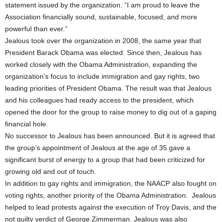
statement issued by the organization. “I am proud to leave the
Association financially sound, sustainable, focused, and more
powerful than ever.”
Jealous took over the organization in 2008, the same year that
President Barack Obama was elected. Since then, Jealous has
worked closely with the Obama Administration, expanding the
organization’s focus to include immigration and gay rights, two
leading priorities of President Obama. The result was that Jealous
and his colleagues had ready access to the president, which
opened the door for the group to raise money to dig out of a gaping
financial hole.
No successor to Jealous has been announced. But it is agreed that
the group’s appointment of Jealous at the age of 35 gave a
significant burst of energy to a group that had been criticized for
growing old and out of touch.
In addition to gay rights and immigration, the NAACP also fought on
voting rights, another priority of the Obama Administration. Jealous
helped to lead protests against the execution of Troy Davis, and the
not guilty verdict of George Zimmerman. Jealous was also