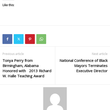
Like this:
Previous article
Next article
Tonya Perry from
National Conference of Black
Birmingham, Alabama
Mayors Terminates
Honored with 2013 Richard
Executive Director
W. Halle Teaching Award