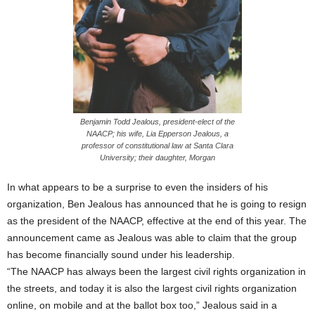
Benjamin Todd Jealous, president-elect of the
NAACP; his wife, Lia Epperson Jealous, a
professor of constitutional law at Santa Clara
University; their daughter, Morgan
In what appears to be a surprise to even the insiders of his
organization, Ben Jealous has announced that he is going to resign
as the president of the NAACP, effective at the end of this year. The
announcement came as Jealous was able to claim that the group
has become financially sound under his leadership.
“The NAACP has always been the largest civil rights organization in
the streets, and today it is also the largest civil rights organization
online, on mobile and at the ballot box too,” Jealous said in a