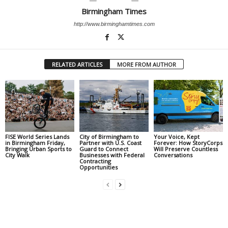
Birmingham Times
http://www.birminghamtimes.com
RELATED ARTICLES
MORE FROM AUTHOR
FISE World Series Lands
City of Birmingham to
Your Voice, Kept
in Birmingham Friday,
Partner with U.S. Coast
Forever: How StoryCorps
Bringing Urban Sports to
Guard to Connect
Will Preserve Countless
City Walk
Businesses with Federal
Conversations
Contracting
Opportunities