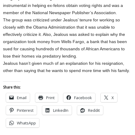
instrumental in helping ex-felons obtain voting rights and was a
member of the National Newspaper Publisher’s Association.
The group was criticized under Jealous’ tenure for working so
closely with the Obama Administration that it was unable to
effectively criticize it. Also, Jealous was asked to explain why the
organization took money from Wells Fargo, a bank that has been
sued for causing hundreds of thousands of African Americans to
lose their homes via predatory lending.
Jealous hasn’t given much of an explanation for his resignation,
other than saying that he wants to spend more time with his family.
Share this:
Email
Print
Facebook
X
Pinterest
LinkedIn
Reddit
WhatsApp