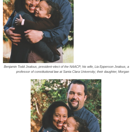
Benjamin Todd Jealous, president-elect of the NAACP; his wife, Lia Epperson Jealous, a
professor of constitutional law at Santa Clara University; their daughter, Morgan