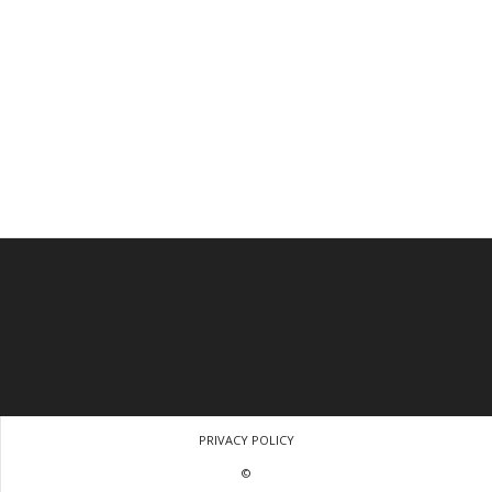
PRIVACY POLICY
©