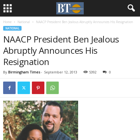
Home
National
NAACP President Ben Jealous Abruptly Announces His Resignation
NATIONAL
NAACP President Ben Jealous
Abruptly Announces His
Resignation
By
Birmingham Times
-
September 12, 2013
5392
0