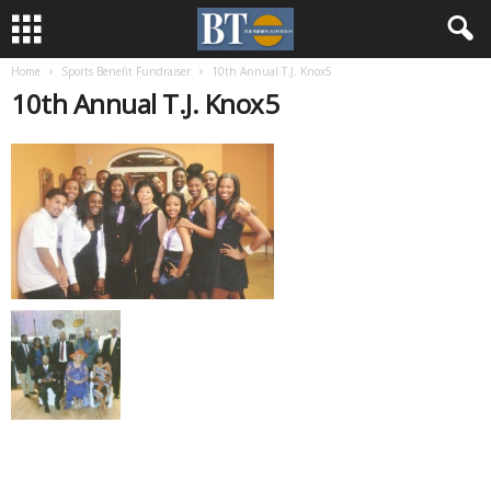
Home
Sports Benefit Fundraiser
10th Annual T.J. Knox5
10th Annual T.J. Knox5