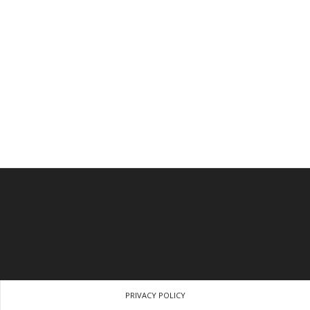
PRIVACY POLICY