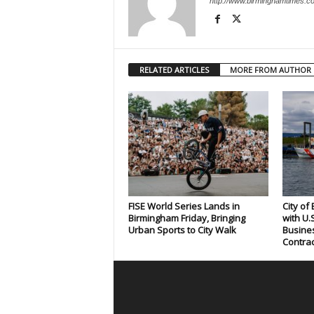
http://www.birminghamtimes.c
RELATED ARTICLES
MORE FROM AUTHOR
FISE World Series Lands in
City of
Birmingham Friday, Bringing
with U.
Urban Sports to City Walk
Busines
Contrac