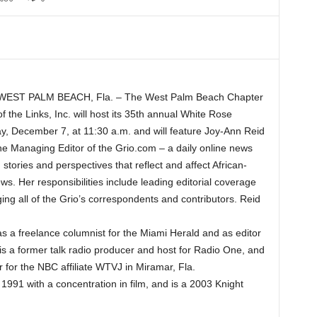
WEST PALM BEACH, Fla. – The West Palm Beach Chapter
of the Links, Inc. will host its 35th annual White Rose
y, December 7, at 11:30 a.m. and will feature Joy-Ann Reid
he Managing Editor of the Grio.com – a daily online news
stories and perspectives that reflect and affect African-
 Her responsibilities include leading editorial coverage
ging all of the Grio’s correspondents and contributors. Reid
s a freelance columnist for the Miami Herald and as editor
 is a former talk radio producer and host for Radio One, and
 for the NBC affiliate WTVJ in Miramar, Fla.
1991 with a concentration in film, and is a 2003 Knight