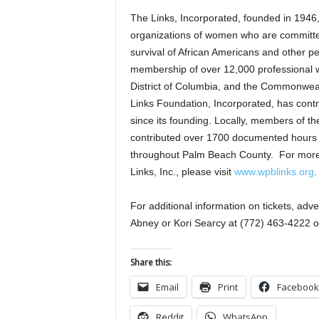
The Links, Incorporated, founded in 1946, 
organizations of women who are committe
survival of African Americans and other pe
membership of over 12,000 professional wo
District of Columbia, and the Commonweal
Links Foundation, Incorporated, has contr
since its founding. Locally, members of t
contributed over 1700 documented hours of
throughout Palm Beach County. For more
Links, Inc., please visit
www.wpblinks.org
.
For additional information on tickets, ad
Abney or Kori Searcy at (772) 463-4222 o
Share this:
Email
Print
Facebook
Reddit
WhatsApp