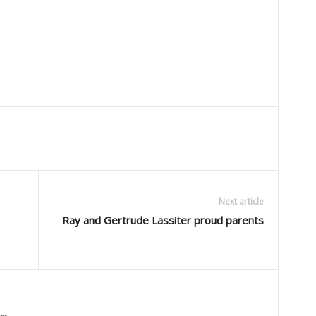
Next article
Ray and Gertrude Lassiter proud parents