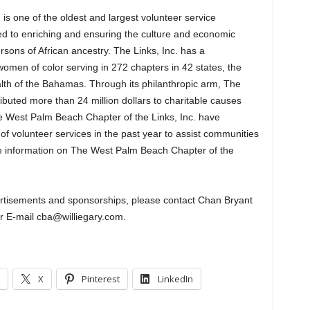
is one of the oldest and largest volunteer service
d to enriching and ensuring the culture and economic
rsons of African ancestry. The Links, Inc. has a
men of color serving in 272 chapters in 42 states, the
th of the Bahamas. Through its philanthropic arm, The
ibuted more than 24 million dollars to charitable causes
he West Palm Beach Chapter of the Links, Inc. have
 volunteer services in the past year to assist communities
 information on The West Palm Beach Chapter of the
vertisements and sponsorships, please contact Chan Bryant
r E-mail cba@williegary.com.
X
Pinterest
LinkedIn