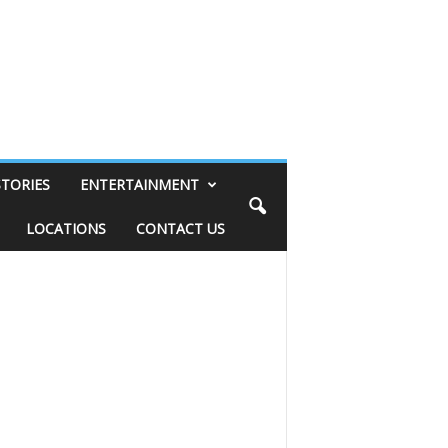
STORIES
ENTERTAINMENT
LOCATIONS
CONTACT US