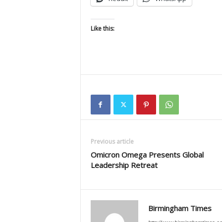
Like this:
Previous article
Omicron Omega Presents Global
Leadership Retreat
Birmingham Times