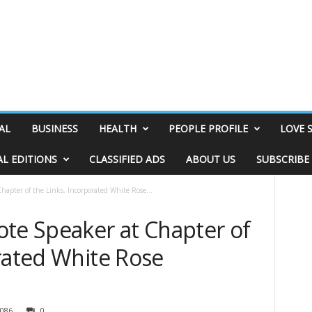
AL
BUSINESS
HEALTH
PEOPLE PROFILE
LOVE 
AL EDITIONS
CLASSIFIED ADS
ABOUT US
SUBSCRIBE
hapter of the Links, Incorporated White Rose...
ote Speaker at Chapter of
rated White Rose
086
0