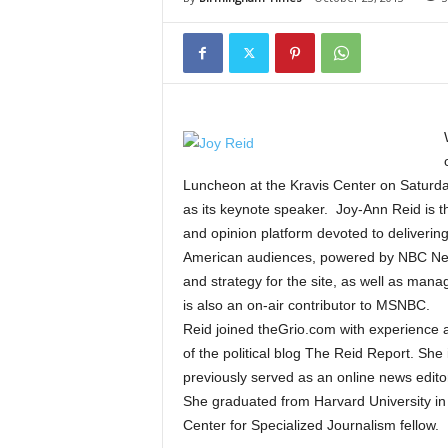
Luncheon at the Kravis Center on Saturda
as its keynote speaker. Joy-Ann Reid is t
and opinion platform devoted to delivering 
American audiences, powered by NBC News.
and strategy for the site, as well as mana
is also an on-air contributor to MSNBC.
Reid joined theGrio.com with experience a
of the political blog The Reid Report. She
previously served as an online news editor
She graduated from Harvard University in 
Center for Specialized Journalism fellow.