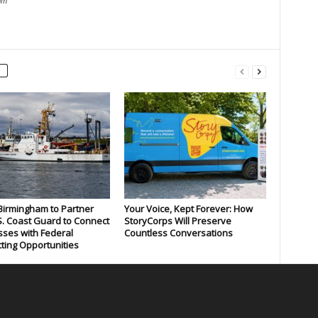
om
 Birmingham to Partner
Your Voice, Kept Forever: How
S. Coast Guard to Connect
StoryCorps Will Preserve
ses with Federal
Countless Conversations
ting Opportunities