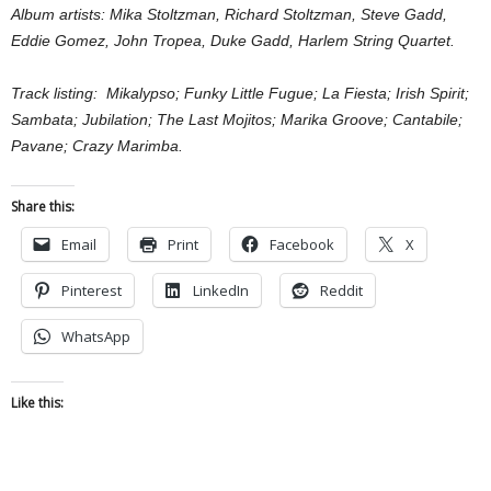
Album artists: Mika Stoltzman, Richard Stoltzman, Steve Gadd,
Eddie Gomez, John Tropea, Duke Gadd, Harlem String Quartet.
Track listing: Mikalypso; Funky Little Fugue; La Fiesta; Irish Spirit;
Sambata; Jubilation; The Last Mojitos; Marika Groove; Cantabile;
Pavane; Crazy Marimba.
Share this:
Email
Print
Facebook
X
Pinterest
LinkedIn
Reddit
WhatsApp
Like this: