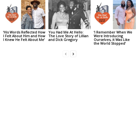
‘His Words Reflected How
You Had Me At Hello:
‘I Remember When We
I Felt About Him and How
The Love Story of Lillian
Were Introducing
I Knew He Felt About Me’
and Dick Gregory
Ourselves, it Was Like
the World Stopped’