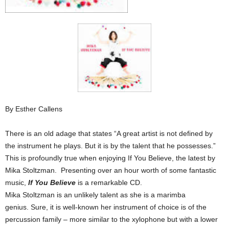
By Esther Callens
There is an old adage that states “A great artist is not defined by
the instrument he plays. But it is by the talent that he possesses.”
This is profoundly true when enjoying If You Believe, the latest by
Mika Stoltzman. Presenting over an hour worth of some fantastic
music,
If You Believe
is a remarkable CD.
Mika Stoltzman is an unlikely talent as she is a marimba
genius. Sure, it is well-known her instrument of choice is of the
percussion family – more similar to the xylophone but with a lower