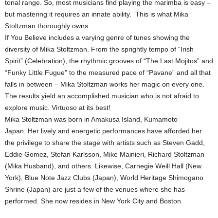
tonal range. So, most musicians find playing the marimba is easy –
but mastering it requires an innate ability. This is what Mika
Stoltzman thoroughly owns.
If You Believe includes a varying genre of tunes showing the
diversity of Mika Stoltzman. From the sprightly tempo of “Irish
Spirit” (Celebration), the rhythmic grooves of “The Last Mojitos” and
“Funky Little Fugue” to the measured pace of “Pavane” and all that
falls in between – Mika Stoltzman works her magic on every one.
The results yield an accomplished musician who is not afraid to
explore music. Virtuoso at its best!
Mika Stoltzman was born in Amakusa Island, Kumamoto
Japan. Her lively and energetic performances have afforded her
the privilege to share the stage with artists such as Steven Gadd,
Eddie Gomez, Stefan Karlsson, Mike Mainieri, Richard Stoltzman
(Mika Husband), and others. Likewise, Carnegie Weill Hall (New
York), Blue Note Jazz Clubs (Japan), World Heritage Shimogano
Shrine (Japan) are just a few of the venues where she has
performed. She now resides in New York City and Boston.