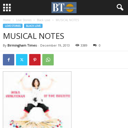
Home
Love Stories
Black Love
MUSICAL NOTES
LOVE STORIES
BLACK LOVE
MUSICAL NOTES
By
Birmingham Times
-
December 19, 2013
3389
0