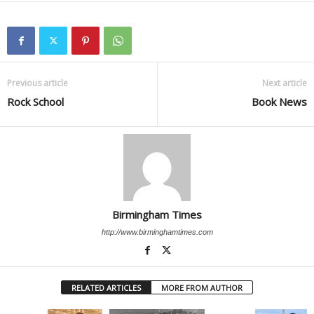
Previous article
Next article
Rock School
Book News
Birmingham Times
http://www.birminghamtimes.com
RELATED ARTICLES
MORE FROM AUTHOR