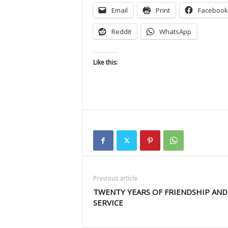
Email
Print
Facebook
Reddit
WhatsApp
Like this:
Previous article
TWENTY YEARS OF FRIENDSHIP AND
SERVICE