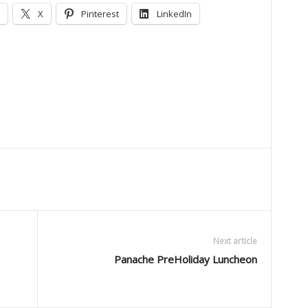
X
Pinterest
LinkedIn
Next article
Panache PreHoliday Luncheon