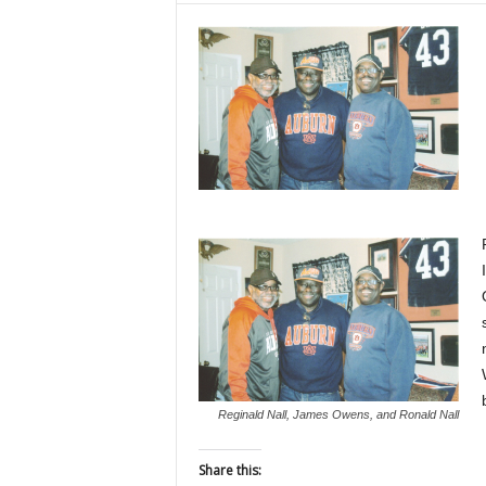
Reginald Nall, James Owens, and Ronald Nall
Share this: