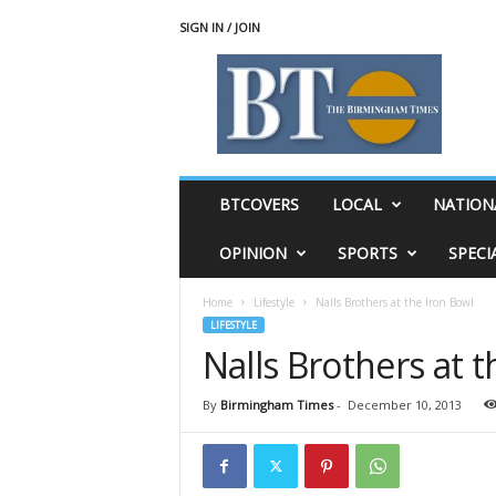
SIGN IN / JOIN
T
h
e
B
i
r
m
BTCOVERS
LOCAL
NATION
i
n
OPINION
SPORTS
SPECI
g
h
Home
Lifestyle
Nalls Brothers at the Iron Bowl
a
LIFESTYLE
m
Nalls Brothers at 
T
i
m
By
Birmingham Times
-
December 10, 2013
e
s