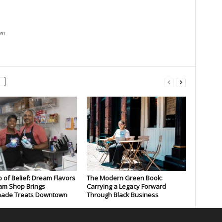
om
 of Belief: Dream Flavors
The Modern Green Book:
am Shop Brings
Carrying a Legacy Forward
de Treats Downtown
Through Black Business