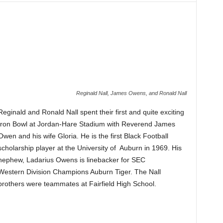
Reginald Nall, James Owens, and Ronald Nall
Reginald and Ronald Nall spent their first and quite exciting
Iron Bowl at Jordan-Hare Stadium with Reverend James
Owen and his wife Gloria. He is the first Black Football
scholarship player at the University of Auburn in 1969. His
nephew, Ladarius Owens is linebacker for SEC
Western Division Champions Auburn Tiger. The Nall
brothers were teammates at Fairfield High School.