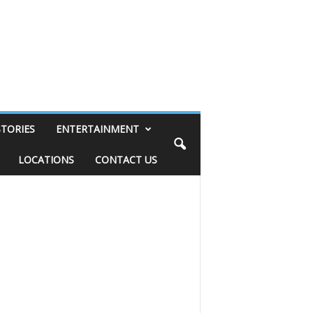
STORIES
ENTERTAINMENT
LOCATIONS
CONTACT US