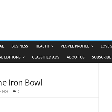
AL
BUSINESS
HEALTH
PEOPLE PROFILE
LOVE 
AL EDITIONS
CLASSIFIED ADS
ABOUT US
SUBSCRIBE
the Iron Bowl
2604
0