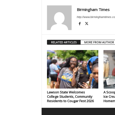
Birmingham Times
http://www.birminghamtimes.c
RELATED ARTICLES
MORE FROM AUTHOR
Lawson State Welcomes
A Scoop
College Students, Community
Ice Cre
Residents to Cougar Fest 2026
Homema