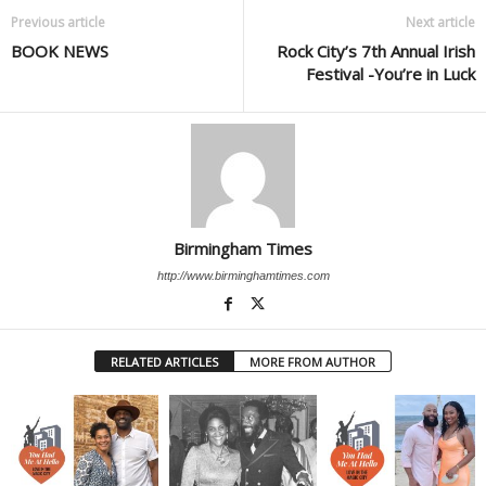
Previous article
Next article
BOOK NEWS
Rock City’s 7th Annual Irish
Festival -You’re in Luck
Birmingham Times
http://www.birminghamtimes.com
RELATED ARTICLES
MORE FROM AUTHOR