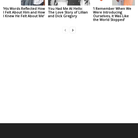
‘His Words Reflected How
You Had Me At Hello:
‘I Remember When We
I Felt About Him and How
The Love Story of Lillian
Were Introducing
I Knew He Felt About Me’
and Dick Gregory
Ourselves, it Was Like
the World Stopped’