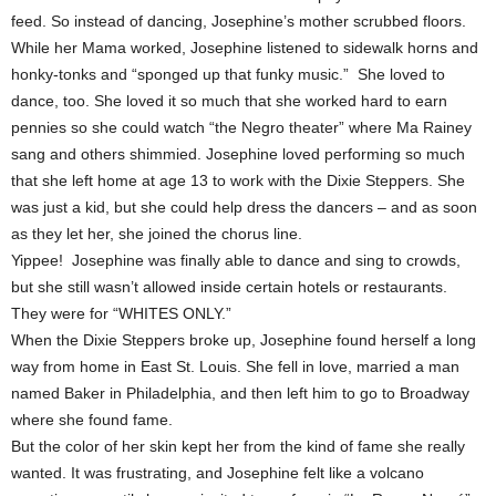
feed. So instead of dancing, Josephine’s mother scrubbed floors.
While her Mama worked, Josephine listened to sidewalk horns and
honky-tonks and “sponged up that funky music.” She loved to
dance, too. She loved it so much that she worked hard to earn
pennies so she could watch “the Negro theater” where Ma Rainey
sang and others shimmied. Josephine loved performing so much
that she left home at age 13 to work with the Dixie Steppers. She
was just a kid, but she could help dress the dancers – and as soon
as they let her, she joined the chorus line.
Yippee! Josephine was finally able to dance and sing to crowds,
but she still wasn’t allowed inside certain hotels or restaurants.
They were for “WHITES ONLY.”
When the Dixie Steppers broke up, Josephine found herself a long
way from home in East St. Louis. She fell in love, married a man
named Baker in Philadelphia, and then left him to go to Broadway
where she found fame.
But the color of her skin kept her from the kind of fame she really
wanted. It was frustrating, and Josephine felt like a volcano