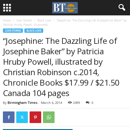
Home
Love Stories
Black Love
“Josephine: The Dazzling Life of Josephine Baker” by
Patricia Hruby Powell, illustrated...
LOVE STORIES
BLACK LOVE
“Josephine: The Dazzling Life of
Josephine Baker” by Patricia
Hruby Powell, illustrated by
Christian Robinson c.2014,
Chronicle Books $17.99 / $21.50
Canada 104 pages
By
Birmingham Times
-
March 6, 2014
2499
0