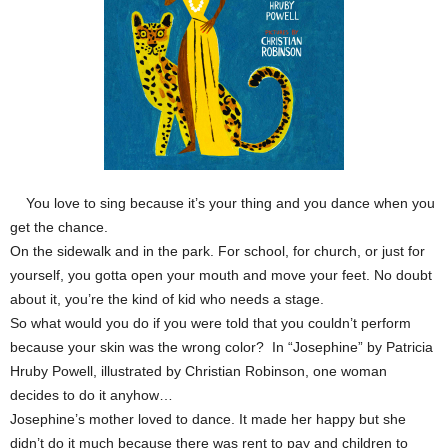
You love to sing because it’s your thing and you dance when you
get the chance.
On the sidewalk and in the park. For school, for church, or just for
yourself, you gotta open your mouth and move your feet. No doubt
about it, you’re the kind of kid who needs a stage.
So what would you do if you were told that you couldn’t perform
because your skin was the wrong color? In “Josephine” by Patricia
Hruby Powell, illustrated by Christian Robinson, one woman
decides to do it anyhow…
Josephine’s mother loved to dance. It made her happy but she
didn’t do it much because there was rent to pay and children to