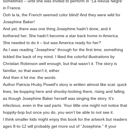
sometimes – until she was invited to perform in “La Revue Negré”
in France.
Ooh la la, the French seemed color blind! And they were wild for
Josephine Baker!
And yet, there was one thing Josephine hadn’t done, and it
bothered her. She hadn’t become a star back home in America.
She needed to do it – but was America ready for her?
As I was reading “Josephine” through for the first time, something
tickled the back of my mind. I liked the colorful illustrations by
Christian Robinson well enough, but that wasn’t it. The story is
familiar, so that wasn’t it, either.
And then it hit me: the words.
Author Patricia Hruby Powell’s story is written almost like scat: quick
lines, be-bopping here and shooby-loobing there, rising and falling
as though Josephine Baker herself was singing the story. It’s
infectious, even in the sad parts. Your little one might not notice that
hoppity-bop but once you do, you won’t be able to not see it.
I think smaller kids might enjoy this book for the artwork but readers
ages 8-to-12 will probably get more out of “Josephine.” If your