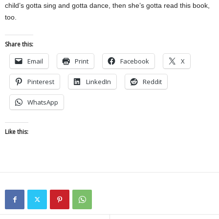
child’s gotta sing and gotta dance, then she’s gotta read this book,
too.
Share this:
Email
Print
Facebook
X
Pinterest
LinkedIn
Reddit
WhatsApp
Like this: